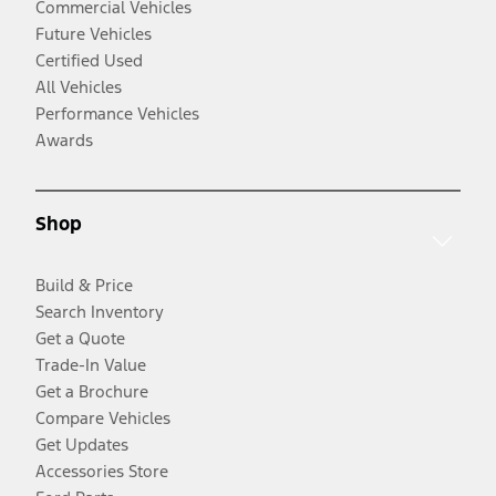
Commercial Vehicles
Future Vehicles
Certified Used
All Vehicles
Performance Vehicles
Awards
Shop
Build & Price
Search Inventory
Get a Quote
Trade-In Value
Get a Brochure
Compare Vehicles
Get Updates
Accessories Store