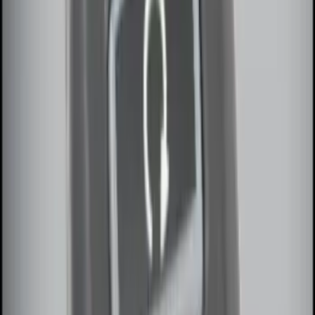
System
SKU
:
DM5Z19D596A
Remote Start Hood Switch Kit
SKU
:
BT4Z19G366A