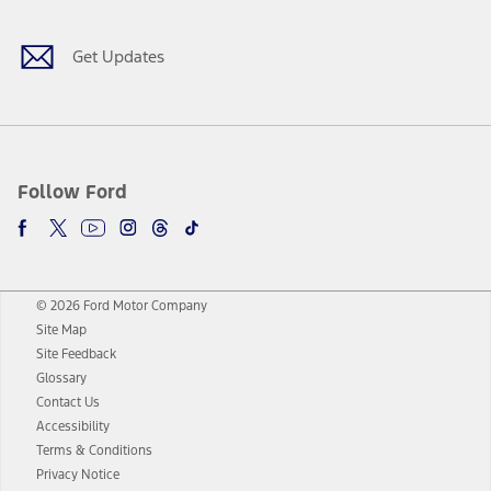
Get Updates
Follow Ford
© 2026 Ford Motor Company
Site Map
Site Feedback
Glossary
Contact Us
Accessibility
Terms & Conditions
Privacy Notice