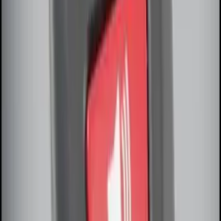
Remote Start System Bi-Directional
Antenna Kit
SKU
:
DL3Z15603C
Off-Road Under Body Rock Light Kit in