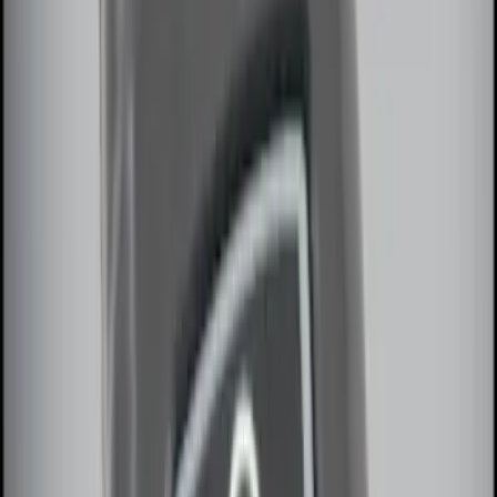
Sort
Sort
: Best Sellers
Remote Start System 2-Button Fob with
Confirmation
SKU
:
JS7Z15K601B
LED Anti-Theft Flasher Vehicle Security