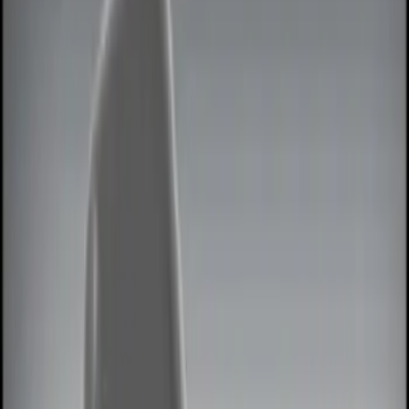
Lamps, Lights and Treatments
Filters
Show price as
Cash
Points
Filter
Color
Black
(
3
)