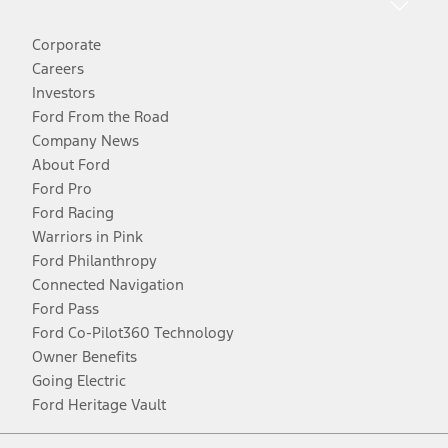
Corporate
Careers
Investors
Ford From the Road
Company News
About Ford
Ford Pro
Ford Racing
Warriors in Pink
Ford Philanthropy
Connected Navigation
Ford Pass
Ford Co-Pilot360 Technology
Owner Benefits
Going Electric
Ford Heritage Vault
Facebook
Twitter
Youtube
Instagram
Threads
TikTok