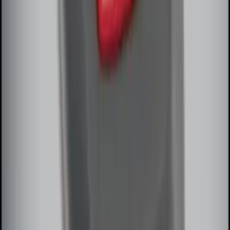
Remote Start System Bi-Directional
Extra Key Fob
SKU
:
DL3Z15K601A
1
2
1
-
9
of
10
results