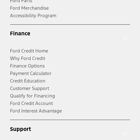
Ford Parts
Ford Merchandise
Accessibility Program
Finance
Ford Credit Home
Why Ford Credit
Finance Options
Payment Calculator
Credit Education
Customer Support
Qualify for Financing
Ford Credit Account
Ford Interest Advantage
Support