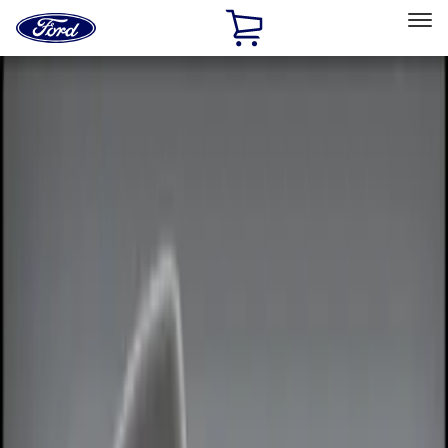
Ford
Home
Page
Skip To Content
Select Vehicle
Ford Rewards
Learn more
Home
Accessories
Electronics
Electronics
Remote Start and Vehicle Security