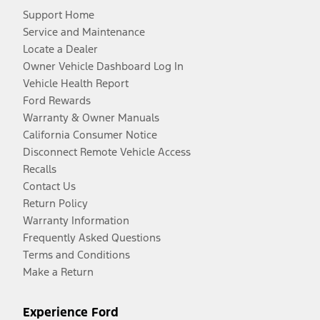
Support Home
Service and Maintenance
Locate a Dealer
Owner Vehicle Dashboard Log In
Vehicle Health Report
Ford Rewards
Warranty & Owner Manuals
California Consumer Notice
Disconnect Remote Vehicle Access
Recalls
Contact Us
Return Policy
Warranty Information
Frequently Asked Questions
Terms and Conditions
Make a Return
Experience Ford