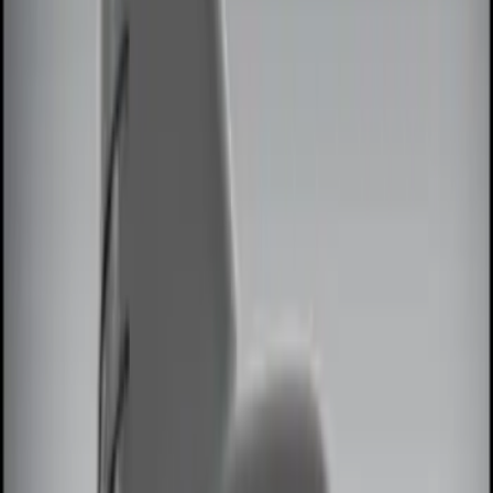
Red
(
1
)
Brand
Genuine Ford Accessory
(
8
)
Ford Performance
(
2
)
Price
Apply