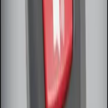
Amber by RIGID®
SKU
:
M15200RUNA
Perimeter Plus Vehicle Security System
SKU
:
DL3Z19A361A