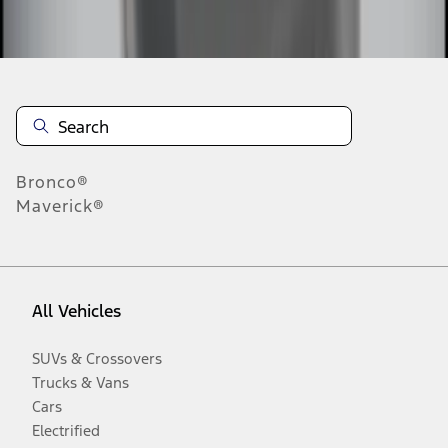
Disclosures
Bronco®
Maverick®
All Vehicles
SUVs & Crossovers
Trucks & Vans
Cars
Electrified