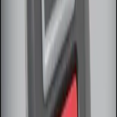
RIGID® Off-Road Under Body/Rock
White Light Kit
SKU
:
M15200RUN
Remote Start System Long Range One
Way Key Fob
SKU
:
DS7Z15K601F