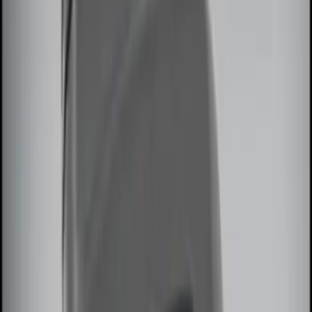
$0 - $50
(
2
)
$51 - $100
(
2
)
$101 - $200
(
3
)
$201 - $500
(
3
)
Sort
Sort
: Best Sellers
10 results
Electronics
Results
(
10
)