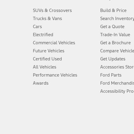
3.
SUVs & Crossovers
Build & Price
Always wear your seat belt and secure children in the rear seat.
Trucks & Vans
Search Inventor
4.
Cars
Get a Quote
Don’t drive while distracted. See Owner’s Manual for details and sy
Electrified
Trade-In Value
5.
Commercial Vehicles
Get a Brochure
An activated vehicle modem and the Ford app (formerly known as
Future Vehicles
Compare Vehicl
6.
Certified Used
Get Updates
Special APR offers applied to Estimated Selling Price. Special APR o
All Vehicles
Accessories Stor
7.
Performance Vehicles
Ford Parts
Special Lease offers applied to Estimated Capitalized Cost. Special 
Awards
Ford Merchandi
8.
Accessibility Pr
Current price for “as shown” vehicle excludes destination/delivery
testing charge. Does not include A, Z or X Plan price.
9.
®
Wi-Fi
hotspot includes complimentary wireless data trial that beg
www.att.com/ford
. Don’t drive distracted or while using handheld d
10.