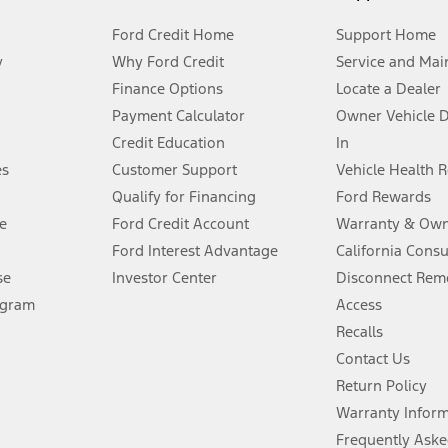
Ford Credit Home
Support Home
y
Why Ford Credit
Service and Mai
Finance Options
Locate a Dealer
stem limitations.
Payment Calculator
Owner Vehicle 
Credit Education
In
®
 the FordPass
app) are required to remotely schedule software updates.
es
Customer Support
Vehicle Health 
Qualify for Financing
Ford Rewards
ffers require Ford Credit Financing. Not all buyers will qualify. See dealer 
e
Ford Credit Account
Warranty & Own
Ford Interest Advantage
California Cons
Lease offers require Ford Credit Financing. Not all buyers will qualify. See 
se
Investor Center
Disconnect Remo
ogram
Access
 fee plus government fees and taxes, any finance charges, any dealer proce
Recalls
Contact Us
Return Policy
ins upon AT&T activation and expires at the end of three months or when 3G
evices. Use voice controls.
Warranty Infor
Frequently Aske