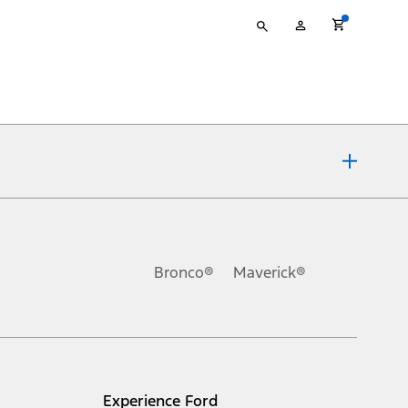
Type
My
your
Account
search
ons, or guarantees of any kind, express or implied, including but
Ford reserves the right to change product specifications, pricing and
.
Bronco®
Maverick®
inance charges, any dealer processing charge, any electronic
s and excludes document fee, destination/delivery charge, taxes,
l mileage will vary. On plug-in hybrid models and electric
Experience Ford