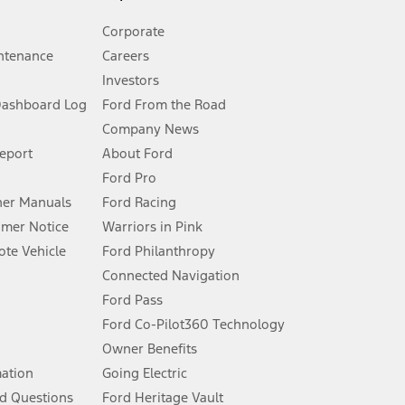
Corporate
ntenance
Careers
Investors
Dashboard Log
Ford From the Road
Company News
 See Owner’s Manual for more information.
Report
About Ford
Ford Pro
for qualifications and complete details.
er Manuals
Ford Racing
umer Notice
Warriors in Pink
dealer for qualifications and complete details.
te Vehicle
Ford Philanthropy
Connected Navigation
ssing charge, any electronic filing charge, and any emission
Ford Pass
Ford Co-Pilot360 Technology
Owner Benefits
B of data is used, whichever comes first. To activate, go to
mation
Going Electric
d Questions
Ford Heritage Vault