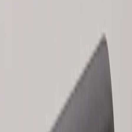
Results
(
2
)
Brand
:
Genuine Ford Accessory
Clear all
Sort
Sort
: Best Sellers
Keyless Entry Keypad for Vehicles
without Factory Remote Start
SKU
:
KB3Z14A626A