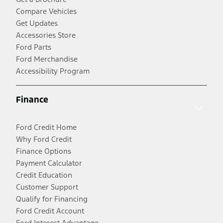
Compare Vehicles
Get Updates
Accessories Store
Ford Parts
Ford Merchandise
Accessibility Program
Finance
Ford Credit Home
Why Ford Credit
Finance Options
Payment Calculator
Credit Education
Customer Support
Qualify for Financing
Ford Credit Account
Ford Interest Advantage