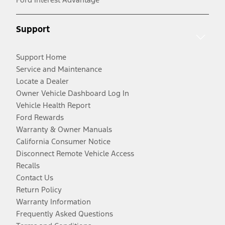
Support
Support Home
Service and Maintenance
Locate a Dealer
Owner Vehicle Dashboard Log In
Vehicle Health Report
Ford Rewards
Warranty & Owner Manuals
California Consumer Notice
Disconnect Remote Vehicle Access
Recalls
Contact Us
Return Policy
Warranty Information
Frequently Asked Questions