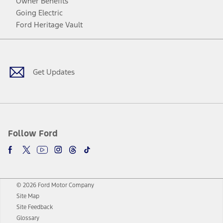
Owner Benefits
Going Electric
Ford Heritage Vault
Facebook
Twitter
Youtube
Instagram
Threads
TikTok
Get Updates
Follow Ford
© 2026 Ford Motor Company
Site Map
Site Feedback
Glossary