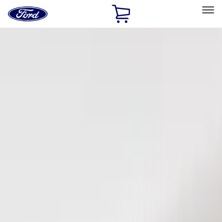
Ford
Home
Page
Skip To Content
Select Vehicle
Ford Rewards
Learn more
Home
Accessories
Electronics
Keyless Entry
Filters