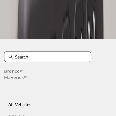
1
-
2
of
2
results
Disclosures
Bronco®
Maverick®
All Vehicles