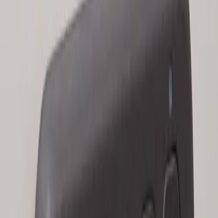
Keyless Entry Keypad for Vehicles with
Factory Remote Start
SKU
:
KB3Z14A626B
1