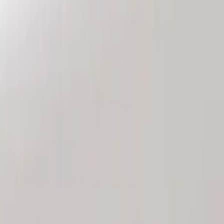
Genuine Ford Accessory
(
2
)
Price
Apply
$101 - $200
(
2
)
Sort
Sort
: Best Sellers
2 results