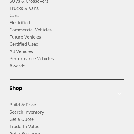
SUVs & Crossovers
Trucks & Vans
Cars
Electrified
Commercial Vehicles
Future Vehicles
Certified Used
All Vehicles
Performance Vehicles
Awards
Shop
Build & Price
Search Inventory
Get a Quote
Trade-In Value
Get a Brochure