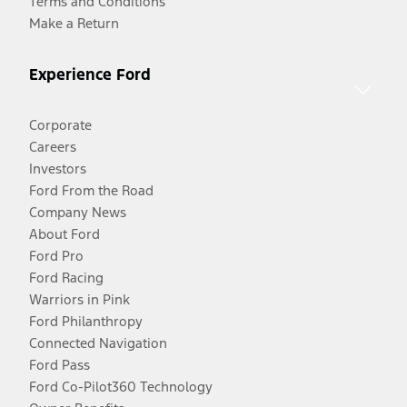
Terms and Conditions
Make a Return
Experience Ford
Corporate
Careers
Investors
Ford From the Road
Company News
About Ford
Ford Pro
Ford Racing
Warriors in Pink
Ford Philanthropy
Connected Navigation
Ford Pass
Ford Co-Pilot360 Technology