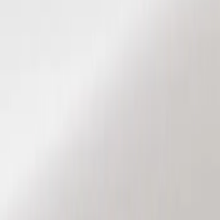
Show price as
Cash
Points
Filter
Color
Black
(
2
)
Brand