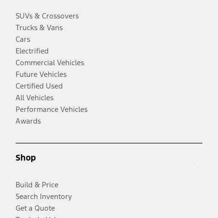
SUVs & Crossovers
Trucks & Vans
Cars
Electrified
Commercial Vehicles
Future Vehicles
Certified Used
All Vehicles
Performance Vehicles
Awards
Shop
Build & Price
Search Inventory
Get a Quote