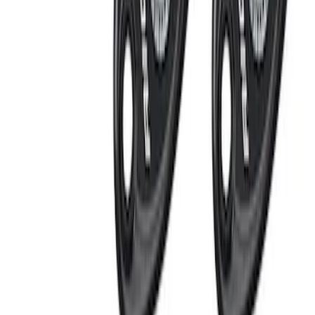
LED Anti-Theft Flasher Vehicle Security
System
SKU
:
DM5Z19D596A
RIGID® Off-Road Under Body/Rock
White Light Kit
SKU
:
M15200RUN