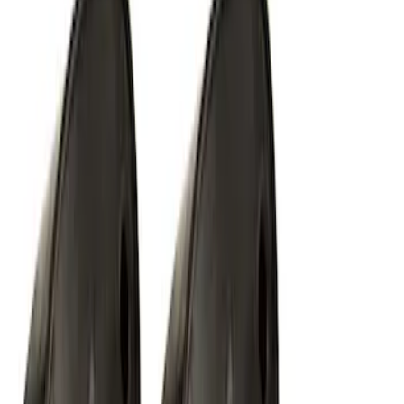
Off-Road Under Body Rock Light Kit in
Amber by RIGID®
SKU
:
M15200RUNA
1
2