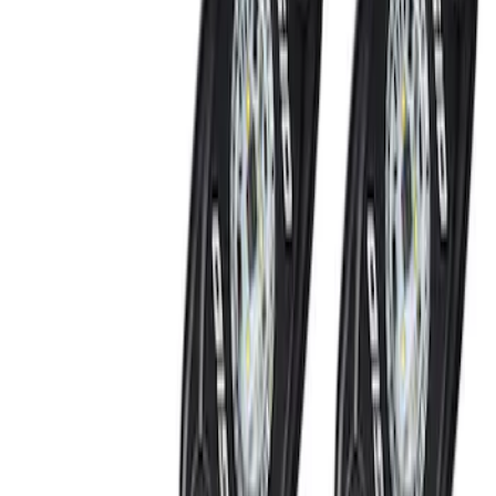
SKU
:
JS7Z15K601C
Keyless Entry Keypad for Vehicles
without Factory Remote Start
SKU
:
KB3Z14A626A