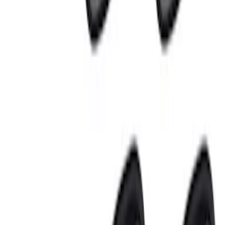
Sort
: Best Sellers
10 results
Electronics
Results
(
10
)
Sort
Sort
: Best Sellers
Best Seller
Keyless Entry Keypad for Vehicles with
Factory Remote Start
SKU
:
KB3Z14A626B