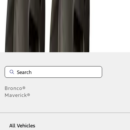
1
-
9
of
10
results
Disclosures
Bronco®
Maverick®
All Vehicles