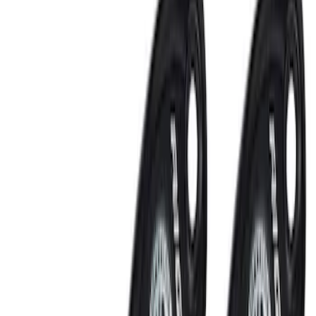
Remote Start System 2-Button Fob with
Confirmation
SKU
:
JS7Z15K601B
Remote Start System 1-Button Fob (2-
Pack)