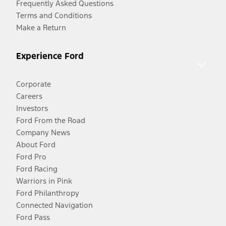
Frequently Asked Questions
Terms and Conditions
Make a Return
Experience Ford
Corporate
Careers
Investors
Ford From the Road
Company News
About Ford
Ford Pro
Ford Racing
Warriors in Pink
Ford Philanthropy
Connected Navigation
Ford Pass