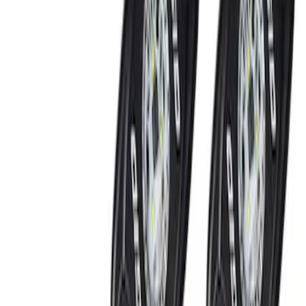
(
6
)
Red
(
1
)
Brand
Genuine Ford Accessory
(
6
)
Ford Performance
(
3
)
BGM Engineering
(
1
)
Price