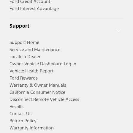
Ford Credit Account
Ford Interest Advantage
Support
Support Home
Service and Maintenance
Locate a Dealer
Owner Vehicle Dashboard Log In
Vehicle Health Report
Ford Rewards
Warranty & Owner Manuals
California Consumer Notice
Disconnect Remote Vehicle Access
Recalls
Contact Us
Return Policy
Warranty Information