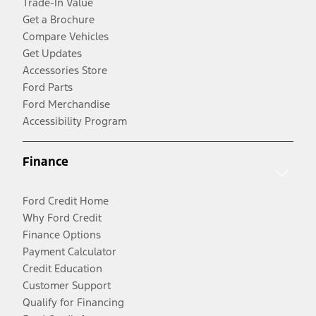
Trade-In Value
Get a Brochure
Compare Vehicles
Get Updates
Accessories Store
Ford Parts
Ford Merchandise
Accessibility Program
Finance
Ford Credit Home
Why Ford Credit
Finance Options
Payment Calculator
Credit Education
Customer Support
Qualify for Financing