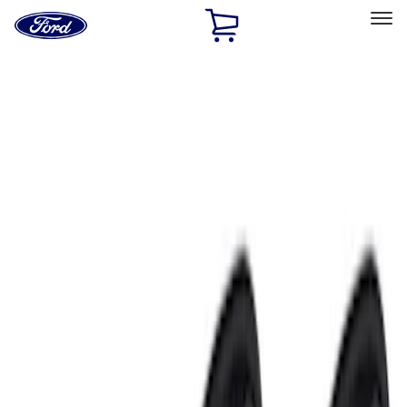
Ford
Home
Page
Skip To Content
Select Vehicle
Ford Rewards
Learn more
Home
Accessories
Electronics
Electronics
Lamps, Lights and Treatments