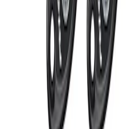
Apply
$0 - $50
(
1
)
$101 - $200
(
5
)
$201 - $500
(
3
)
$501 - Above
(
1
)
Sort