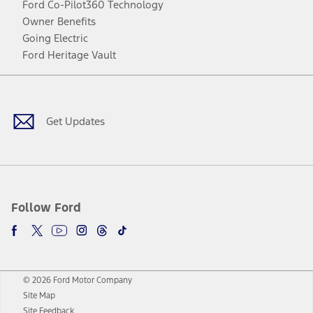
Ford Co-Pilot360 Technology
Owner Benefits
Going Electric
Ford Heritage Vault
Facebook
Twitter
Youtube
Instagram
Threads
TikTok
Get Updates
Follow Ford
© 2026 Ford Motor Company
Site Map
Site Feedback