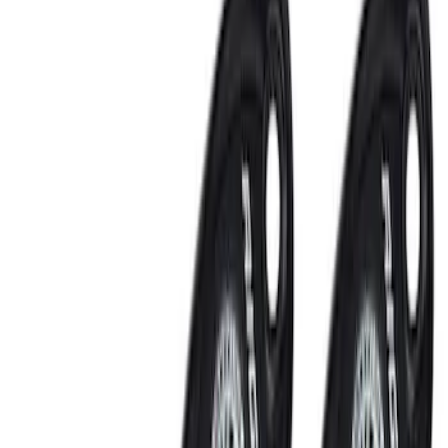
Remote Start and Vehicle Security
Keyless Entry
Filters
Show price as
Cash
Points
Filter
Color
Black