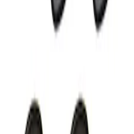
Cargo Badge Light
SKU
:
VRB5Z13776A
Perimeter Plus Vehicle Security System
SKU
:
KN1Z19A361A