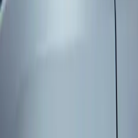
Genuine Ford Accessory
(
3
)
Price
Apply
$101 - $200
(
3
)
$201 - $500
(
2
)