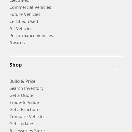
Electrified
Commercial Vehicles
Future Vehicles
Certified Used
All Vehicles
Performance Vehicles
Awards
Shop
Build & Price
Search Inventory
Get a Quote
Trade-In Value
Get a Brochure
Compare Vehicles
Get Updates
Accessories Store