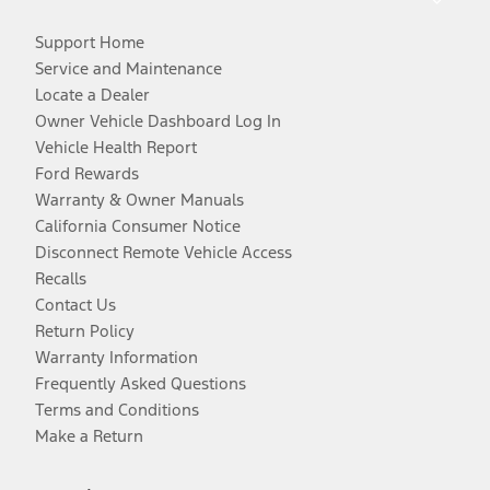
Support Home
Service and Maintenance
Locate a Dealer
Owner Vehicle Dashboard Log In
Vehicle Health Report
Ford Rewards
Warranty & Owner Manuals
California Consumer Notice
Disconnect Remote Vehicle Access
Recalls
Contact Us
Return Policy
Warranty Information
Frequently Asked Questions
Terms and Conditions
Make a Return