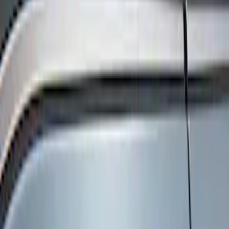
Show price as
Cash
Points
Filter
Color
Black
(
3
)
Brand