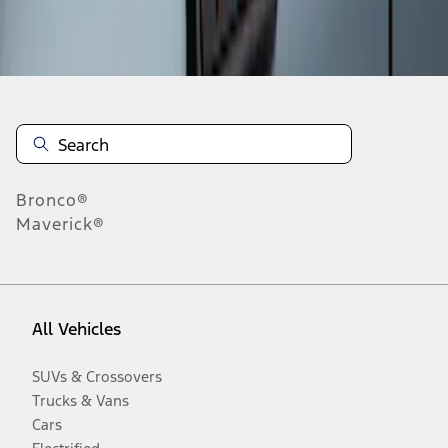
Disclosures
Bronco®
Maverick®
All Vehicles
SUVs & Crossovers
Trucks & Vans
Cars