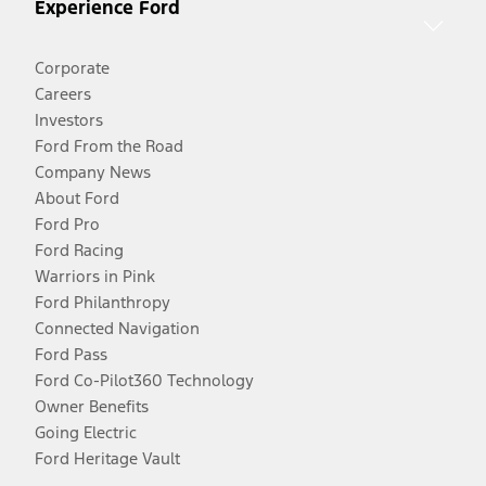
Experience Ford
Corporate
Careers
Investors
Ford From the Road
Company News
About Ford
Ford Pro
Ford Racing
Warriors in Pink
Ford Philanthropy
Connected Navigation
Ford Pass
Ford Co-Pilot360 Technology
Owner Benefits
Going Electric
Ford Heritage Vault