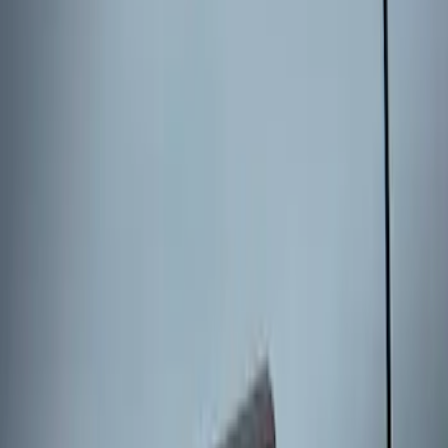
without Factory Remote Start
SKU
:
KB3Z14A626A
Keyless Entry Keypad for Vehicles with
Factory Remote Start
SKU
:
KB3Z14A626B