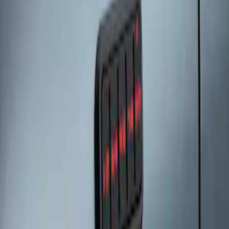
Keyless Entry Keypad
SKU
:
SK4Z14A626A
1
1
-
3
of
3
results