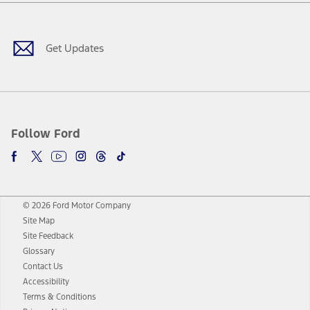
Facebook
Twitter
Youtube
Instagram
Threads
TikTok
Get Updates
Follow Ford
© 2026 Ford Motor Company
Site Map
Site Feedback
Glossary
Contact Us
Accessibility
Terms & Conditions