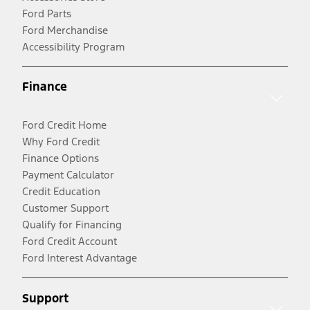
Ford Parts
Ford Merchandise
Accessibility Program
Finance
Ford Credit Home
Why Ford Credit
Finance Options
Payment Calculator
Credit Education
Customer Support
Qualify for Financing
Ford Credit Account
Ford Interest Advantage
Support