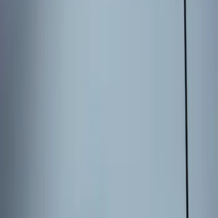
Sort
Sort
: Best Sellers
3 results
Results
(
3
)
Brand
:
Genuine Ford Accessory
Price
:
$101 - $200
Clear all
Sort
Sort
: Best Sellers
Keyless Entry Keypad for Vehicles