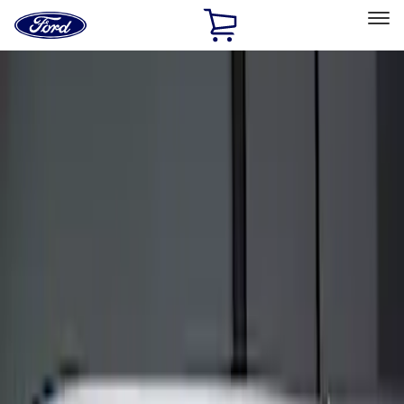
Ford
Home
Page
Skip To Content
Select Vehicle
Ford Rewards
Learn more
Home
Accessories
Electronics
Keyless Entry
Filters