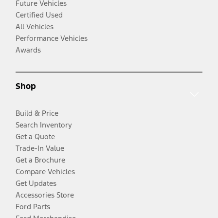
Future Vehicles
Certified Used
All Vehicles
Performance Vehicles
Awards
Shop
Build & Price
Search Inventory
Get a Quote
Trade-In Value
Get a Brochure
Compare Vehicles
Get Updates
Accessories Store
Ford Parts