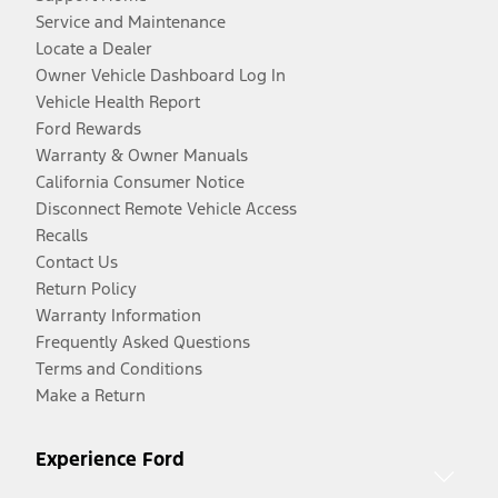
Service and Maintenance
Locate a Dealer
Owner Vehicle Dashboard Log In
Vehicle Health Report
Ford Rewards
Warranty & Owner Manuals
California Consumer Notice
Disconnect Remote Vehicle Access
Recalls
Contact Us
Return Policy
Warranty Information
Frequently Asked Questions
Terms and Conditions
Make a Return
Experience Ford