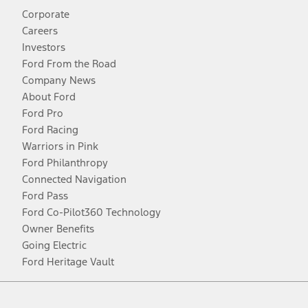
Corporate
Careers
Investors
Ford From the Road
Company News
About Ford
Ford Pro
Ford Racing
Warriors in Pink
Ford Philanthropy
Connected Navigation
Ford Pass
Ford Co-Pilot360 Technology
Owner Benefits
Going Electric
Ford Heritage Vault
Facebook
Twitter
Youtube
Instagram
Threads
TikTok