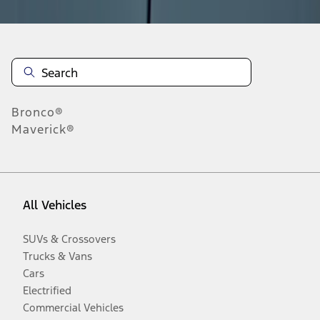
Bronco®
Maverick®
All Vehicles
SUVs & Crossovers
Trucks & Vans
Cars
Electrified
Commercial Vehicles