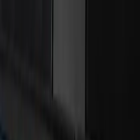
Remote Start System 2-Button Fob with
Confirmation
SKU
:
JS7Z15K601B
Best Seller
RIGID® Off-Road Driving Lamp Upgrade
SKU
:
M15200RDL