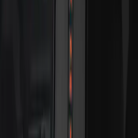
Best Seller
Keyless Entry Keypad
SKU
:
SK4Z14A626A
Best Seller
Bronco 2024-2026, Illuminated Grille
Letters for Vehicles w/Camera
SKU
:
VN2DZ8A224B