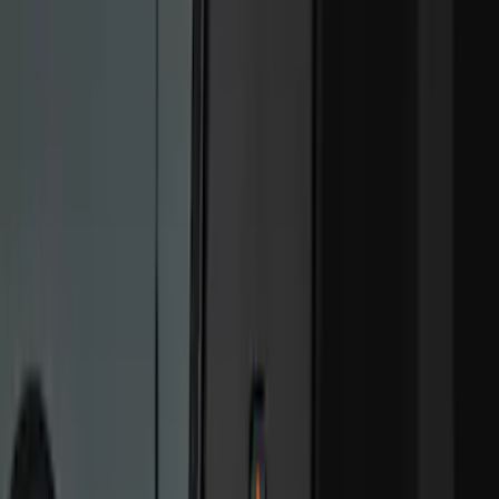
(
1
)
Nextbase
(
1
)
Show More
Price
Apply
$0 - $50
(
4
)
$101 - $200
(
5
)