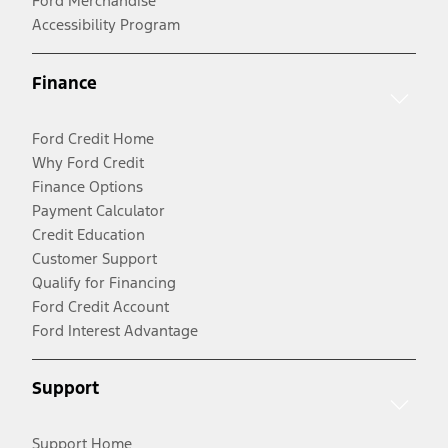
Ford Merchandise
Accessibility Program
Finance
Ford Credit Home
Why Ford Credit
Finance Options
Payment Calculator
Credit Education
Customer Support
Qualify for Financing
Ford Credit Account
Ford Interest Advantage
Support
Support Home