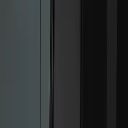
Black
(
9
)
Red
(
1
)
Brand
Genuine Ford Accessory
(
9
)
Ford Performance
(
7
)
Putco
(
2
)
Lumen