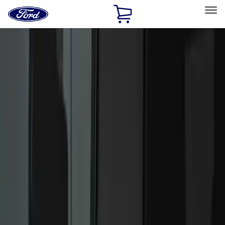
Ford
Home
Page
Skip To Content
Select Vehicle
Ford Rewards
Learn more
Home
Accessories
Electronics
Electronics
Lamps, Lights and Treatments