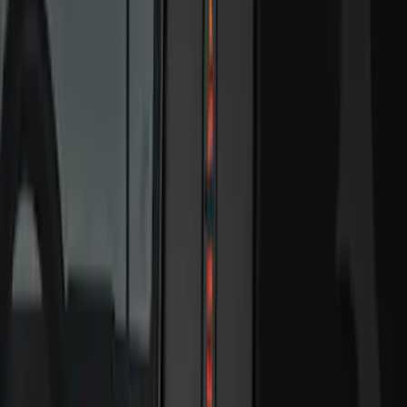
$201 - $500
(
11
)
$501 - Above
(
2
)
Sort
Sort
: Best Sellers
22 results
Electronics
Results
(
22
)
Sort
Sort
: Best Sellers