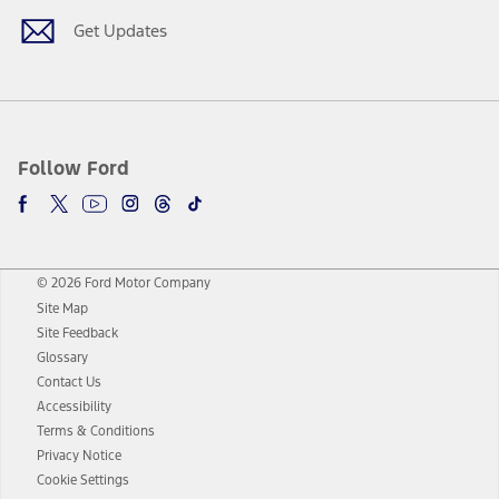
Get Updates
Follow Ford
© 2026 Ford Motor Company
Site Map
Site Feedback
Glossary
Contact Us
Accessibility
Terms & Conditions
Privacy Notice
Cookie Settings