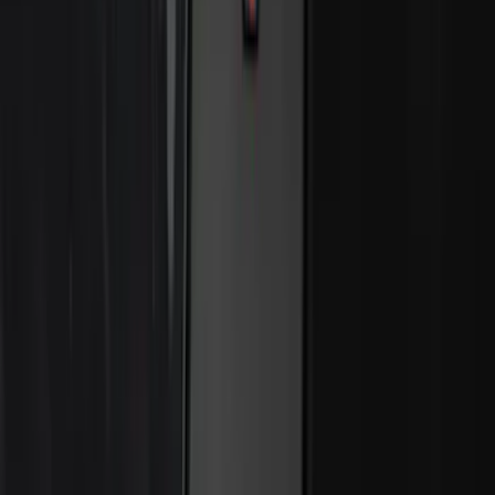
Perimeter Plus Vehicle Security System
SKU
:
ML3Z19A361A
Best Seller
Bronco 2024-2026, Illuminated Grille
Letters for Vehicles w/o Camera
SKU
:
VN2DZ8A224A