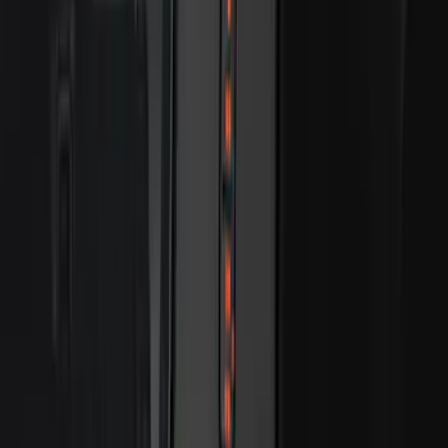
Best Seller
Keyless Entry Keypad for Vehicles with
Factory Remote Start
SKU
:
KB3Z14A626B
Best Seller