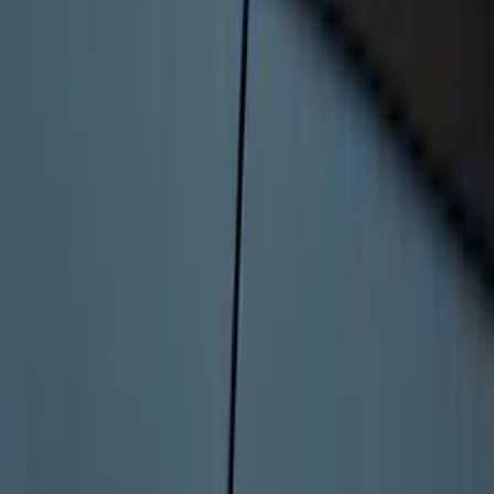
Bronco 2025-2026 Keyless Entry
Keypad 4-Door Models
SKU
:
R2DZ7820555AA
1
2
3
1
-
9
of
22
results
Disclosures