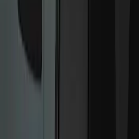
Keyless Entry
Remote Start and Vehicle Security
Rear Seat Entertainment
Filters
Show price as
Cash
Points
Filter
Color