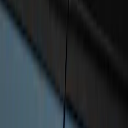
Bronco 2022-2026 RIGID® Mirror
Mounted Off-Road Lights
SKU
:
M15200KBML