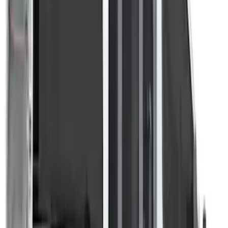
Bed/Cargo Area
Results
(
3
)
Brand
:
Overland
Clear all
Sort
Sort
: Best Sellers
Overland Stand Alone Changing
Room/Shower
SKU
:
VNB3Z99000C38C