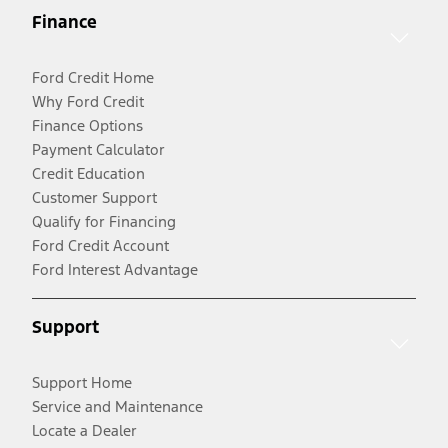
Finance
Ford Credit Home
Why Ford Credit
Finance Options
Payment Calculator
Credit Education
Customer Support
Qualify for Financing
Ford Credit Account
Ford Interest Advantage
Support
Support Home
Service and Maintenance
Locate a Dealer