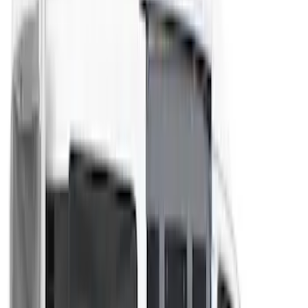
Coverking
(
1
)
Curt
(
1
)
Dee Zee
(
1
)
Genuine Lincoln Accessory
(
1
)
Lastik
(
1
)
Pace Edwards
(
1
)
Thule