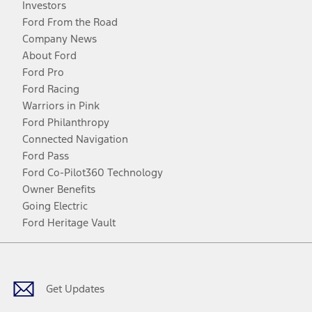
Investors
Ford From the Road
Company News
About Ford
Ford Pro
Ford Racing
Warriors in Pink
Ford Philanthropy
Connected Navigation
Ford Pass
Ford Co-Pilot360 Technology
Owner Benefits
Going Electric
Ford Heritage Vault
Facebook
Twitter
Youtube
Instagram
Threads
TikTok
Get Updates