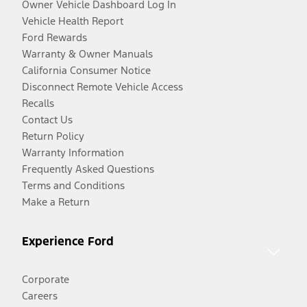
Owner Vehicle Dashboard Log In
Vehicle Health Report
Ford Rewards
Warranty & Owner Manuals
California Consumer Notice
Disconnect Remote Vehicle Access
Recalls
Contact Us
Return Policy
Warranty Information
Frequently Asked Questions
Terms and Conditions
Make a Return
Experience Ford
Corporate
Careers