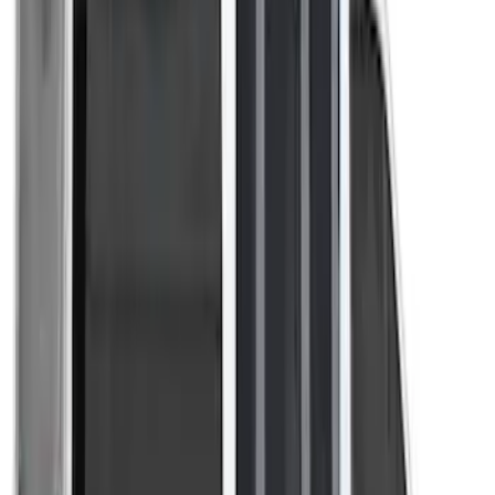
(
1
)
Show Less
Price
Apply
$201 - $500
(
3
)
Sort
Sort
: Best Sellers
3 results