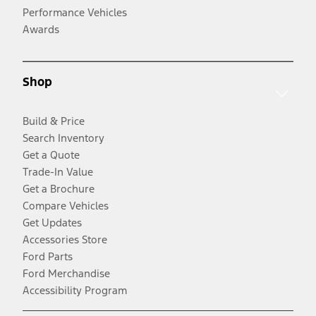
Performance Vehicles
Awards
Shop
Build & Price
Search Inventory
Get a Quote
Trade-In Value
Get a Brochure
Compare Vehicles
Get Updates
Accessories Store
Ford Parts
Ford Merchandise
Accessibility Program