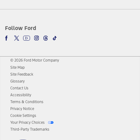
Follow Ford
© 2026 Ford Motor Company
Site Map
Site Feedback
Glossary
Contact Us
Accessibility
Terms & Conditions
Privacy Notice
Cookie Settings
Your Privacy Choices
Third-Party Trademarks