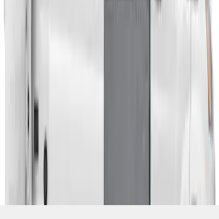
SKU
:
VPK4Z61018A16A
1
1
-
3
of
3
results
Disclosures