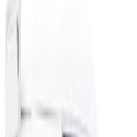
(
3
)
Bedslide
(
2
)
DECKED
(
2
)
Mc Gard
(
2
)
Truxedo
(
2
)
Alltrade Tools
(
1
)
Console Vault
(
1
)