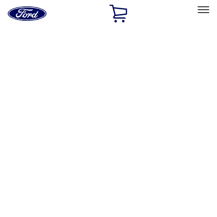
Ford
Home
Page
Skip To Content
Select Vehicle
Ford Rewards
Learn more
Home
Accessories
Bed/Cargo Area
Bed/Cargo Area
Tents