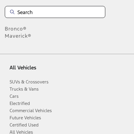
Bronco®
Maverick®
All Vehicles
SUVs & Crossovers
Trucks & Vans
Cars
Electrified
Commercial Vehicles
Future Vehicles
Certified Used
All Vehicles