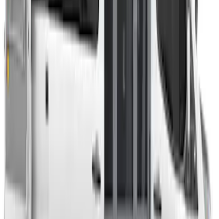
Transit 2023-2027 Door Screen Kit for
High Roof Models
SKU
:
VPK4Z61018A16B
Transit 2023-2027 Door Screen Kit for
Medium Roof Models