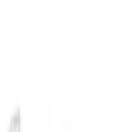
Napier
(
8
)
Bestop
(
4
)
Yakima
(
4
)
Bull Accessories
(
3
)
Ford Performance
(
3
)
Overland
(
3
)
XG Cargo