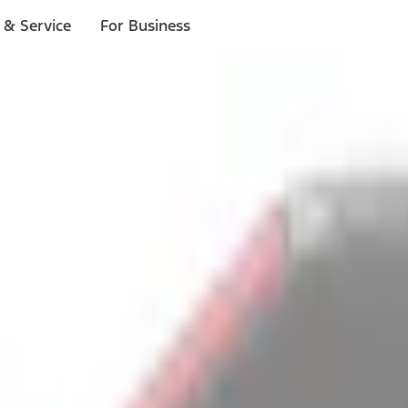
 & Service
For Business
ls
p to $1,000.*