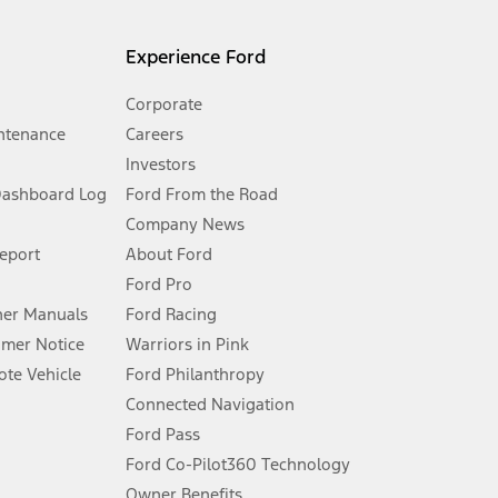
l mileage will vary. On plug-in hybrid models and electric
Experience Ford
Corporate
ntenance
Careers
Investors
Dashboard Log
Ford From the Road
Company News
 See Owner’s Manual for more information.
Report
About Ford
Ford Pro
for qualifications and complete details.
er Manuals
Ford Racing
umer Notice
Warriors in Pink
dealer for qualifications and complete details.
te Vehicle
Ford Philanthropy
Connected Navigation
ssing charge, any electronic filing charge, and any emission
Ford Pass
Ford Co-Pilot360 Technology
Owner Benefits