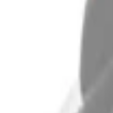
e.replaceAll is not a function
Current
+3
Select vehicle
to check fit: