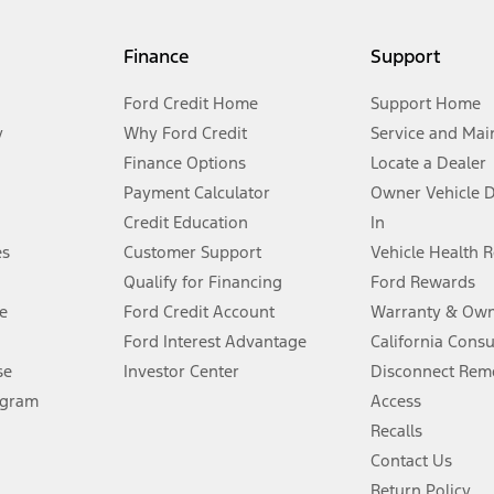
my.gov for fuel economy of other engine/transmission combinations. Actua
Finance
Support
t measure of gasoline fuel efficiency for electric mode operation.
Ford Credit Home
Support Home
y
Why Ford Credit
Service and Mai
Finance Options
Locate a Dealer
stem limitations.
Payment Calculator
Owner Vehicle 
Credit Education
In
®
 the FordPass
app) are required to remotely schedule software updates.
es
Customer Support
Vehicle Health 
Qualify for Financing
Ford Rewards
ffers require Ford Credit Financing. Not all buyers will qualify. See dealer 
e
Ford Credit Account
Warranty & Own
Ford Interest Advantage
California Cons
Lease offers require Ford Credit Financing. Not all buyers will qualify. See 
se
Investor Center
Disconnect Remo
ogram
Access
 fee plus government fees and taxes, any finance charges, any dealer proce
Recalls
Contact Us
Return Policy