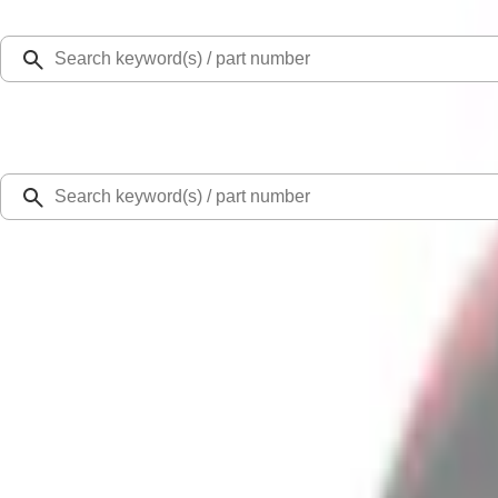
Select Vehicle
Ford Rewards
Learn more
Home
Accessories
Bed/Cargo Area
Tents
Transit 2023-2027 Door Screen Kit for High Roof Models
SKU
:
VPK4Z61018A16B
0 (No Reviews)