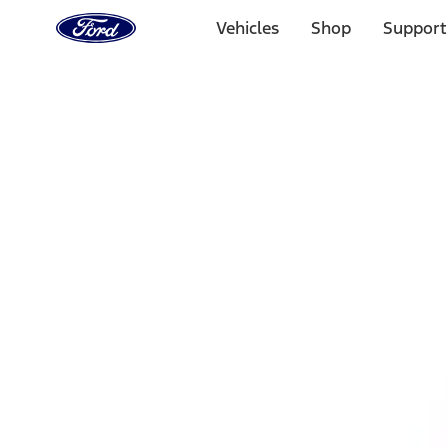
Ford
Home
Vehicles
Shop
Support
Page
Skip To Content
1 of 3
20% Off Accessories Purchase up to $1,000*.
Offer Detai
25% off select Bronco® and Bronco Sport® Accessories, u
Offer Details
Ford Rewards Visa Signature® Credit Card
Learn More