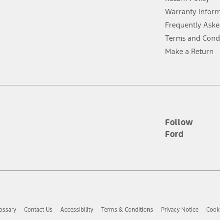
ins upon AT&T activation and expires at the end of three months or when 3G
evices. Use voice controls.
Warranty Infor
Frequently Aske
ver’s attention, judgment, and need to control the vehicle. They do not ma
Terms and Cond
e prepared to take over at any time. See Owner’s Manual for details and lim
Make a Return
tion service plan. Package pricing, features, included plans, and term l
ce ("Total MSRP") minus any available offers and/or incentives. Incentives m
t Plan pricing. Not all AXZ Plan customers will qualify for the Plan prici
Follow
Ford
he figures presented do not represent an offer that can be accepted by you. 
n charges and total of options, but does not include service contracts, in
. For Commercial Lease product, upfit amounts are included.
d the figures presented do not represent an offer that can be accepted by yo
RP plus destination charges and total of options, but does not include serv
he acquisition fee. For Commercial Lease product, upfit amounts are included.
ossary
Contact Us
Accessibility
Terms & Conditions
Privacy Notice
Cooki