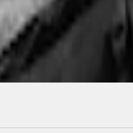
ical, typographical or other errors. Ford makes no warranties, representati
f the Site, the information, materials, content, availability, and products. 
ler is the best source of the most up-to-date information on Ford vehicles
cle. Excludes
destination/delivery fee
plus government fees and taxes, any f
not included. Starting A/X/Z Plan price is for qualified, eligible customer