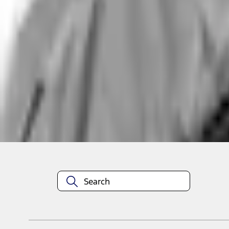
Non-Returnable Item
Learn more
About This Item
n.heading.toLowerCase(...).replaceAll is not a function
Disclosures
Note.
Information is provided on an "as is" basis and could include techn
not limited to, accuracy, currency, or completeness, the operation o
equipment at any time without incurring obligations. Your Ford dea
1.
Current Manufacturer Suggested Retail Price (MSRP) for base vehi
filing charge, and any emission testing charge. Optional equipment 
title and registration. Not all vehicles qualify for A/X/Z Plan.