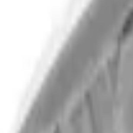
Select Vehicle
No Vehicle selected
Shipping: Ships by Aug 10
Pickup: Free at Dealer by Aug 12
Add Installation
$182.00
or redeem up to
36,400
Points
Quantity
Shop More Overland Products