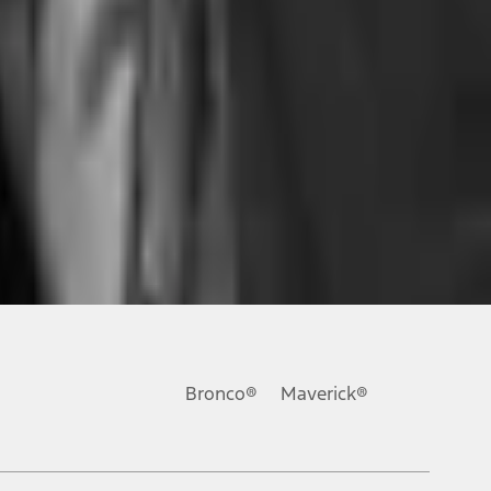
ons, or guarantees of any kind, express or implied, including but
Ford reserves the right to change product specifications, pricing and
.
Bronco®
Maverick®
inance charges, any dealer processing charge, any electronic
s and excludes document fee, destination/delivery charge, taxes,