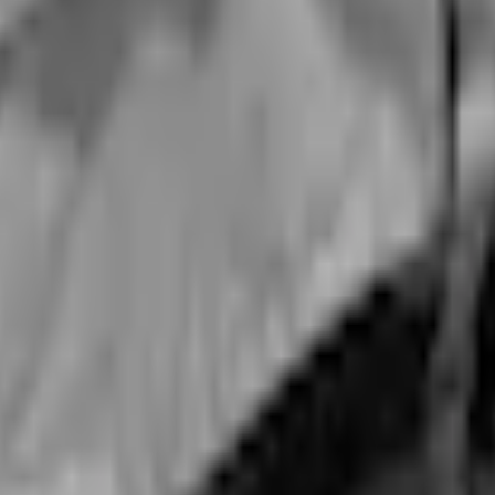
Add to Cart