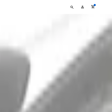
Type
My
your
Account
search