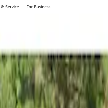
 & Service
For Business