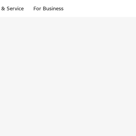
 & Service
For Business