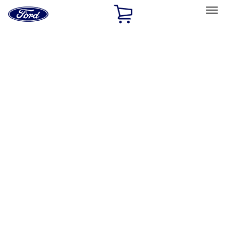
Ford
Home
Page
Skip To Content
Select Vehicle
Ford Rewards
Learn more
Home
Accessories
Bed/Cargo Area
Bed/Cargo Area
Tents