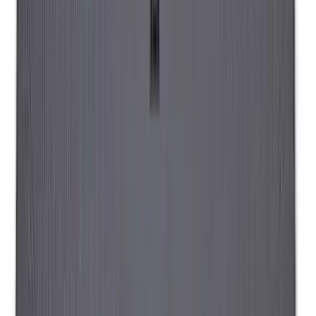
Overland Stand Alone Changing
Room/Shower
SKU
:
VNB3Z99000C38C
Napier Sportz Cove
SKU
:
VPJ6Z99000C38A