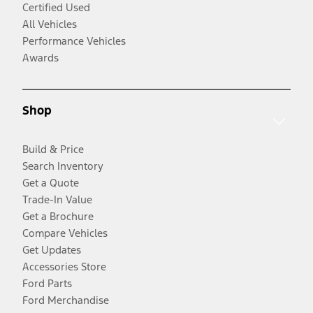
Certified Used
All Vehicles
Performance Vehicles
Awards
Shop
Build & Price
Search Inventory
Get a Quote
Trade-In Value
Get a Brochure
Compare Vehicles
Get Updates
Accessories Store
Ford Parts
Ford Merchandise