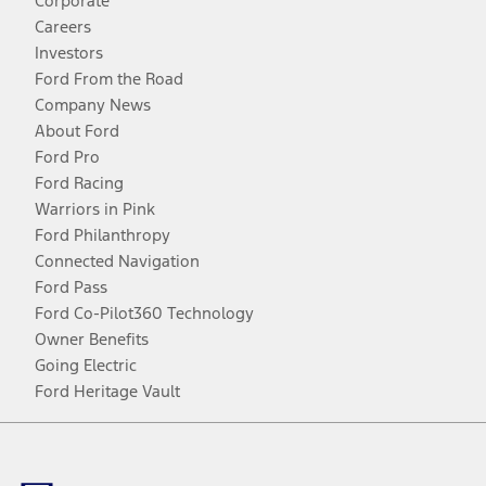
Corporate
Careers
Investors
Ford From the Road
Company News
About Ford
Ford Pro
Ford Racing
Warriors in Pink
Ford Philanthropy
Connected Navigation
Ford Pass
Ford Co-Pilot360 Technology
Owner Benefits
Going Electric
Ford Heritage Vault
Facebook
Twitter
Youtube
Instagram
Threads
TikTok