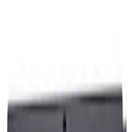
12 results
Bed/Cargo Area
Results
(
12
)
Sort
Sort
: Best Sellers
Sportz Truck Camping Tent for
Styleside 5.5' Bed
SKU
:
VAC3Z99000C38A