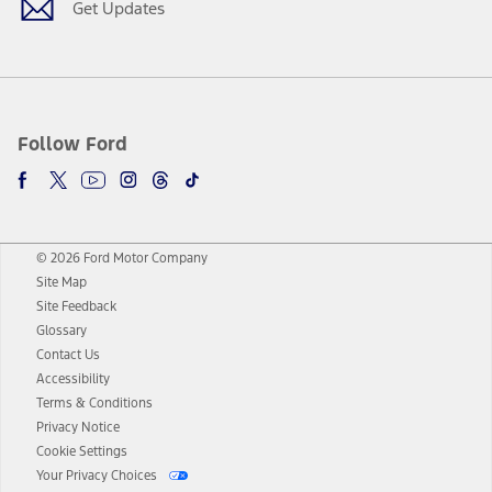
Get Updates
Follow Ford
© 2026 Ford Motor Company
Site Map
Site Feedback
Glossary
Contact Us
Accessibility
Terms & Conditions
Privacy Notice
Cookie Settings
Your Privacy Choices