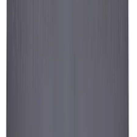
Liftgate Privacy Curtain
SKU
:
VNL1Z99000C38A
Napier Sportz SUV Tent