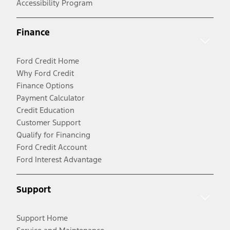
Accessibility Program
Finance
Ford Credit Home
Why Ford Credit
Finance Options
Payment Calculator
Credit Education
Customer Support
Qualify for Financing
Ford Credit Account
Ford Interest Advantage
Support
Support Home