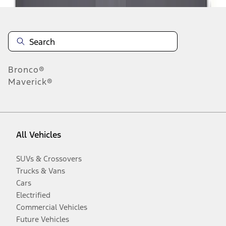
Bronco®
Maverick®
All Vehicles
SUVs & Crossovers
Trucks & Vans
Cars
Electrified
Commercial Vehicles
Future Vehicles