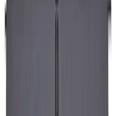
Envelope Style Cargo Net
SKU
:
JL1Z7855066A
Napier Sportz Cove
SKU
:
VPM1Z99000C38A