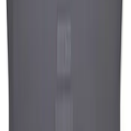
Cargo Tailgate Manager
SKU
:
SL1Z7813046AB
1
2
1
-
9
of
12
results
Disclosures