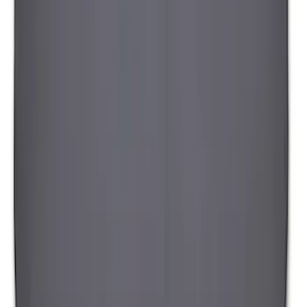
SKU
:
VAT4Z99000C38A
Yakima Hitch-Mounted LongArm Bed
Extender
SKU
:
VKB3Z99286A40D