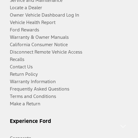
Service and Maintenance
Locate a Dealer
Owner Vehicle Dashboard Log In
Vehicle Health Report
Ford Rewards
Warranty & Owner Manuals
California Consumer Notice
Disconnect Remote Vehicle Access
Recalls
Contact Us
Return Policy
Warranty Information
Frequently Asked Questions
Terms and Conditions
Make a Return
Experience Ford