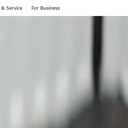
 & Service
For Business