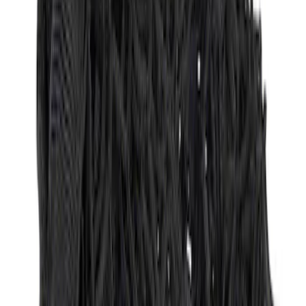
Ford Large Soft-Sided Folding Cargo
Organizer
SKU
:
HE5Z78115A00A
Ford Soft Sided Folding Cargo
Organizer
SKU
:
HE5Z78115A00C