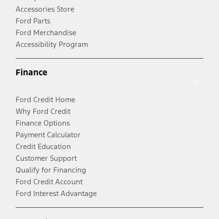
Accessories Store
Ford Parts
Ford Merchandise
Accessibility Program
Finance
Ford Credit Home
Why Ford Credit
Finance Options
Payment Calculator
Credit Education
Customer Support
Qualify for Financing
Ford Credit Account
Ford Interest Advantage