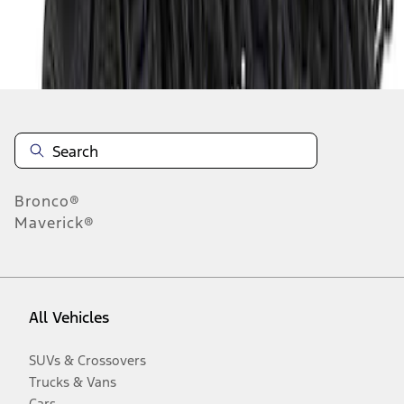
Disclosures
Bronco®
Maverick®
All Vehicles
SUVs & Crossovers
Trucks & Vans
Cars