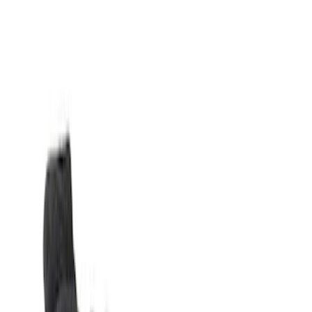
Show price as
Cash
Points
Filter
Color
Black
(
2
)
Brand