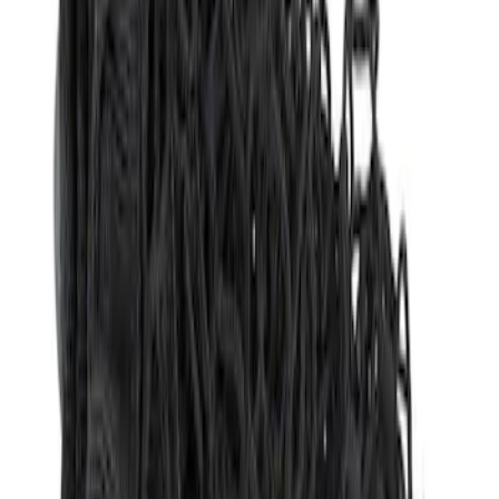
Sort
Sort
: Best Sellers
3 results
Results
(
3
)
Brand
:
Genuine Ford Accessory
Clear all
Sort
Sort
: Best Sellers
Best Seller