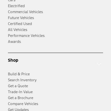
Electrified
Commercial Vehicles
Future Vehicles
Certified Used
All Vehicles
Performance Vehicles
Awards
Shop
Build & Price
Search Inventory
Get a Quote
Trade-In Value
Get a Brochure
Compare Vehicles
Get Updates