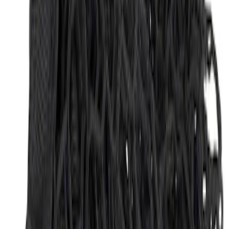
Envelope Style Cargo Net
SKU
:
JL1Z7855066A
1
1
-
3
of
3
results