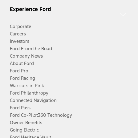
Experience Ford
Corporate
Careers
Investors
Ford From the Road
Company News
About Ford
Ford Pro
Ford Racing
Warriors in Pink
Ford Philanthropy
Connected Navigation
Ford Pass
Ford Co-Pilot360 Technology
Owner Benefits
Going Electric
Ford Heritage Vault