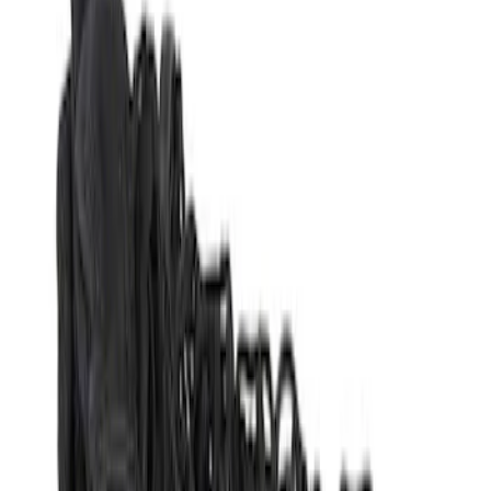
Genuine Ford Accessory
(
3
)
Yakima
(
2
)
Price
Apply
$51 - $100
(
1
)
$101 - $200
(
2
)