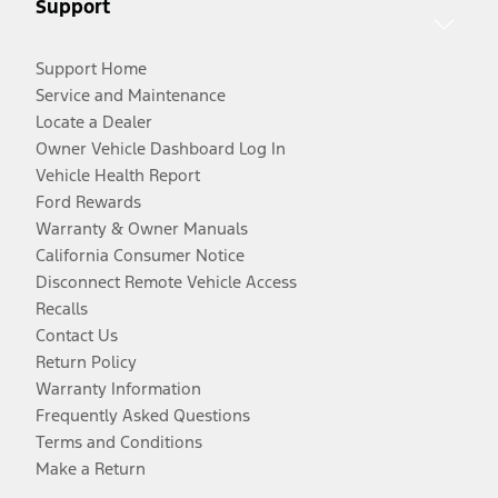
Support
Support Home
Service and Maintenance
Locate a Dealer
Owner Vehicle Dashboard Log In
Vehicle Health Report
Ford Rewards
Warranty & Owner Manuals
California Consumer Notice
Disconnect Remote Vehicle Access
Recalls
Contact Us
Return Policy
Warranty Information
Frequently Asked Questions
Terms and Conditions
Make a Return