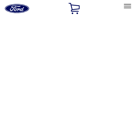
Ford
Home
Page
Skip To Content
Select Vehicle
Ford Rewards
Learn more
Home
Accessories
Bed/Cargo Area
Cargo Area Products
Filters