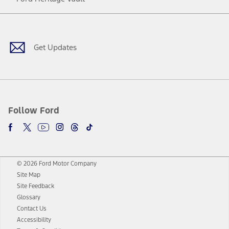
Facebook
Twitter
Youtube
Instagram
Threads
TikTok
Get Updates
Follow Ford
© 2026 Ford Motor Company
Site Map
Site Feedback
Glossary
Contact Us
Accessibility