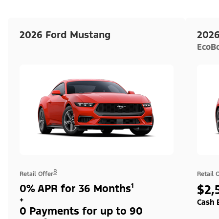
2026 Ford Mustang
2026
EcoB
8
Retail Offer
Retail 
0% APR for 36 Months¹
$2,
+
Cash 
0 Payments for up to 90