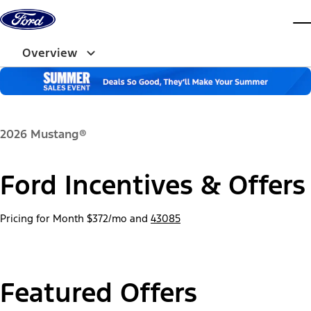
Skip to content
dis
Overview
2026 Mustang®
Ford Incentives & Offers
Pricing for Month
$372/mo
and
43085
Featured Offers