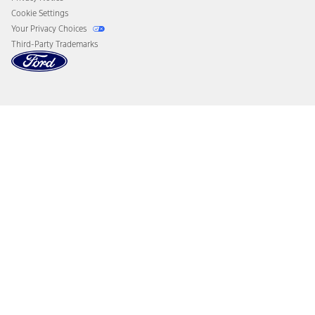
Cookie Settings
Your Privacy Choices
Third-Party Trademarks