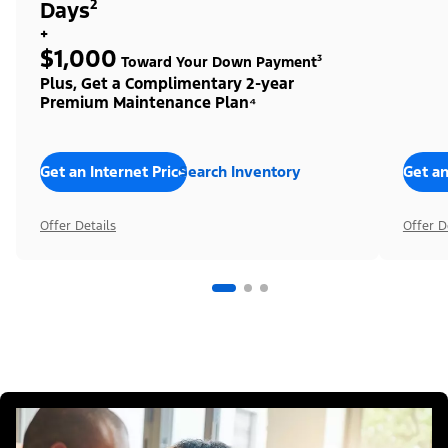
Days²
+
$1,000
Toward Your Down Payment³
Plus, Get a Complimentary 2-year
Premium Maintenance Plan⁴
Get an Internet Price
Search Inventory
Get an
Offer Details
Offer D