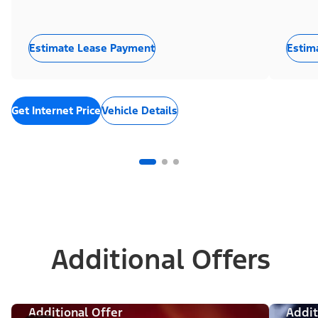
Estimate Lease Payment
Estim
Get Internet Price
Vehicle Details
Additional Offers
Additional Offer
Addit