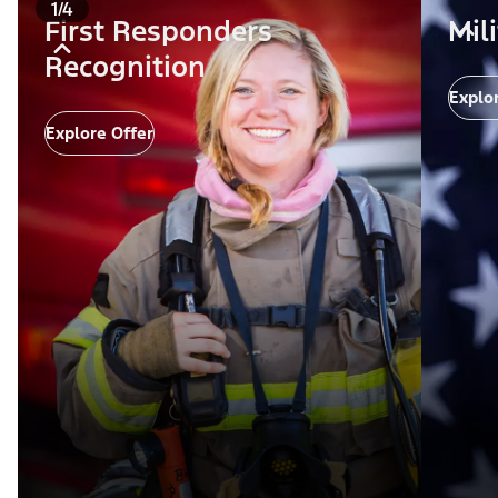
1/4
First Responders
Mil
Recognition
Explo
Explore Offer