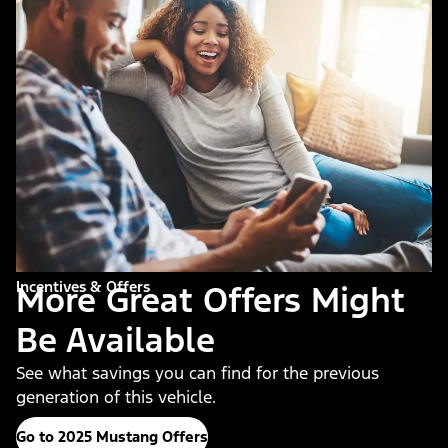
Incentives & Offers
More Great Offers Might
Be Available
See what savings you can find for the previous
generation of this vehicle.
Go to 2025 Mustang Offers