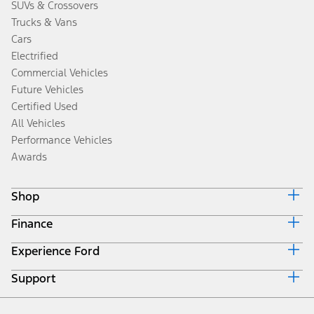
SUVs & Crossovers
Trucks & Vans
Cars
Electrified
Commercial Vehicles
Future Vehicles
Certified Used
All Vehicles
Performance Vehicles
Awards
Shop
Finance
Build & Price
Search Inventory
Experience Ford
Ford Credit Home
Get a Quote
Why Ford Credit
Trade-In Value
Support
Corporate
Finance Options
Towing Guides
Careers
Payment Calculator
Locate a Dealer
Get Updates
Investors