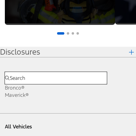
Disclosures
Bronco®
Maverick®
All Vehicles