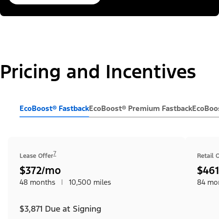
Pricing and Incentives
EcoBoost® Fastback
EcoBoost® Premium Fastback
EcoBoos
7
Lease Offer
Retail 
$372/mo
$46
48 months
|
10,500 miles
84 mo
$3,871 Due at Signing