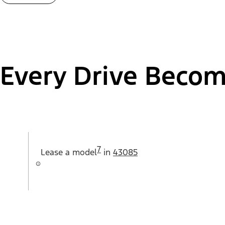
Every Drive Becom
7
Lease a
model
in
43085