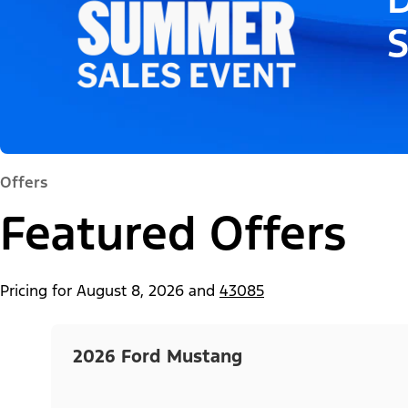
Offers
Featured Offers
Pricing for
August 8, 2026
and
43085
2026 Ford Mustang