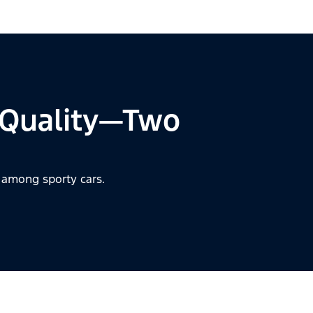
 Quality—Two
 among sporty cars.