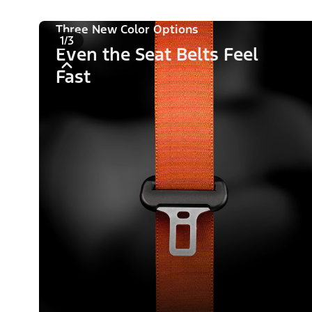
Three New Color Options
1/3
Even the Seat Belts Feel
Fast