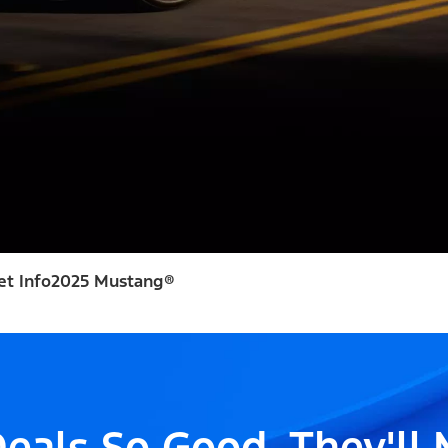
et Info
2025 Mustang®
eals So Good, They'll