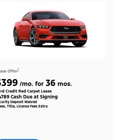
7
ase Offer
$399
36
/mo. for
mos.
rd Credit Red Carpet Lease
4789 Cash Due at Signing
curity Deposit Waived
xes, Title, License Fees Extra