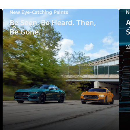
New Eye-Catching Paints
N
Be Seen. Be Heard. Then,
A
Be Gone.
S
V