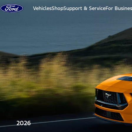
Skip to content
Vehicles
Shop
Support & Service
For Busine
2026