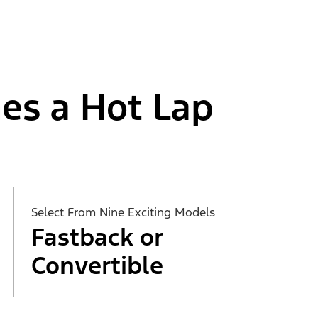
es a Hot Lap
Select From Nine Exciting Models
Fastback or
Convertible