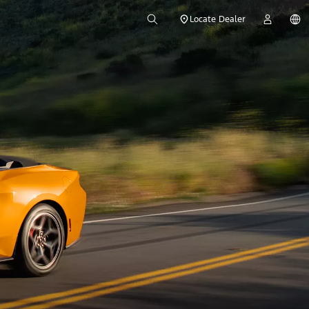
Locate Dealer