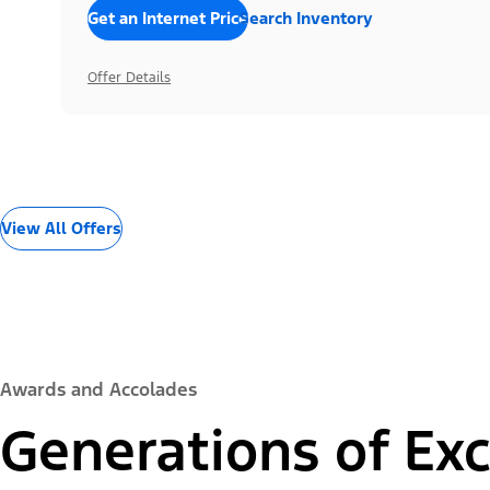
Get an Internet Price
Search Inventory
Offer Details
View All Offers
Awards and Accolades
Generations of Exc