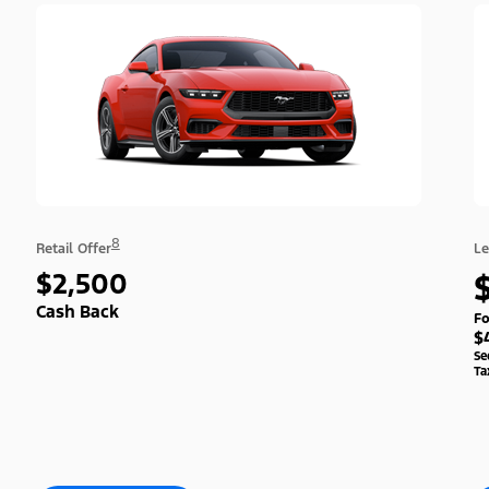
8
Retail Offer
Le
$2,500
Cash Back
Fo
$
Se
Ta