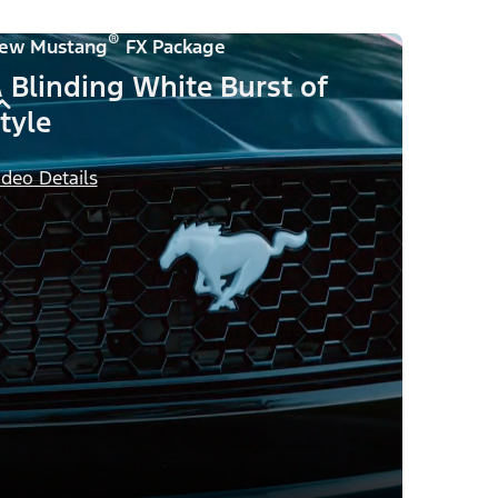
®
ew Mustang
FX Package
 Blinding White Burst of
tyle
ideo Details