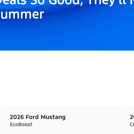
Summer
2026 Ford Mustang
2
EcoBoost
C