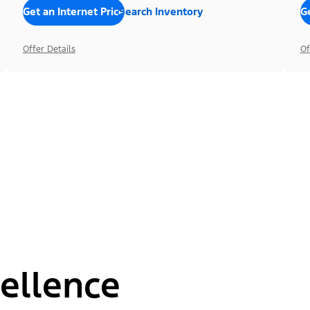
Get an Internet Price
Search Inventory
Ge
Offer Details
Of
ellence