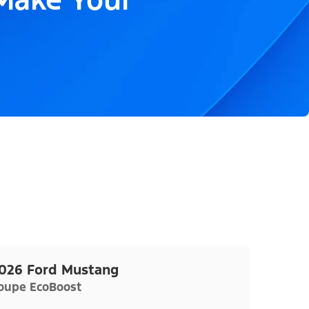
026 Ford Mustang
oupe EcoBoost