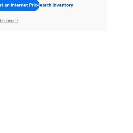
t an Internet Price
Search Inventory
fer Details