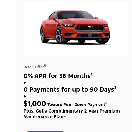
8
Retail Offer
0% APR for 36 Months¹
+
0 Payments for up to 90 Days²
+
$1,000
Toward Your Down Payment³
Plus, Get a Complimentary 2-year Premium
Maintenance Plan⁴