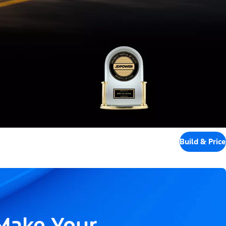
Build & Price
 Make Your