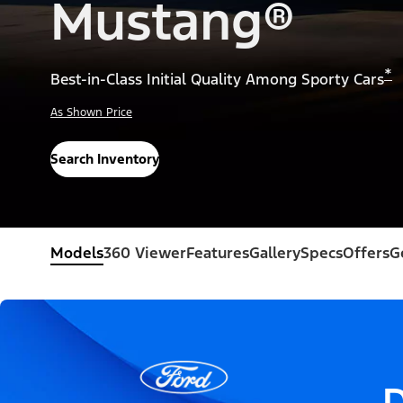
Mustang®
*
Best-in-Class Initial Quality Among Sporty Cars
As Shown Price
Search Inventory
Models
360 Viewer
Features
Gallery
Specs
Offers
G
D