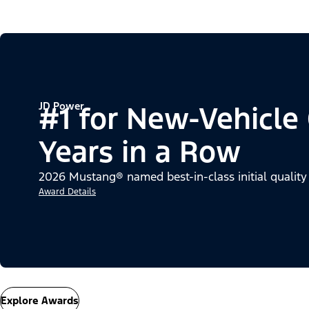
JD Power
#1 for New-Vehicle
Years in a Row
2026 Mustang® named best-in-class initial quality
Award Details
Explore Awards