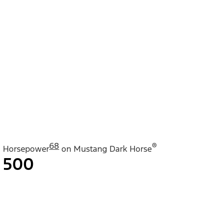
68
®
Horsepower
on Mustang Dark Horse
500