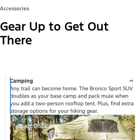
Accessories
Gear Up to Get Out
There
Camping
Any trail can become home. The Bronco Sport SUV
doubles as your base camp and pack mule when
you add a two-person rooftop tent. Plus, find extra
storage options for your hiking gear.
Image Disclosure