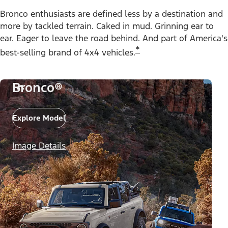
Bronco enthusiasts are defined less by a destination and
more by tackled terrain. Caked in mud. Grinning ear to
ear. Eager to leave the road behind. And part of America's
*
best-selling brand of 4x4 vehicles.
Bronco®
Explore Model
Image Details