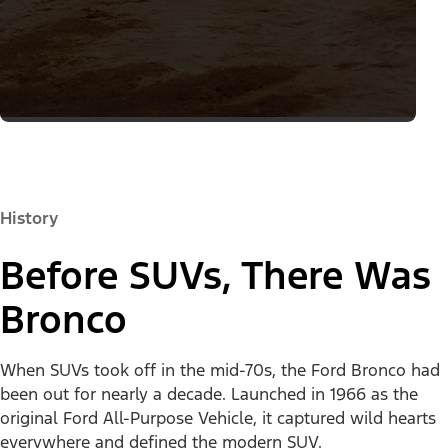
History
Before SUVs, There Was
Bronco
When SUVs took off in the mid-70s, the Ford Bronco had
been out for nearly a decade. Launched in 1966 as the
original Ford All-Purpose Vehicle, it captured wild hearts
everywhere and defined the modern SUV.