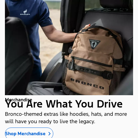
Merchandise
You Are What You Drive
Bronco-themed extras like hoodies, hats, and more
will have you ready to live the legacy.
Shop Merchandise