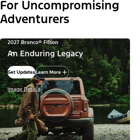
For Uncompromising
Adventurers
2027 Bronco® Filson
An Enduring Legacy
Get Updates
Learn More
Image Details