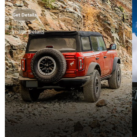
Get Details
Image Details