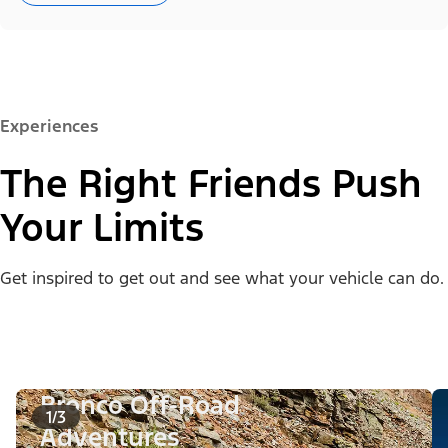
Experiences
The Right Friends Push
Your Limits
Get inspired to get out and see what your vehicle can do.
Bronco Off-Road
1/3
Adventures