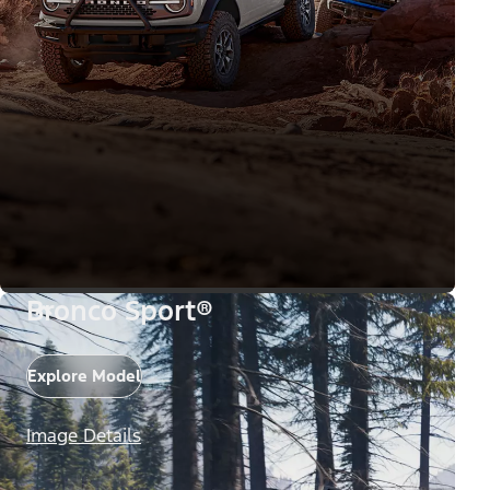
Bronco Sport®
Explore Model
Image Details