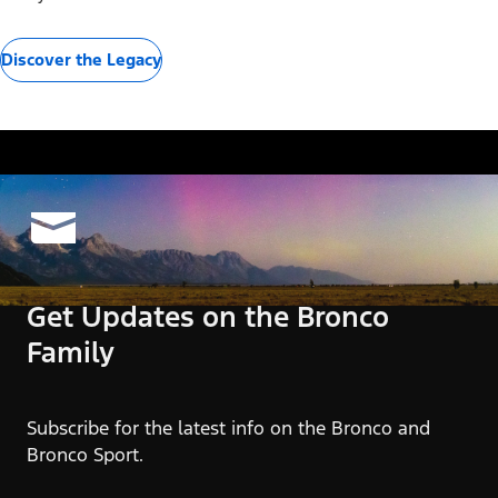
Discover the Legacy
Get Updates on the Bronco
Family
Subscribe for the latest info on the Bronco and
Bronco Sport.