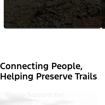
Connecting People,
Helping Preserve Trails
Bronco Supports the
Outdoors