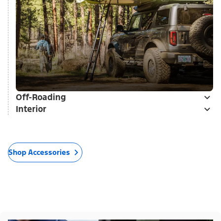
Off-Roading
Interior
Shop Accessories