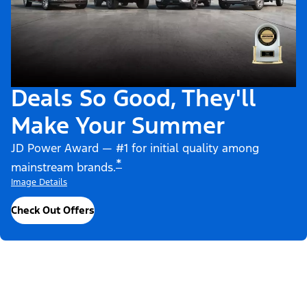
Deals So Good, They'll
Make Your Summer
JD Power Award — #1 for initial quality among
*
mainstream brands.
Image Details
Check Out Offers