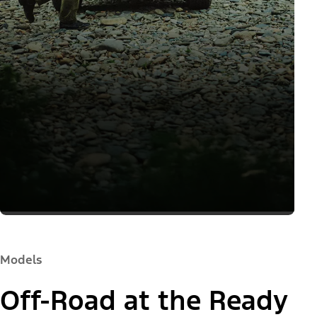
Models
Off-Road at the Ready