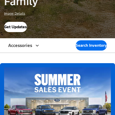
Family
Image Details
Get Updates
Accessories
Search Inventory