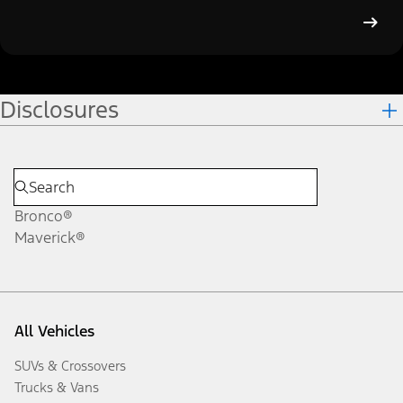
Disclosures
Bronco®
Maverick®
All Vehicles
SUVs & Crossovers
Trucks & Vans