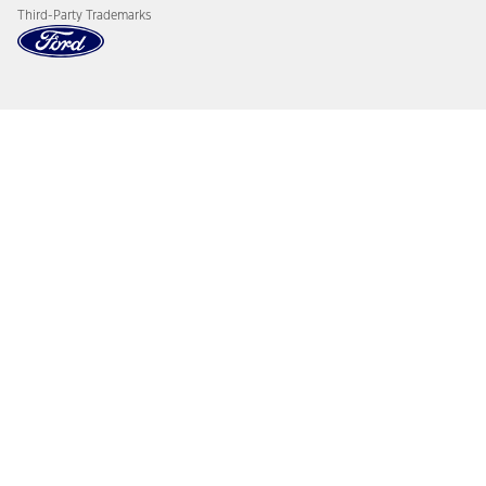
Third-Party Trademarks