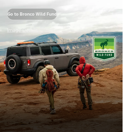
Go to Bronco Wild Fund
Image Details