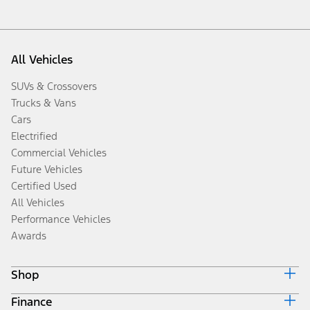
All Vehicles
SUVs & Crossovers
Trucks & Vans
Cars
Electrified
Commercial Vehicles
Future Vehicles
Certified Used
All Vehicles
Performance Vehicles
Awards
Shop
Finance
Build & Price