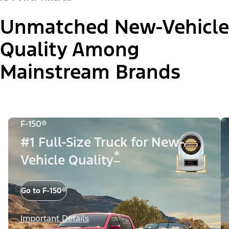
Unmatched New-Vehicle
Quality Among
Mainstream Brands
F-150®
#1 Full-Size Truck for New-
*
Vehicle Quality
Go to F-150®
Important Details