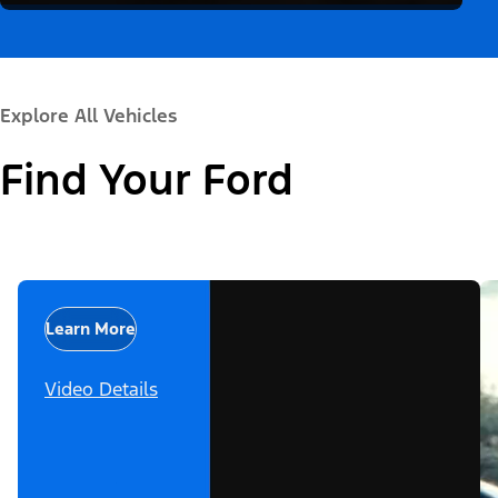
Explore All Vehicles
Find Your Ford
Learn More
Video Details