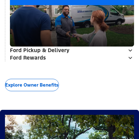
Ford Pickup & Delivery
Ford Rewards
Explore Owner Benefits