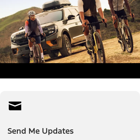
Send Me Updates