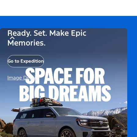
Ready. Set. Make Epic
Memories.
Go to Expedition
Image Details