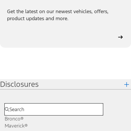
Get the latest on our newest vehicles, offers,
product updates and more.
Disclosures
Bronco®
Maverick®