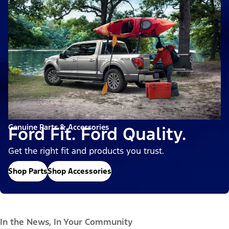
Genuine Parts & Accessories
Ford Fit. Ford Quality.
Get the right fit and products you trust.
Shop Parts
Shop Accessories
In the News, In Your Community