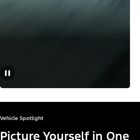
Vehicle Spotlight
Picture Yourself in One