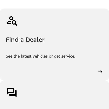
Find a Dealer
See the latest vehicles or get service.