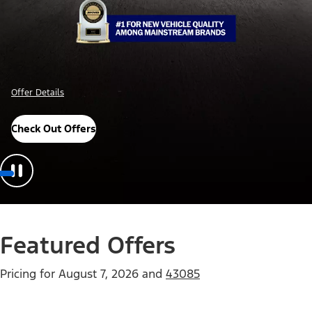
Offer Details
Check Out Offers
Featured Offers
Pricing for
August 7, 2026
and
43085