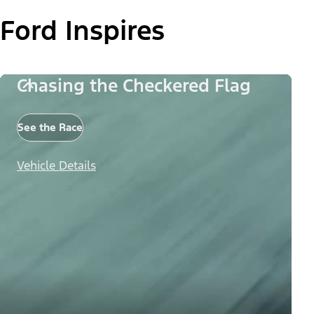
Ford Inspires
Chasing the Checkered Flag
See the Race
Vehicle Details