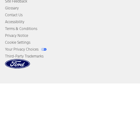
Site Feedback
Disconnect Remote Vehicle Access
Glossary
Contact Us
Accessibility
Terms & Conditions
Privacy Notice
Cookie Settings
Your Privacy Choices
Third-Party Trademarks