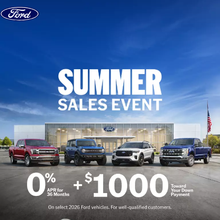
Skip to content