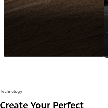
Technology
Create Your Perfect