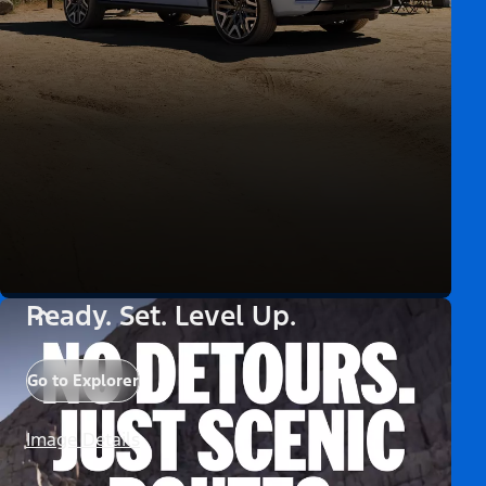
Ready. Set. Level Up.
Go to Explorer
Image Details