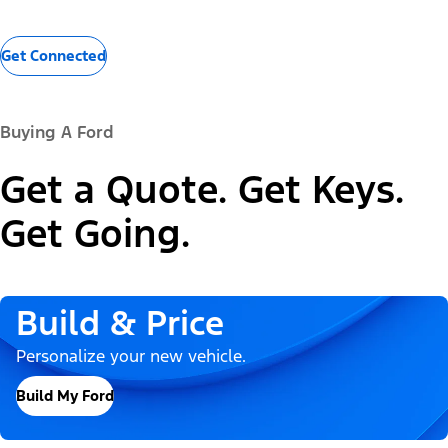
Get Connected
Buying A Ford
Get a Quote. Get Keys.
Get Going.
Build & Price
Personalize your new vehicle.
Build My Ford