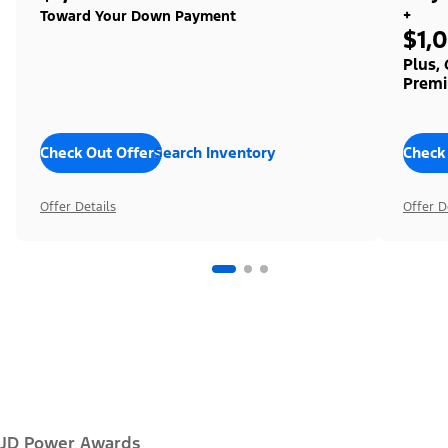
+
Toward Your Down Payment
$1,
Plus,
Premi
Check Out Offers
Search Inventory
Check
Offer Details
Offer D
JD Power Awards