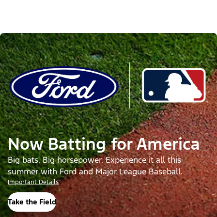
Now Batting for America
Big bats. Big horsepower. Experience it all this
summer with Ford and Major League Baseball.
Important Details
Take the Field