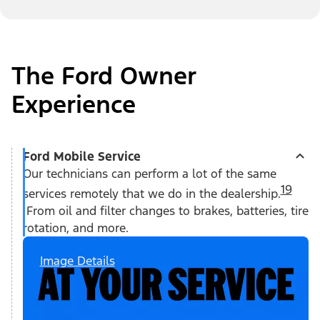
The Ford Owner
Experience
Ford Mobile Service
Our technicians can perform a lot of the same
19
services remotely that we do in the dealership.
From oil and filter changes to brakes, batteries, tire
rotation, and more.
Image Details