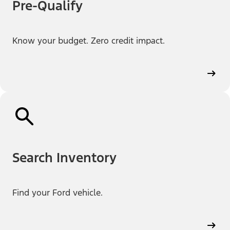
Pre-Qualify
Know your budget. Zero credit impact.
Search Inventory
Find your Ford vehicle.