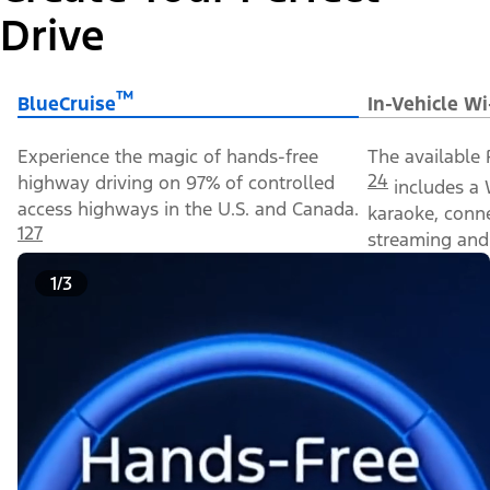
Drive
™
BlueCruise
In-Vehicle Wi
Experience the magic of hands-free
The available 
24
highway driving on 97% of controlled
includes a 
access highways in the U.S. and Canada.
karaoke, conn
127
streaming and 
1/3