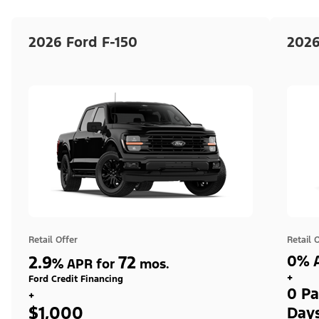
2026 Ford F-150
2026
Retail Offer
Retail 
2.9
72
0% A
%
APR for
mos.
+
Ford Credit Financing
0 Pa
+
$1,000
Day