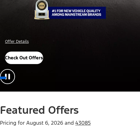
Offer Details
Check Out Offers
Featured Offers
Pricing for
August 6, 2026
and
43085