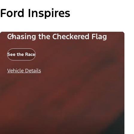
Ford Inspires
Chasing the Checkered Flag
See the Race
Vehicle Details