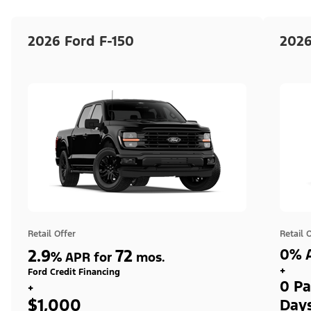
2026 Ford F-150
2026
Retail Offer
Retail 
2.9
72
0% A
%
APR for
mos.
+
Ford Credit Financing
0 Pa
+
$1,000
Day