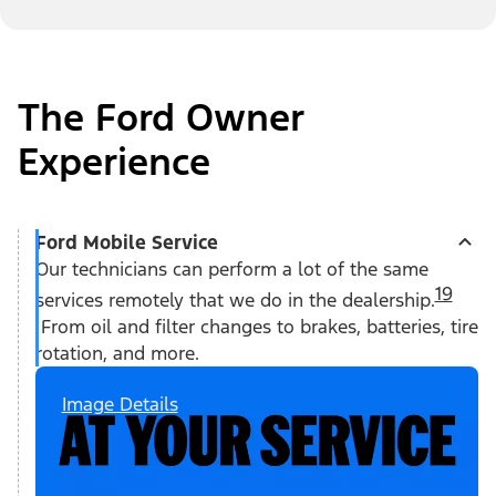
The Ford Owner
Experience
Ford Mobile Service
Our technicians can perform a lot of the same
19
services remotely that we do in the dealership.
From oil and filter changes to brakes, batteries, tire
rotation, and more.
Image Details