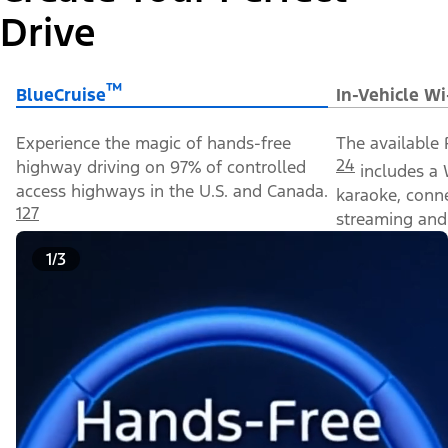
Drive
™
BlueCruise
In-Vehicle Wi
Experience the magic of hands-free
The available 
24
highway driving on 97% of controlled
includes a 
access highways in the U.S. and Canada.
karaoke, conn
127
streaming and 
1/3