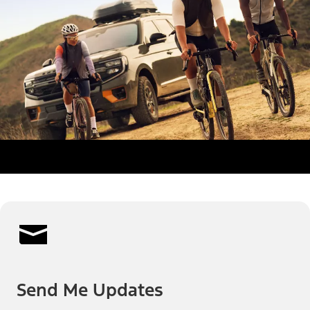
Send Me Updates