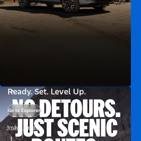
Ready. Set. Level Up.
Go to Explorer
Image Details