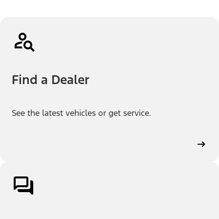
Find a Dealer
See the latest vehicles or get service.