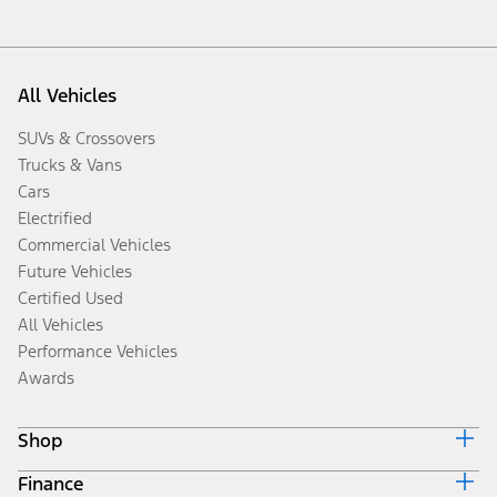
All Vehicles
SUVs & Crossovers
Trucks & Vans
Cars
Electrified
Commercial Vehicles
Future Vehicles
Certified Used
All Vehicles
Performance Vehicles
Awards
Shop
Finance
Build & Price