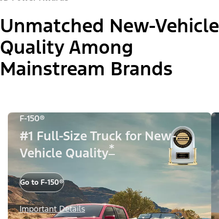
Unmatched New-Vehicle
Quality Among
Mainstream Brands
F-150®
#1 Full-Size Truck for New-
*
Vehicle Quality
Go to F-150®
Important Details