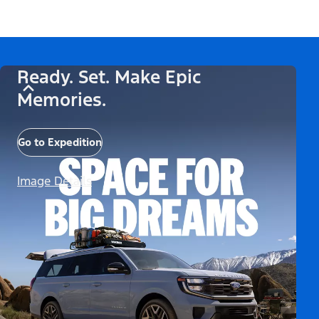
Ready. Set. Make Epic
Memories.
Go to Expedition
Image Details