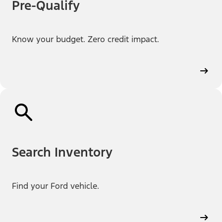
Pre-Qualify
Know your budget. Zero credit impact.
Search Inventory
Find your Ford vehicle.