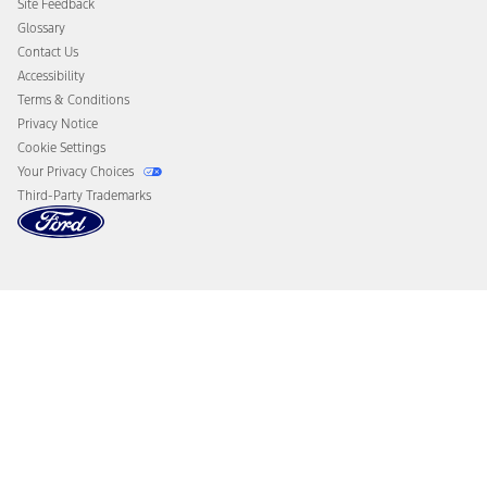
Site Feedback
Disconnect Remote Vehicle Access
Glossary
Contact Us
Accessibility
Terms & Conditions
Privacy Notice
Cookie Settings
Your Privacy Choices
Third-Party Trademarks