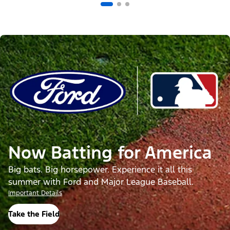
Now Batting for America
Big bats. Big horsepower. Experience it all this
summer with Ford and Major League Baseball.
Important Details
Take the Field