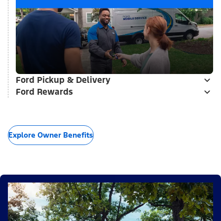
Ford Pickup & Delivery
Ford Rewards
Explore Owner Benefits