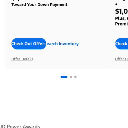
+
Toward Your Down Payment
$1,
Plus,
Premi
Check Out Offers
Search Inventory
Check
Offer Details
Offer D
JD Power Awards