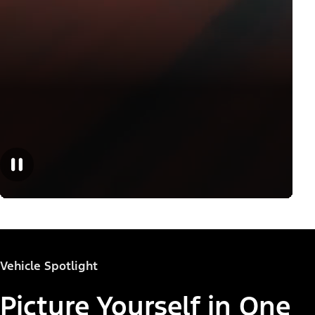
Vehicle Spotlight
Picture Yourself in One