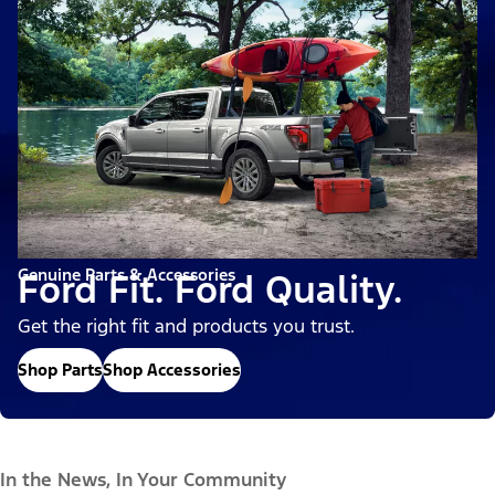
Genuine Parts & Accessories
Ford Fit. Ford Quality.
Get the right fit and products you trust.
Shop Parts
Shop Accessories
In the News, In Your Community