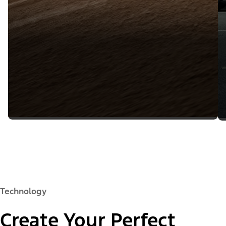
Technology
Create Your Perfect