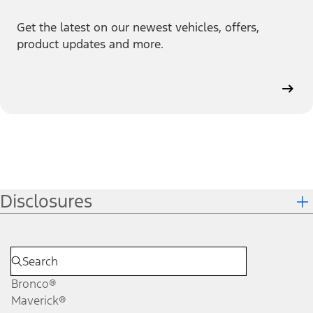
Get the latest on our newest vehicles, offers,
product updates and more.
Disclosures
Bronco®
Maverick®