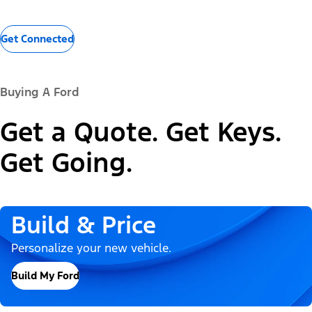
Get Connected
Buying A Ford
Get a Quote. Get Keys.
Get Going.
Build & Price
Personalize your new vehicle.
Build My Ford