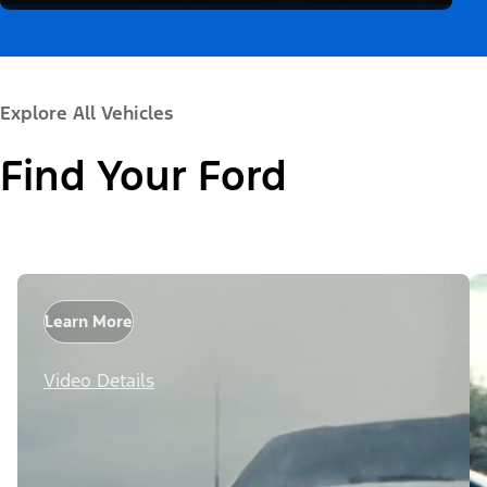
Explore All Vehicles
Find Your Ford
Learn More
Video Details