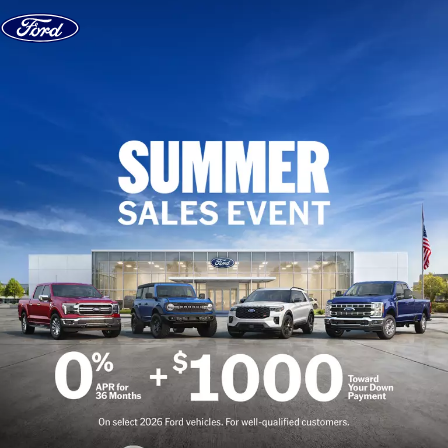
Skip to content