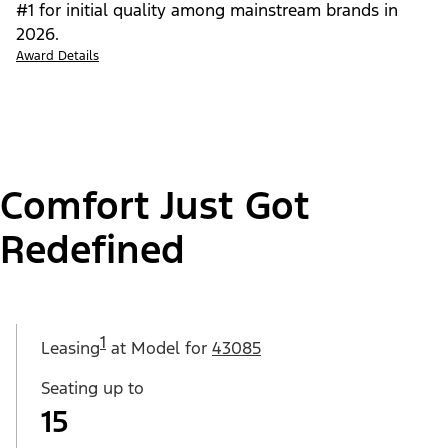
#1 for initial quality among mainstream brands in
2026.
Award Details
Comfort Just Got
Redefined
1
Leasing
at Model for
43085
Seating up to
15