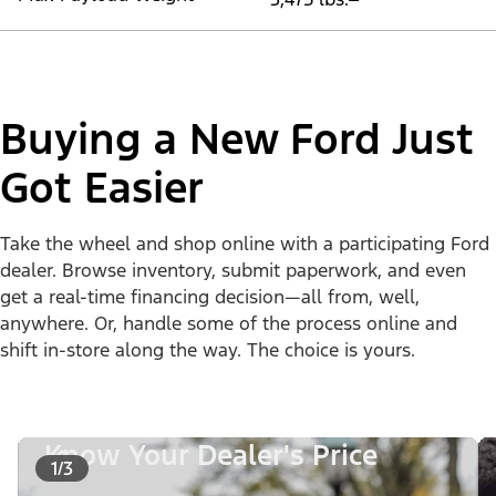
Buying a New Ford Just
Got Easier
Take the wheel and shop online with a participating Ford
dealer. Browse inventory, submit paperwork, and even
get a real-time financing decision—all from, well,
anywhere. Or, handle some of the process online and
shift in-store along the way. The choice is yours.
Know Your Dealer's Price
1/3