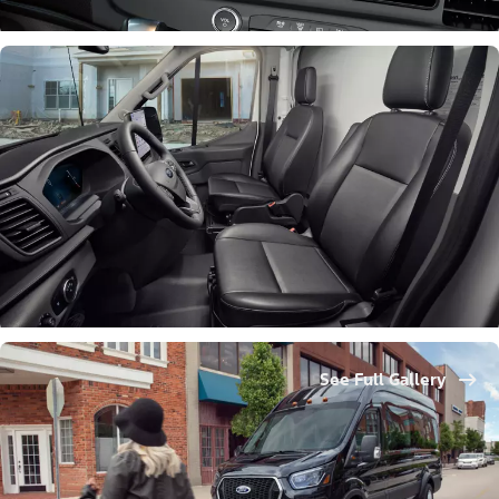
See Full Gallery