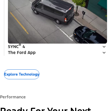
®
SYNC
4
The Ford App
Explore Technology
Performance