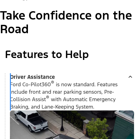
Take Confidence on the
Road
Features to Help
Driver Assistance
®
Ford Co-Pilot360
is now standard. Features
include front and rear parking sensors, Pre-
®
Collision Assist
with Automatic Emergency
Braking, and Lane-Keeping System.