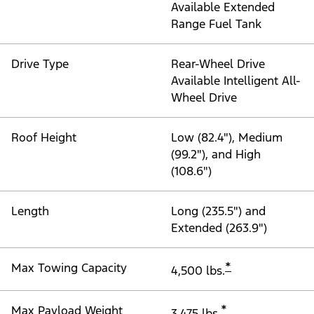
Available Extended
Range Fuel Tank
Drive Type
Rear-Wheel Drive
Available Intelligent All-
Wheel Drive
Roof Height
Low (82.4"), Medium
(99.2"), and High
(108.6")
Length
Long (235.5") and
Extended (263.9")
*
Max Towing Capacity
4,500 lbs.
*
Max Payload Weight
3,475 lbs.