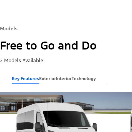
Models
Free to Go and Do
2 Models Available
Key Features
Exterior
Interior
Technology