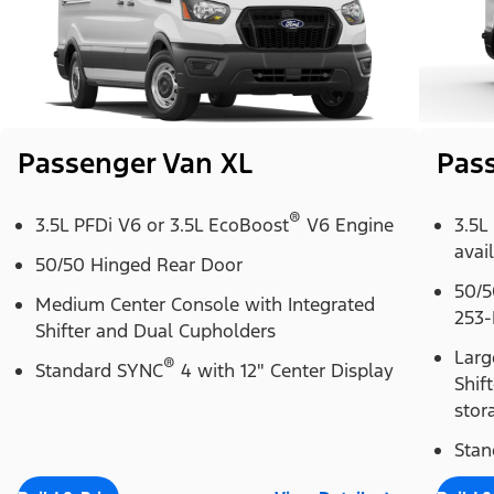
Passenger Van XL
Pas
®
3.5L PFDi V6 or 3.5L EcoBoost
V6 Engine
3.5L
avai
50/50 Hinged Rear Door
50/5
Medium Center Console with Integrated
253-
Shifter and Dual Cupholders
Larg
®
Standard SYNC
4 with 12" Center Display
Shif
stor
Stan