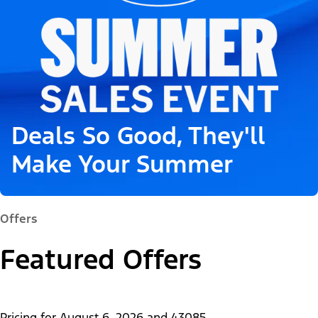
Deals So Good, They'll
Make Your Summer
Offers
Featured Offers
Pricing for
August 6, 2026
and
43085