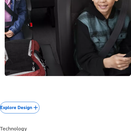
Explore Design
Technology