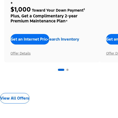
+
$1,000
Toward Your Down Payment³
Plus, Get a Complimentary 2-year
Premium Maintenance Plan⁴
Get an Internet Price
Search Inventory
Get an
Offer Details
Offer D
View All Offers