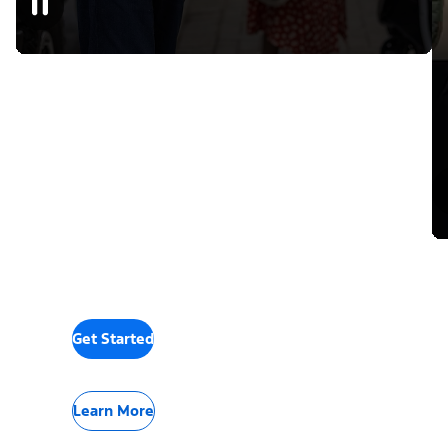
Get Started
Learn More