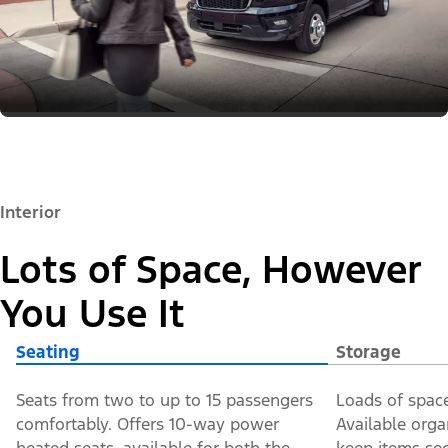
Interior
Lots of Space, However
You Use It
Seating
Storage
Seats from two to up to 15 passengers
Loads of space
comfortably. Offers 10-way power
Available orga
heated seats, available for both the
keep items sec