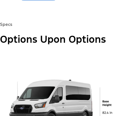
Specs
Options Upon Options