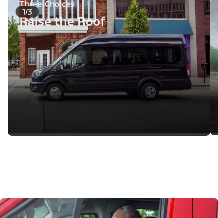
Three Choices
1/3
Raise the Roof