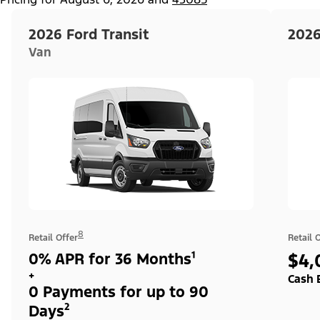
2026 Ford Transit
2026
Van
8
Retail Offer
Retail 
0% APR for 36 Months¹
$4,
+
Cash 
0 Payments for up to 90
Days²