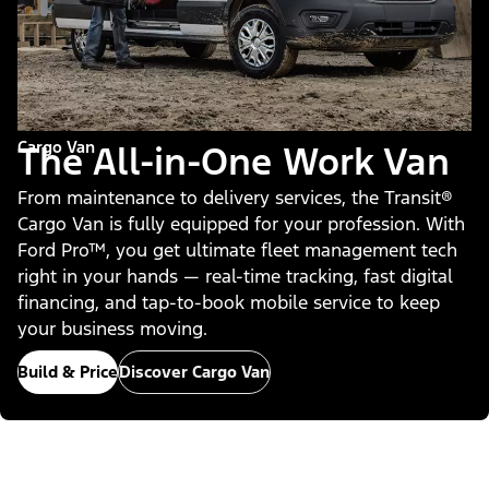
Cargo Van
The All-in-One Work Van
From maintenance to delivery services, the Transit®
Cargo Van is fully equipped for your profession. With
Ford Pro™, you get ultimate fleet management tech
right in your hands — real-time tracking, fast digital
financing, and tap-to-book mobile service to keep
your business moving.
Build & Price
Discover Cargo Van