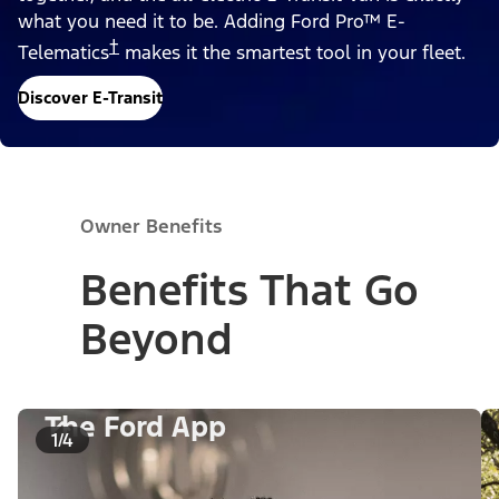
what you need it to be. Adding Ford Pro™ E-
†
Telematics
makes it the smartest tool in your fleet.
Discover E-Transit
Owner Benefits
Benefits That Go
Beyond
The Ford App
1/4