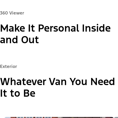
360 Viewer
Make It Personal Inside
Paint Color:
and Out
"Select
Exterior
Passenger Van XL
A
Trim"
Whatever Van You Need
It to Be