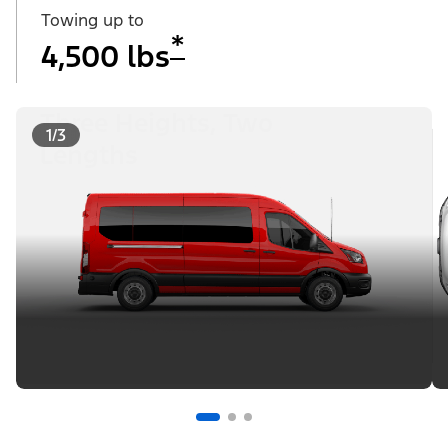
Towing up to
*
4,500 lbs
Three Heights, Two
1/3
Lengths