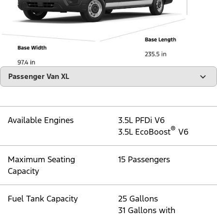
"Select
Passenger Van XL
A
Trim"
Available Engines
3.5L PFDi V6
®
3.5L EcoBoost
V6
Maximum Seating
15 Passengers
Capacity
Fuel Tank Capacity
25 Gallons
31 Gallons with