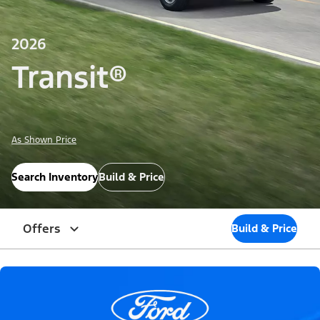
2026
Transit®
As Shown Price
Search Inventory
Build & Price
Offers
Build & Price