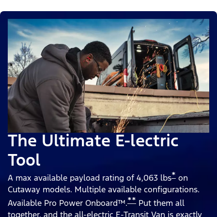
The Ultimate E-lectric
Tool
*
A max available payload rating of 4,063 lbs
on
Cutaway models. Multiple available configurations.
**
Available Pro Power Onboard™.
Put them all
together, and the all-electric E-Transit Van is exactly