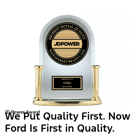
JD Power Award
We Put Quality First. Now
Ford Is First in Quality.