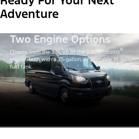
Ready For Your Next
Adventure
Two Engine Options
®
Choose from the 3.5L V6 or the 3.5L EcoBoost
engine, both with a 25-gallon, or available 31-gallon
fuel tank.