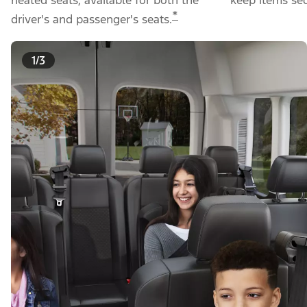
*
driver's and passenger's seats.
1/3