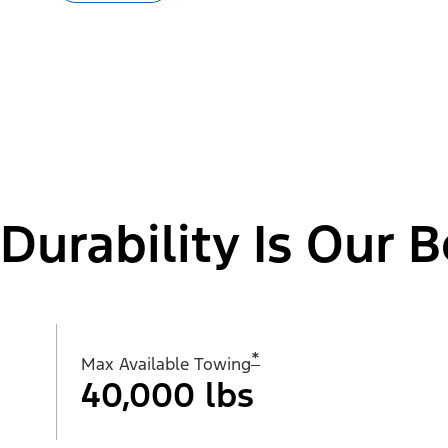
Durability Is Our B
*
Max Available Towing
40,000 lbs