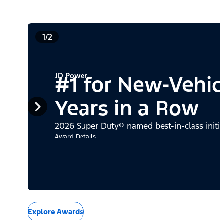
1/2
JD Power
#1 for New-Vehi
Years in a Row
2026 Super Duty® named best-in-class initi
Award Details
Explore Awards