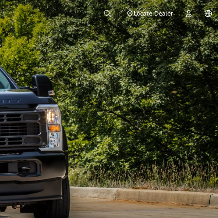
Locate Dealer