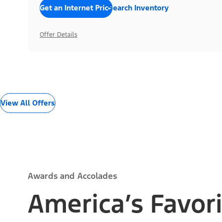
Get an Internet Price
Search Inventory
Offer Details
View All Offers
Awards and Accolades
America’s Favori