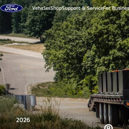
Skip to content
Vehicles
Shop
Support & Service
For Busine
2026