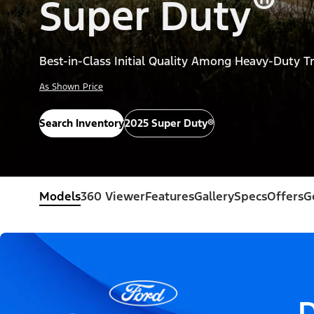
®
Super Duty
Best-in-Class Initial Quality Among Heavy-Duty T
As Shown Price
Search Inventory
2025 Super Duty®
Models
360 Viewer
Features
Gallery
Specs
Offers
G
D