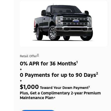
8
Retail Offer
0% APR for 36 Months¹
+
0 Payments for up to 90 Days²
+
$1,000
Toward Your Down Payment³
Plus, Get a Complimentary 2-year Premium
Maintenance Plan⁴