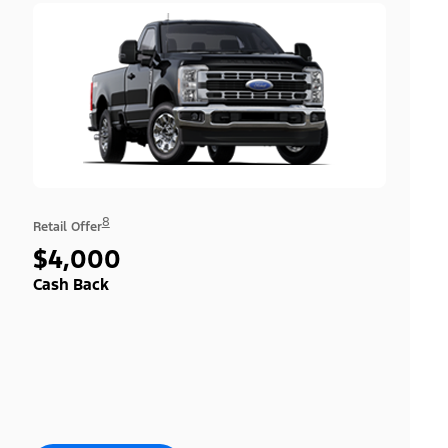
8
Retail Offer
$4,000
Cash Back