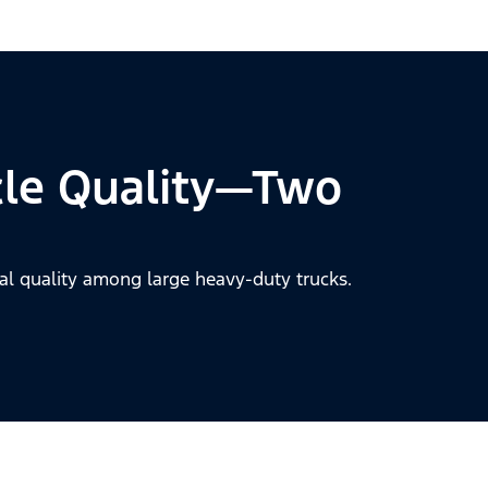
cle Quality—Two
al quality among large heavy-duty trucks.