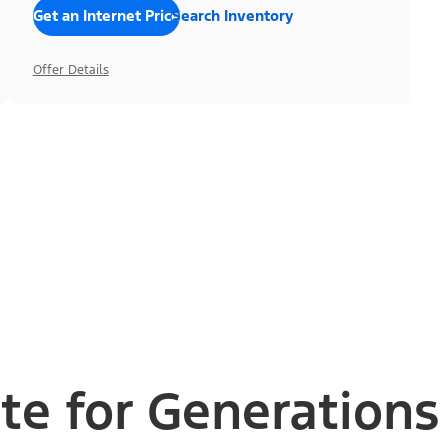
Get an Internet Price
Search Inventory
Offer Details
te for Generations