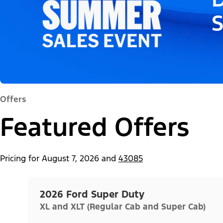
Offers
Featured Offers
Pricing for
August 7, 2026
and
43085
2026 Ford Super Duty
XL and XLT (Regular Cab and Super Cab)