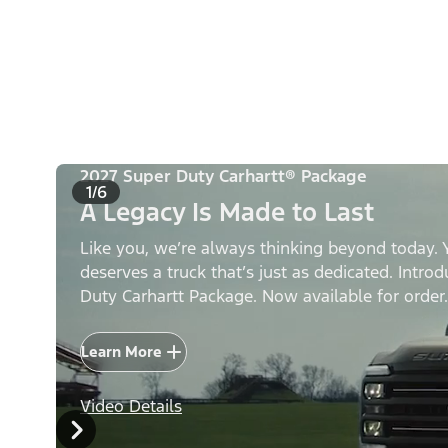
2027 Super Duty Carhartt® Package
1/6
A Legacy Is Made to Last
Like you, we’re always thinking beyond today. 
deserves a truck that’s just as dedicated. Intro
Duty Carhartt Package. Now available for order.
Learn More
Video Details