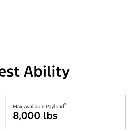
est Ability
*
Max Available Payload
8,000 lbs