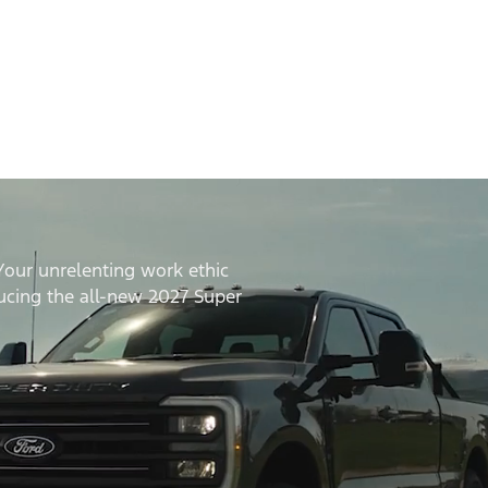
Your unrelenting work ethic
ducing the all-new 2027 Super