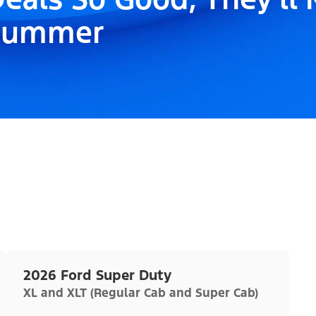
Summer
2026 Ford Super Duty
XL and XLT (Regular Cab and Super Cab)