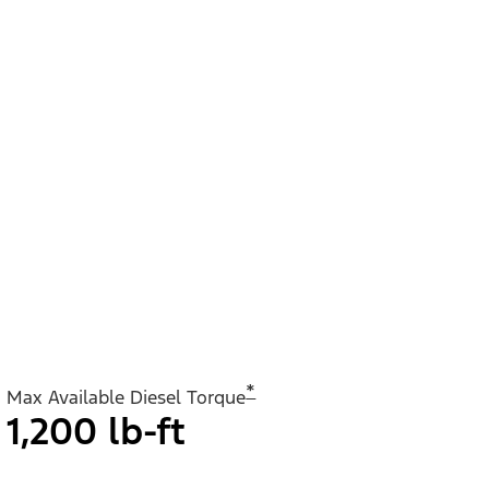
*
Max Available Diesel Torque
1,200 lb-ft