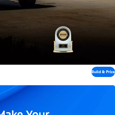
Build & Price
 Make Your