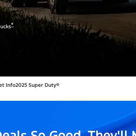
*
rucks
et Info
2025 Super Duty®
eals So Good, They'll