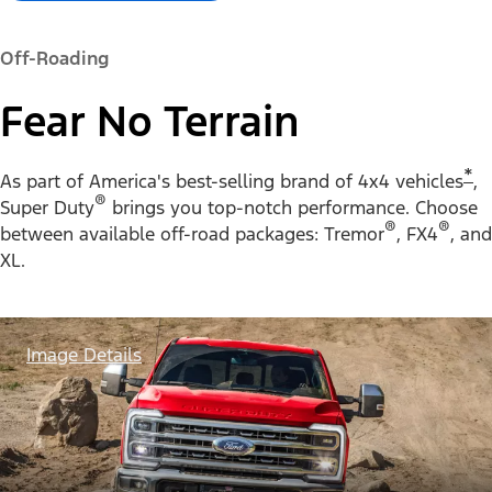
Off-Roading
Fear No Terrain
*
As part of America's best-selling brand of 4x4 vehicles
,
®
Super Duty
brings you top-notch performance. Choose
®
®
between available off-road packages: Tremor
, FX4
, and
XL.
Image Details