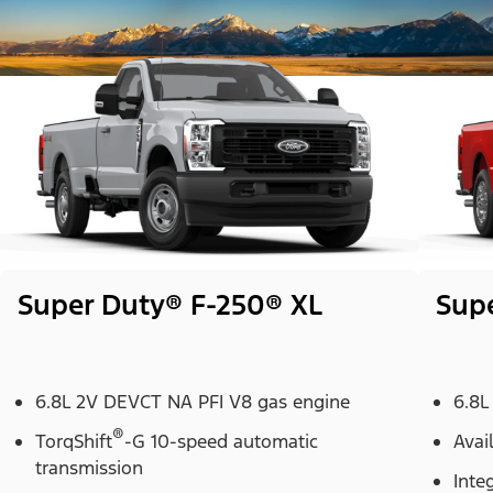
Super Duty® F-250® XL
Sup
6.8L 2V DEVCT NA PFI V8 gas engine
6.8L
®
TorqShift
-G 10-speed automatic
Avai
transmission
Inte