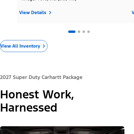
View Details
V
View All Inventory
2027 Super Duty Carhartt Package
Honest Work,
Harnessed