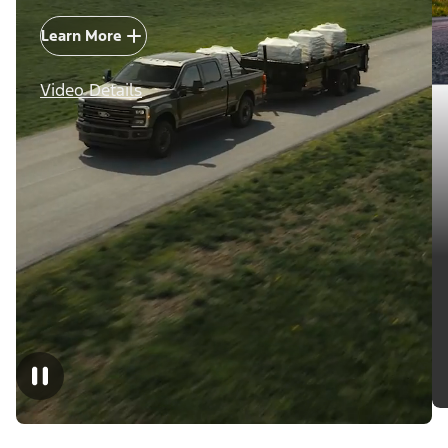
Learn More
Video Details