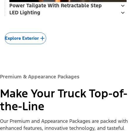
Power Tailgate With Retractable Step
LED Lighting
Explore Exterior
Premium & Appearance Packages
Make Your Truck Top-of-
the-Line
Our Premium and Appearance Packages are packed with
enhanced features, innovative technology, and tasteful