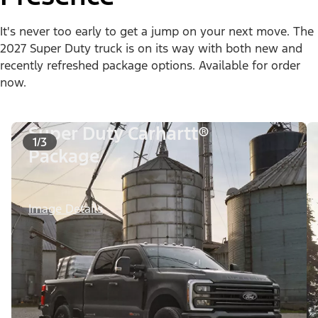
It's never too early to get a jump on your next move. The
2027 Super Duty truck is on its way with both new and
recently refreshed package options. Available for order
now.
Super Duty Carhartt®
1/3
Package
Image Details