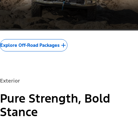
Explore Off-Road Packages
Exterior
Pure Strength, Bold
Stance