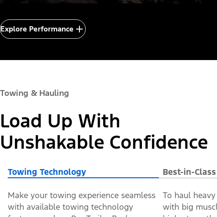
Explore Performance
Towing & Hauling
Load Up With
Unshakable Confidence
Towing Technology
Best-in-Clas
Make your towing experience seamless
To haul heavy 
with available towing technology
with big muscle