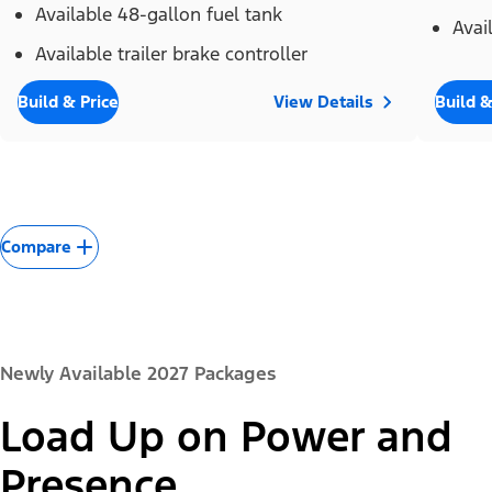
Available 48-gallon fuel tank
Avai
Available trailer brake controller
Build & Price
View Details
Build &
Compare
Newly Available 2027 Packages
Load Up on Power and
Presence