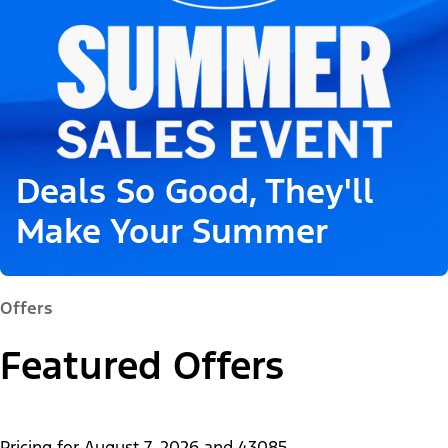
Deals So Good, They'll
Make Your Summer
Offers
Featured Offers
Pricing for
August 7, 2026
and
43085