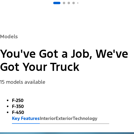
Models
You've Got a Job, We've
Got Your Truck
15 models available
F-250
F-350
F-450
Key Features
Interior
Exterior
Technology