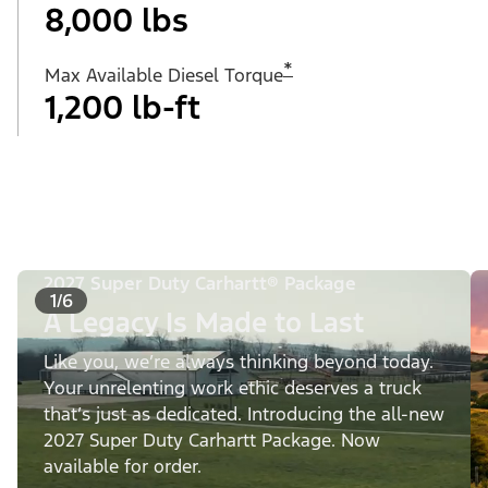
8,000 lbs
*
Max Available Diesel Torque
1,200 lb-ft
2027 Super Duty Carhartt® Package
1/6
A Legacy Is Made to Last
Like you, we’re always thinking beyond today.
Your unrelenting work ethic deserves a truck
that’s just as dedicated. Introducing the all-new
2027 Super Duty Carhartt Package. Now
available for order.