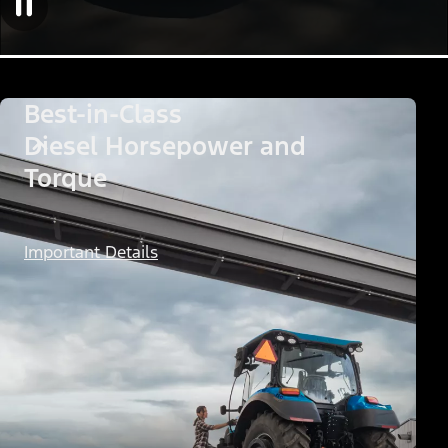
Best-in-Class
Diesel Horsepower and
Torque
Important Details