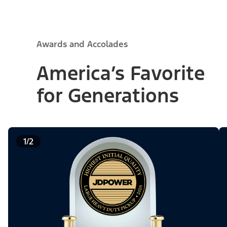
Awards and Accolades
America’s Favorite
for Generations
1/2