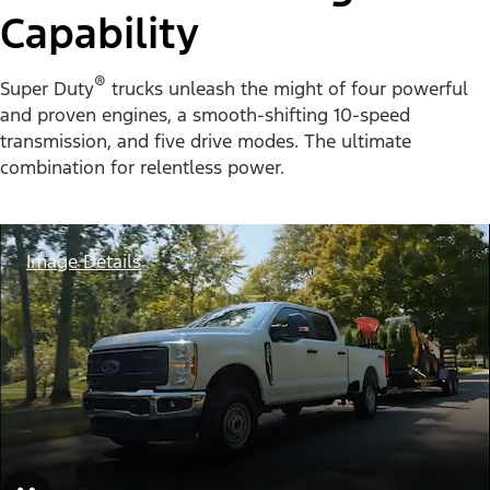
Capability
®
Super Duty
trucks unleash the might of four powerful
and proven engines, a smooth-shifting 10-speed
transmission, and five drive modes. The ultimate
combination for relentless power.
Image Details