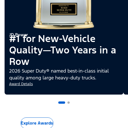
JD Power
#1 for New-Vehicle
Quality—Two Years in a
Row
2026 Super Duty® named best-in-class initial
quality among large heavy-duty trucks.
Award Details
Explore Awards