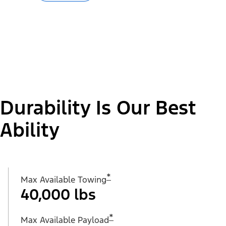
Durability Is Our Best
Ability
*
Max Available Towing
40,000 lbs
*
Max Available Payload