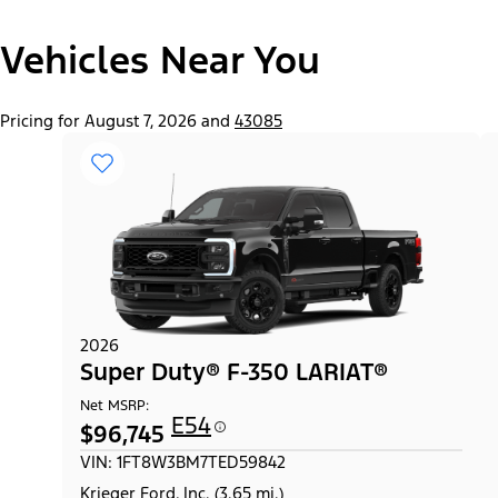
"Select
Super Duty® F-250® XL
Vehicles Near You
A
Trim"
Pricing for August 7, 2026 and
43085
2026
Super Duty® F-350 LARIAT®
Net MSRP:
E54
$96,745
VIN: 1FT8W3BM7TED59842
Krieger Ford, Inc. (3.65 mi.)