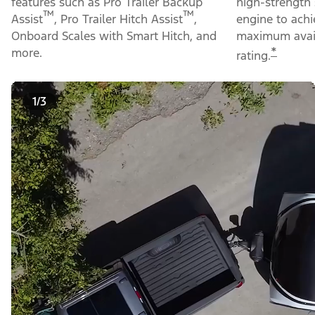
features such as Pro Trailer Backup
high-strength 
™
™
Assist
, Pro Trailer Hitch Assist
,
engine to ach
Onboard Scales with Smart Hitch, and
maximum avail
*
more.
rating.
1/3