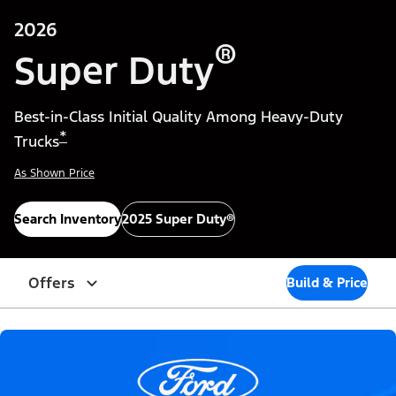
2026
®
Super Duty
Best-in-Class Initial Quality Among Heavy-Duty
*
Trucks
As Shown Price
Search Inventory
2025 Super Duty®
Offers
Build & Price