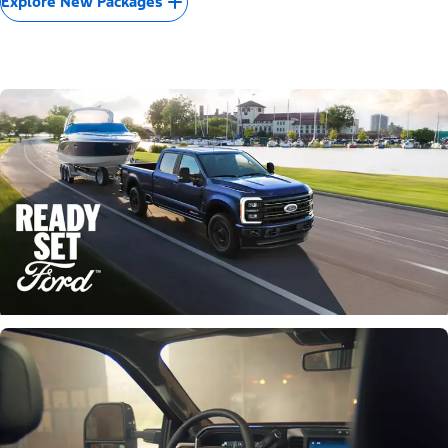
Explore New Packages