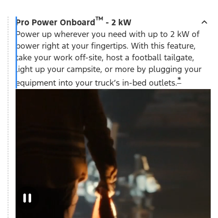
™
Pro Power Onboard
- 2 kW
Power up wherever you need with up to 2 kW of
power right at your fingertips. With this feature,
take your work off-site, host a football tailgate,
light up your campsite, or more by plugging your
*
equipment into your truck’s in-bed outlets.