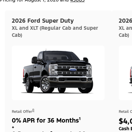
2026 Ford Super Duty
2026
XL and XLT (Regular Cab and Super
XL an
Cab)
Cab)
8
Retail Offer
Retail 
0% APR for 36 Months¹
$4,
+
Cash 