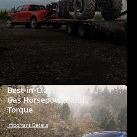
Best-in-Class
Gas Horsepower and
Torque
Important Details