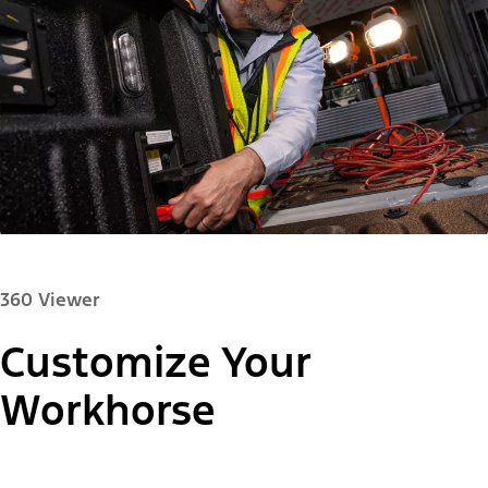
360 Viewer
Customize Your
Paint Color:
Workhorse