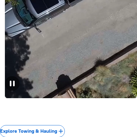
Explore Towing & Hauling