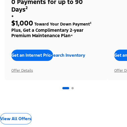
0 Payments for up to 90
Days²
+
$1,000
Toward Your Down Payment³
Plus, Get a Complimentary 2-year
Premium Maintenance Plan⁴
Get an Internet Price
Search Inventory
Get an
Offer Details
Offer D
View All Offers