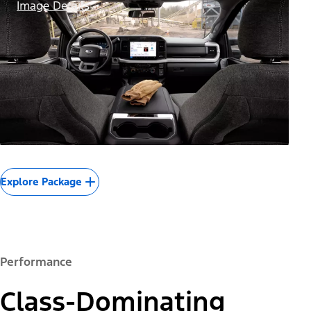
Image Details
Explore Package
Performance
Class-Dominating