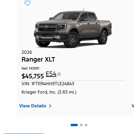
2026
Ranger XLT
Net MSRP:
E54
$45,755
VIN: 1FTER4HH9TLE24843
Krieger Ford, Inc. (3.65 mi.)
View Details
V