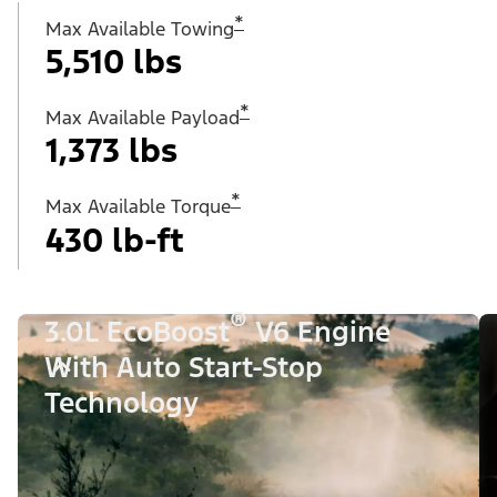
*
Max Available Towing
5,510 lbs
*
Max Available Payload
1,373 lbs
*
Max Available Torque
430 lb-ft
®
3.0L EcoBoost
V6 Engine
With Auto Start-Stop
Technology