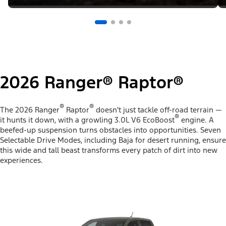
2026 Ranger® Raptor®
®
®
The 2026 Ranger
Raptor
doesn't just tackle off-road terrain —
®
it hunts it down, with a growling 3.0L V6 EcoBoost
engine. A
beefed-up suspension turns obstacles into opportunities. Seven
Selectable Drive Modes, including Baja for desert running, ensure
this wide and tall beast transforms every patch of dirt into new
experiences.