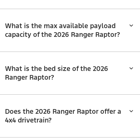
What is the max available payload
capacity of the 2026 Ranger Raptor?
What is the bed size of the 2026
Ranger Raptor?
Does the 2026 Ranger Raptor offer a
4x4 drivetrain?