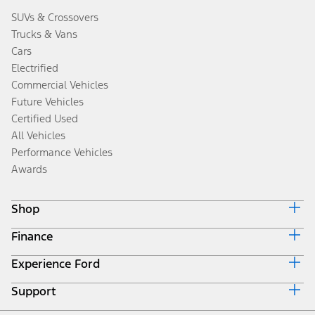
SUVs & Crossovers
Trucks & Vans
Cars
Electrified
Commercial Vehicles
Future Vehicles
Certified Used
All Vehicles
Performance Vehicles
Awards
Shop
Finance
Build & Price
Search Inventory
Experience Ford
Ford Credit Home
Get a Quote
Why Ford Credit
Trade-In Value
Support
Corporate
Finance Options
Towing Guides
Careers
Payment Calculator