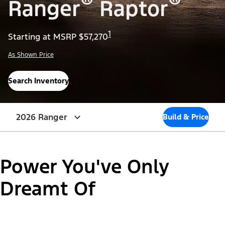
®
®
Ranger
Raptor
1
Starting at MSRP $57,270
As Shown Price
Search Inventory
2026 Ranger
Build & Price
Power You've Only
Dreamt Of