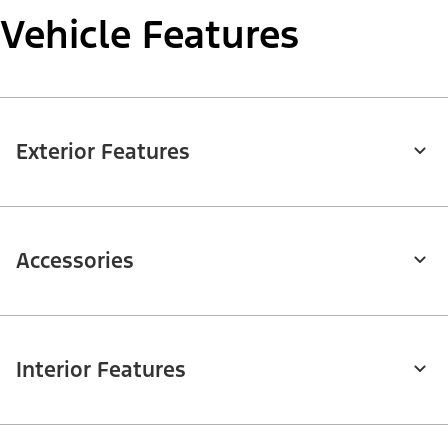
Vehicle Features
Exterior Features
Accessories
Interior Features