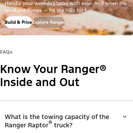
Handle your weekday tasks with ease. And when the
weekend comes — hit the hills for fun.
Build & Price
Explore Ranger
FAQs
Know Your Ranger®
Inside and Out
What is the towing capacity of the
®
Ranger Raptor
truck?