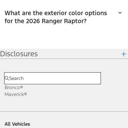
What are the exterior color options
for the 2026 Ranger Raptor?
Disclosures
Bronco®
Maverick®
All Vehicles