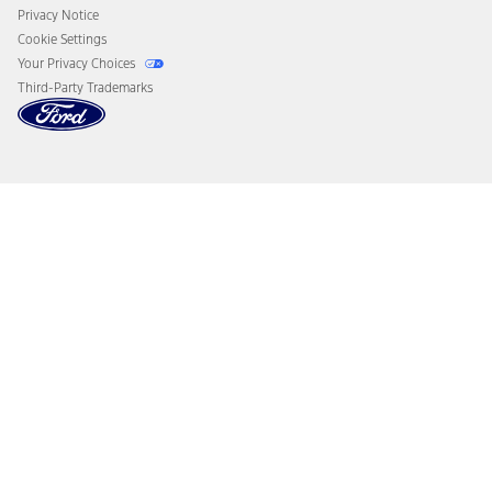
Privacy Notice
Cookie Settings
Your Privacy Choices
Third-Party Trademarks