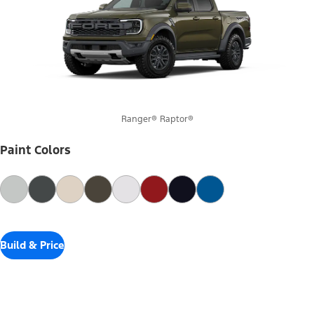
Ranger® Raptor®
Paint Colors
Build & Price