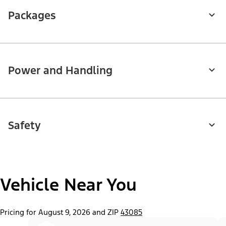
Packages
Power and Handling
Safety
Vehicle Near You
Pricing for August 9, 2026 and ZIP
43085