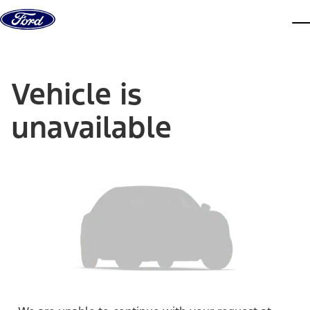
Skip to content
dis
Vehicle is
unavailable