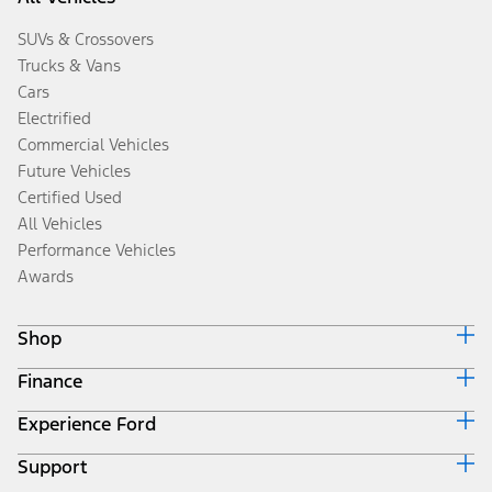
SUVs & Crossovers
Trucks & Vans
Cars
Electrified
Commercial Vehicles
Future Vehicles
Certified Used
All Vehicles
Performance Vehicles
Awards
Shop
Finance
Build & Price
Search Inventory
Experience Ford
Ford Credit Home
Get a Quote
Why Ford Credit
Trade-In Value
Support
Corporate
Finance Options
Towing Guides