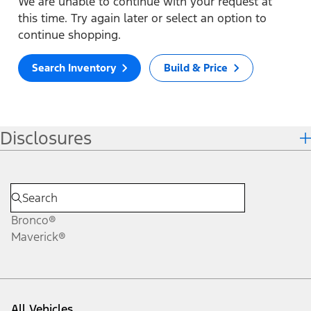
We are unable to continue with your request at
this time. Try again later or select an option to
continue shopping.
Search Inventory
Build & Price
Disclosures
Bronco®
Maverick®
All Vehicles