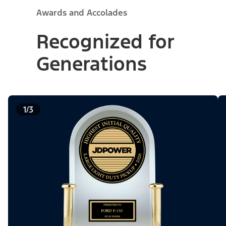
Awards and Accolades
Recognized for
Generations
1/3