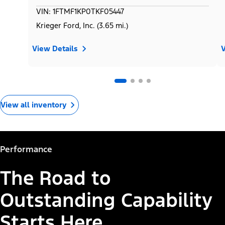
VIN: 1FTMF1KP0TKF05447
Krieger Ford, Inc. (3.65 mi.)
View Details
V
View all inventory
Performance
The Road to
Outstanding Capability
Starts Here