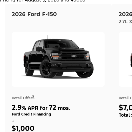
2026 Ford F-150
2026
2.7L 
8
Retail Offer
Retail 
2.9
72
$7,
%
APR for
mos.
Ford Credit Financing
Total
+
$1,000