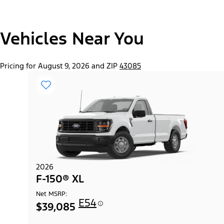
"Select
Vehicles Near You
F-150® Lobo™ Package
A
Trim"
Pricing for August 9, 2026 and ZIP
43085
2026
F-150® XL
Net MSRP:
E54
$39,085