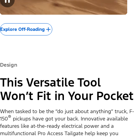
Explore Off-Roading
Design
This Versatile Tool
Won’t Fit in Your Pocket
When tasked to be the “do just about anything” truck, F-
®
150
pickups have got your back. Innovative available
features like at-the-ready electrical power and a
multifunctional Pro Access Tailgate help keep you