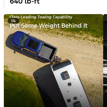
640 lb-ft
Class-Leading Towing Capability
1/4
Put Some Weight Behind It