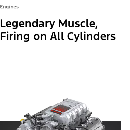
Engines
Legendary Muscle,
Firing on All Cylinders