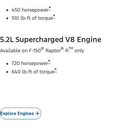
*
450 horsepower
*
510 lb-ft of torque
5.2L Supercharged V8 Engine
®
®
™
Available on F-150
Raptor
R
only
*
720 horsepower
*
640 lb-ft of torque
Explore Engines