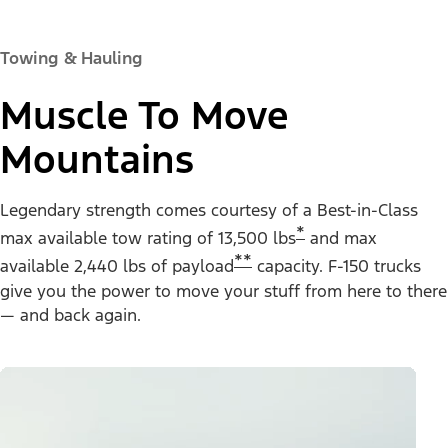
Towing & Hauling
Muscle To Move
Mountains
Legendary strength comes courtesy of a Best-in-Class
*
max available tow rating of 13,500 lbs
and max
**
available 2,440 lbs of payload
capacity. F-150 trucks
give you the power to move your stuff from here to there
— and back again.