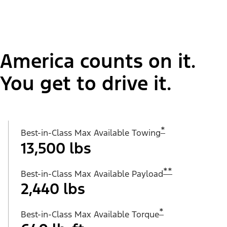
America counts on it.
You get to drive it.
*
Best-in-Class Max Available Towing
13,500 lbs
**
Best-in-Class Max Available Payload
2,440 lbs
*
Best-in-Class Max Available Torque