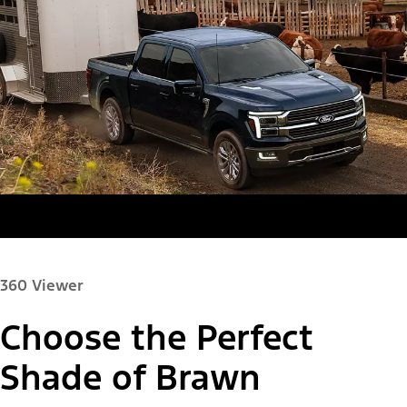
360 Viewer
Choose the Perfect
Paint Color:
Shade of Brawn