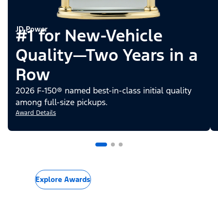
JD Power
#1 for New-Vehicle
Quality—Two Years in a
Row
2026 F-150® named best-in-class initial quality
among full-size pickups.
Award Details
Explore Awards