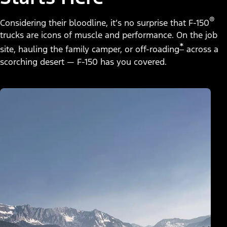
®
Considering their bloodline, it’s no surprise that F-150
trucks are icons of muscle and performance. On the job
*
site, hauling the family camper, or off-roading
across a
scorching desert — F-150 has you covered.