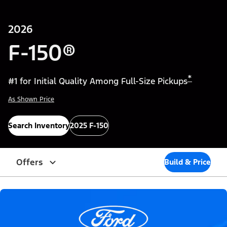
2026
F-150®
*
#1 for Initial Quality Among Full-Size Pickups
As Shown Price
Search Inventory
2025 F-150
Offers
Build & Price