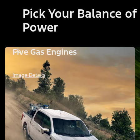
Pick Your Balance of
Power
Five Gas Engines
Image Details