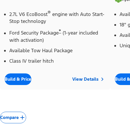
®
2.7L V6 EcoBoost
engine with Auto Start-
Avai
Stop technology
18" 
*
Ford Security Package
(1-year included
Avai
with activation)
Uniq
Available Tow Haul Package
Class IV trailer hitch
Build & Price
View Details
Build &
Compare