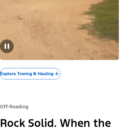
Explore Towing & Hauling
Off-Roading
Rock Solid. When the