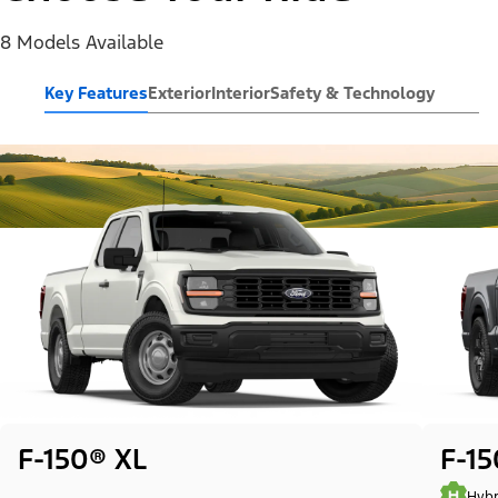
8 Models Available
Key Features
Exterior
Interior
Safety & Technology
F-150® XL
F-1
Hybr