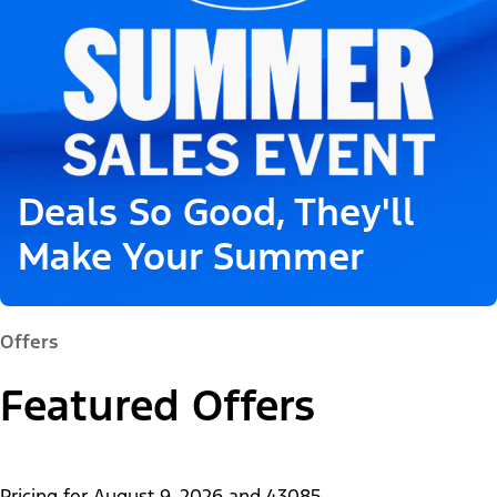
Deals So Good, They'll
Make Your Summer
Offers
Featured Offers
Pricing for
August 9, 2026
and
43085