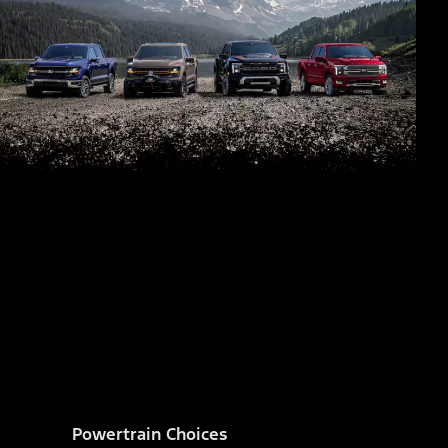
Powertrain Choices