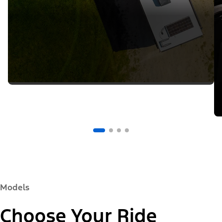
Models
Choose Your Ride