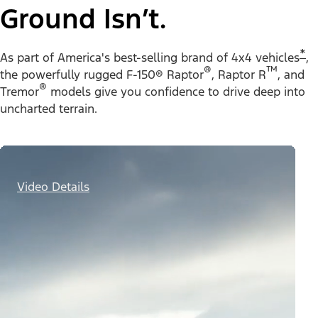
Ground Isn’t.
*
As part of America's best-selling brand of 4x4 vehicles
,
®
™
the powerfully rugged F-150® Raptor
, Raptor R
, and
®
Tremor
models give you confidence to drive deep into
uncharted terrain.
Video Details