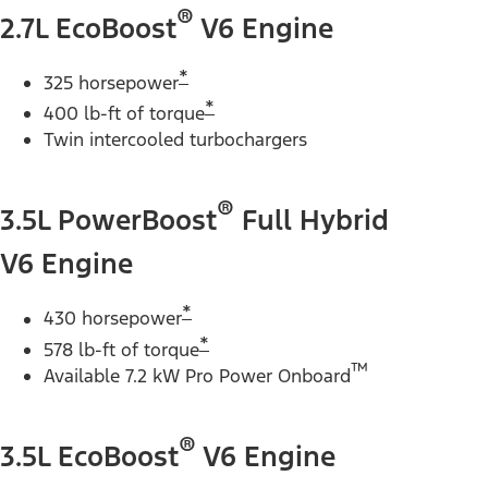
®
2.7L EcoBoost
V6 Engine
*
325 horsepower
*
400 lb-ft of torque
Twin intercooled turbochargers
®
3.5L PowerBoost
Full Hybrid
V6 Engine
*
430 horsepower
*
578 lb-ft of torque
™
Available 7.2 kW Pro Power Onboard
®
3.5L EcoBoost
V6 Engine