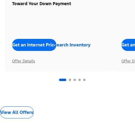
Toward Your Down Payment
Get an Internet Price
Search Inventory
Get an
Offer Details
Offer D
View All Offers