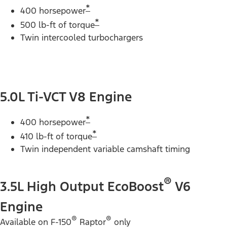
*
400 horsepower
*
500 lb-ft of torque
Twin intercooled turbochargers
5.0L Ti-VCT V8 Engine
*
400 horsepower
*
410 lb-ft of torque
Twin independent variable camshaft timing
®
3.5L High Output EcoBoost
V6
Engine
®
®
Available on F-150
Raptor
only