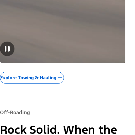
Explore Towing & Hauling
Off-Roading
Rock Solid. When the