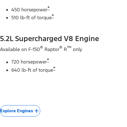
*
450 horsepower
*
510 lb-ft of torque
5.2L Supercharged V8 Engine
®
®
™
Available on F-150
Raptor
R
only
*
720 horsepower
*
640 lb-ft of torque
Explore Engines