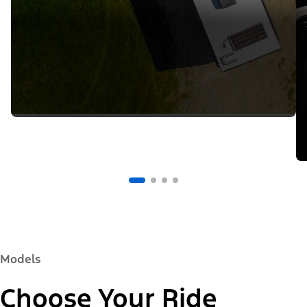
Models
Choose Your Ride