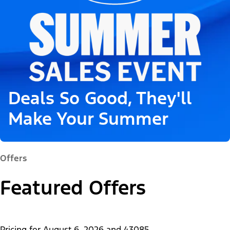
Deals So Good, They'll
Make Your Summer
Offers
Featured Offers
Pricing for
August 6, 2026
and
43085