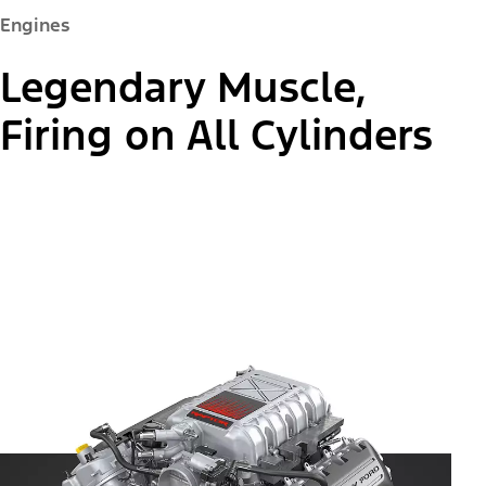
Engines
Legendary Muscle,
Firing on All Cylinders