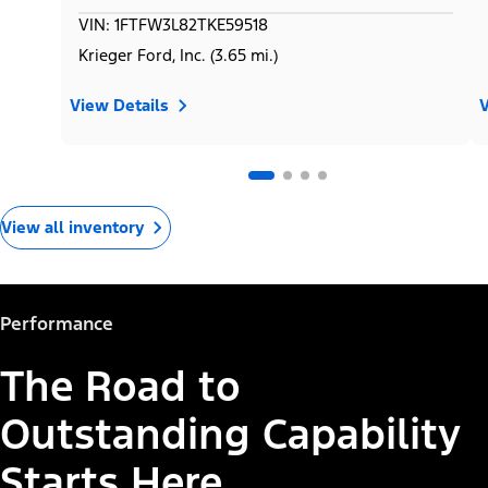
VIN: 1FTFW3L82TKE59518
Krieger Ford, Inc. (3.65 mi.)
View Details
V
View all inventory
Performance
The Road to
Outstanding Capability
Starts Here