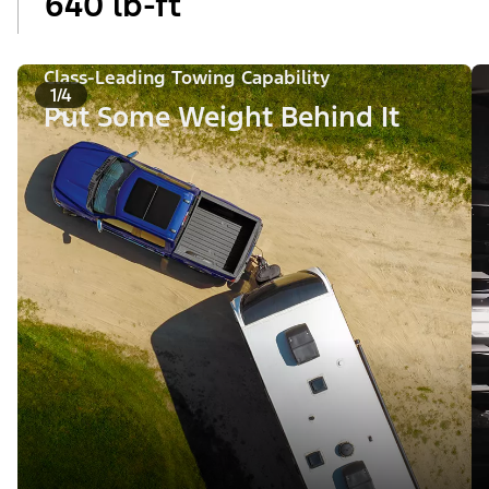
640 lb-ft
Class-Leading Towing Capability
1/4
Put Some Weight Behind It