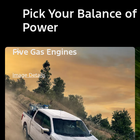
Pick Your Balance of
Power
Five Gas Engines
Image Details