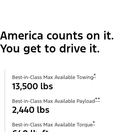
America counts on it.
You get to drive it.
*
Best-in-Class Max Available Towing
13,500 lbs
**
Best-in-Class Max Available Payload
2,440 lbs
*
Best-in-Class Max Available Torque