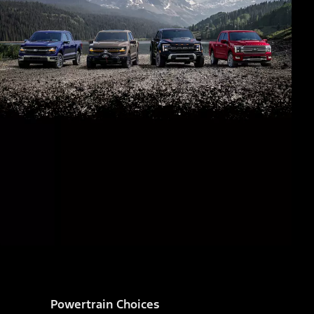
Powertrain Choices