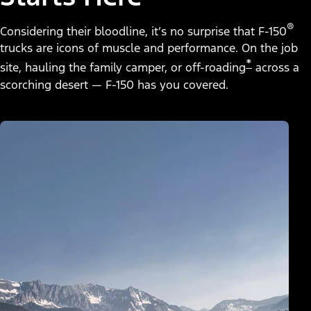
®
Considering their bloodline, it’s no surprise that F-150
trucks are icons of muscle and performance. On the job
*
site, hauling the family camper, or off-roading
across a
scorching desert — F-150 has you covered.