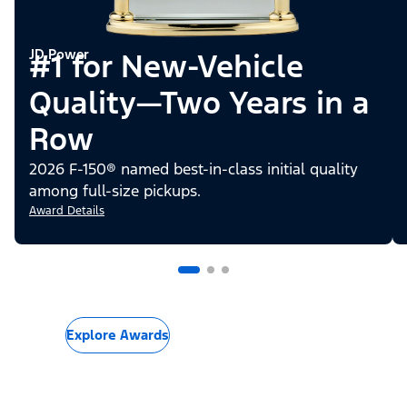
JD Power
#1 for New-Vehicle
Quality—Two Years in a
Row
2026 F-150® named best-in-class initial quality
among full-size pickups.
Award Details
Explore Awards