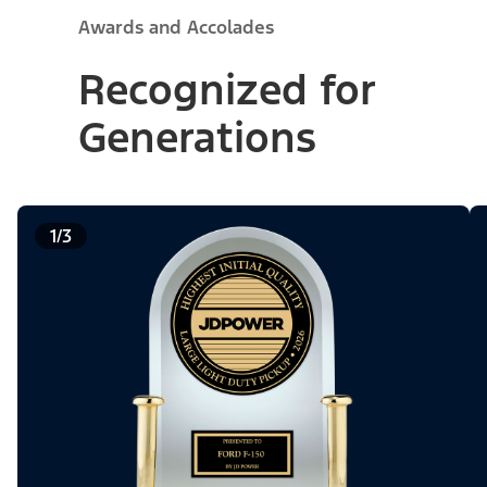
Awards and Accolades
Recognized for
Generations
1/3