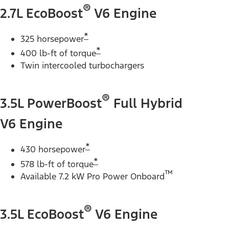
®
2.7L EcoBoost
V6 Engine
*
325 horsepower
*
400 lb-ft of torque
Twin intercooled turbochargers
®
3.5L PowerBoost
Full Hybrid
V6 Engine
*
430 horsepower
*
578 lb-ft of torque
™
Available 7.2 kW Pro Power Onboard
®
3.5L EcoBoost
V6 Engine