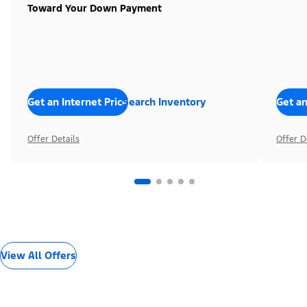
Toward Your Down Payment
Get an Internet Price
Search Inventory
Get an
Offer Details
Offer D
View All Offers