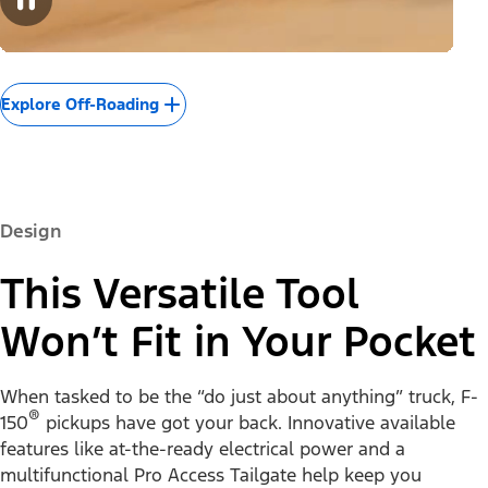
Explore Off-Roading
Design
This Versatile Tool
Won’t Fit in Your Pocket
When tasked to be the “do just about anything” truck, F-
®
150
pickups have got your back. Innovative available
features like at-the-ready electrical power and a
multifunctional Pro Access Tailgate help keep you