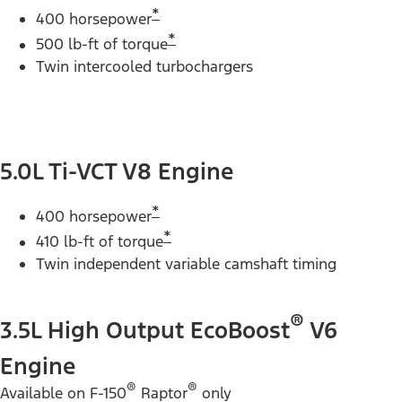
*
400 horsepower
*
500 lb-ft of torque
Twin intercooled turbochargers
5.0L Ti-VCT V8 Engine
*
400 horsepower
*
410 lb-ft of torque
Twin independent variable camshaft timing
®
3.5L High Output EcoBoost
V6
Engine
®
®
Available on F-150
Raptor
only