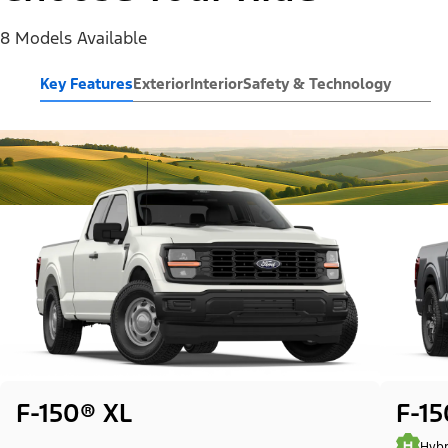
8 Models Available
Key Features
Exterior
Interior
Safety & Technology
F-150® XL
F-1
Hybr