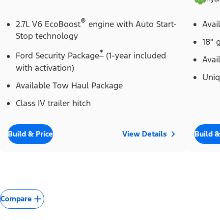
®
2.7L V6 EcoBoost
engine with Auto Start-
Avai
Stop technology
18" 
*
Ford Security Package
(1-year included
Avai
with activation)
Uniq
Available Tow Haul Package
Class IV trailer hitch
Build & Price
View Details
Build &
Compare