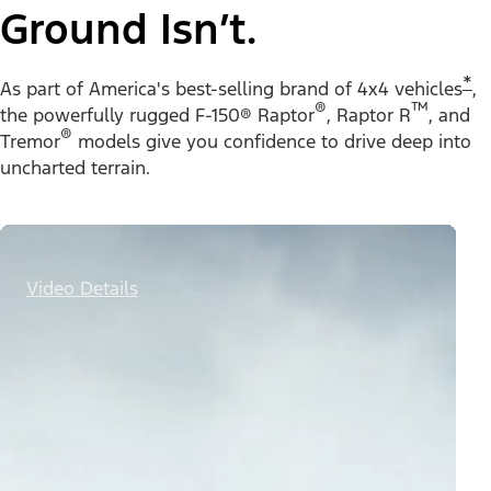
Ground Isn’t.
*
As part of America's best-selling brand of 4x4 vehicles
,
®
™
the powerfully rugged F-150® Raptor
, Raptor R
, and
®
Tremor
models give you confidence to drive deep into
uncharted terrain.
Video Details