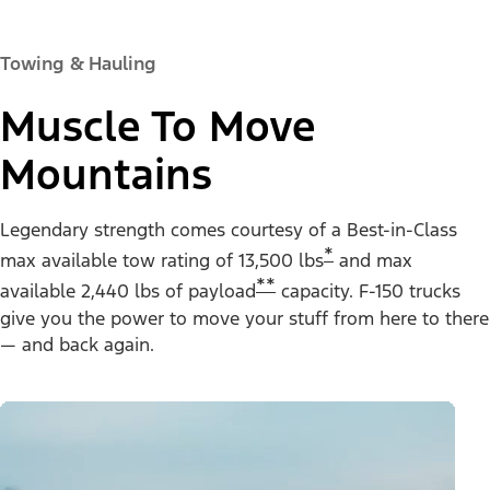
Towing & Hauling
Muscle To Move
Mountains
Legendary strength comes courtesy of a Best-in-Class
*
max available tow rating of 13,500 lbs
and max
**
available 2,440 lbs of payload
capacity. F-150 trucks
give you the power to move your stuff from here to there
— and back again.