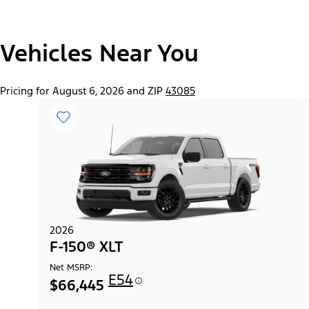
"Select
Vehicles Near You
F-150® Lobo™ Package
A
Trim"
Pricing for August 6, 2026 and ZIP
43085
2026
F-150® XLT
Net MSRP:
E54
$66,445