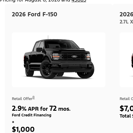
2026 Ford F-150
2026
2.7L 
8
Retail Offer
Retail 
2.9
72
$7,
%
APR for
mos.
Ford Credit Financing
Total
+
$1,000