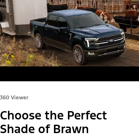
360 Viewer
Choose the Perfect
Paint Color:
Shade of Brawn