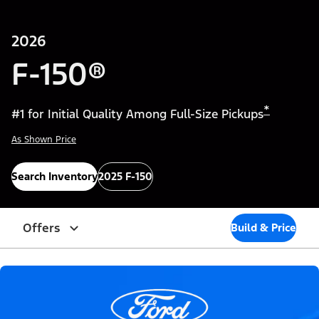
2026
F-150®
*
#1 for Initial Quality Among Full-Size Pickups
As Shown Price
Search Inventory
2025 F-150
Offers
Build & Price