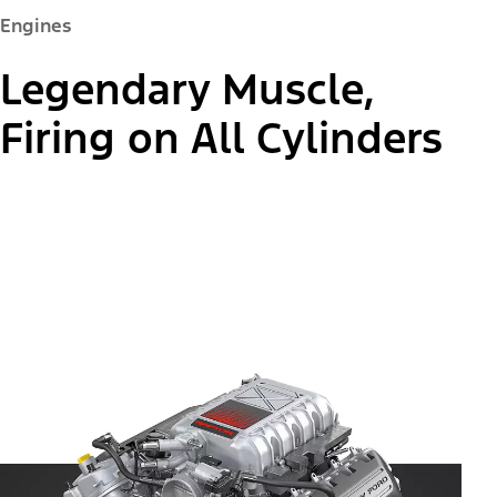
Engines
Legendary Muscle,
Firing on All Cylinders