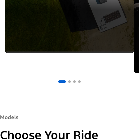
Models
Choose Your Ride