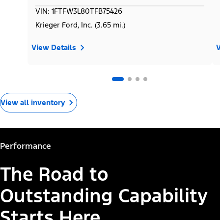
VIN: 1FTFW3L80TFB75426
Krieger Ford, Inc. (3.65 mi.)
View Details
V
View all inventory
Performance
The Road to
Outstanding Capability
Starts Here