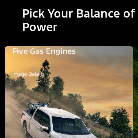
Pick Your Balance of
Power
Five Gas Engines
Image Details