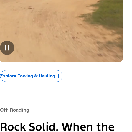
Explore Towing & Hauling
Off-Roading
Rock Solid. When the