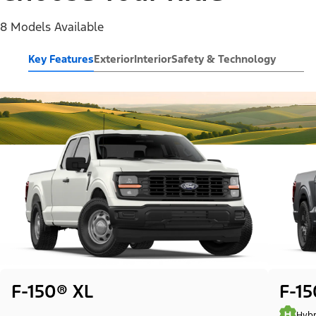
8 Models Available
Key Features
Exterior
Interior
Safety & Technology
F-150® XL
F-1
Hybr