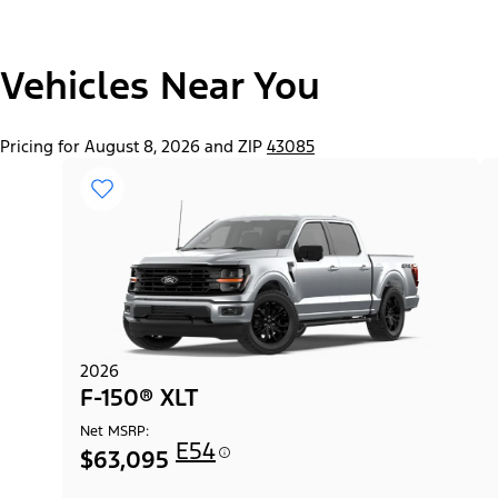
"Select
Vehicles Near You
F-150® Lobo™ Package
A
Trim"
Pricing for August 8, 2026 and ZIP
43085
2026
F-150® XLT
Net MSRP:
E54
$63,095