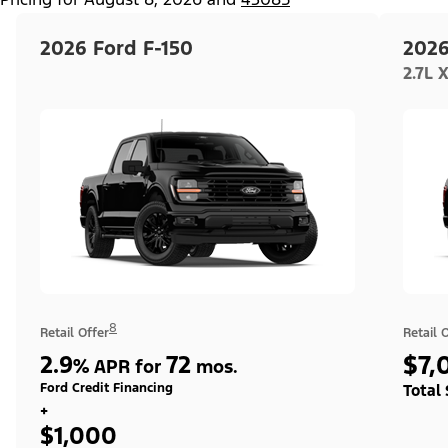
2026 Ford F-150
2026
2.7L 
8
Retail Offer
Retail 
2.9
72
$7,
%
APR for
mos.
Ford Credit Financing
Total
+
$1,000