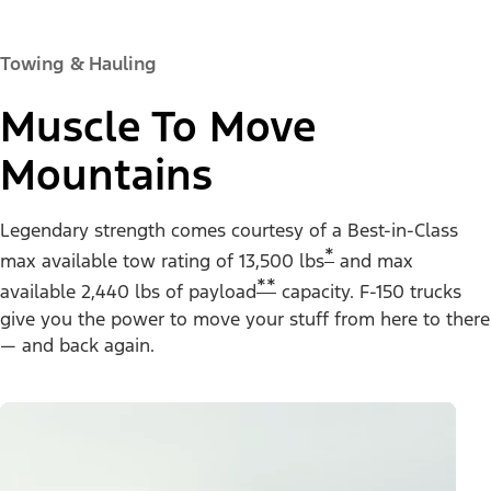
Towing & Hauling
Muscle To Move
Mountains
Legendary strength comes courtesy of a Best-in-Class
*
max available tow rating of 13,500 lbs
and max
**
available 2,440 lbs of payload
capacity. F-150 trucks
give you the power to move your stuff from here to there
— and back again.