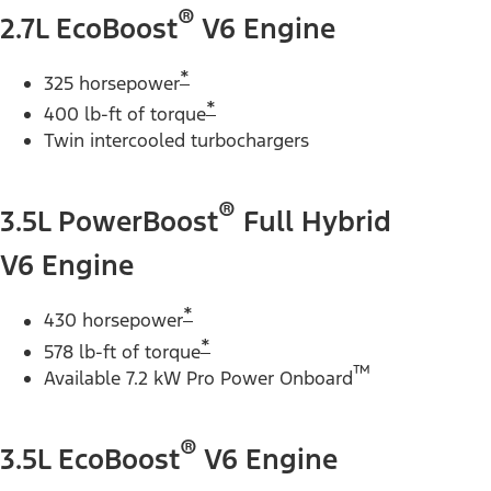
®
2.7L EcoBoost
V6 Engine
*
325 horsepower
*
400 lb-ft of torque
Twin intercooled turbochargers
®
3.5L PowerBoost
Full Hybrid
V6 Engine
*
430 horsepower
*
578 lb-ft of torque
™
Available 7.2 kW Pro Power Onboard
®
3.5L EcoBoost
V6 Engine