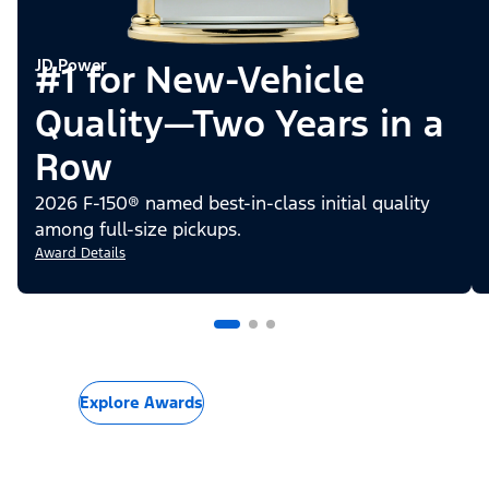
JD Power
#1 for New-Vehicle
Quality—Two Years in a
Row
2026 F-150® named best-in-class initial quality
among full-size pickups.
Award Details
Explore Awards