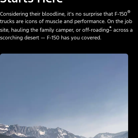
®
Considering their bloodline, it’s no surprise that F-150
trucks are icons of muscle and performance. On the job
*
site, hauling the family camper, or off-roading
across a
scorching desert — F-150 has you covered.