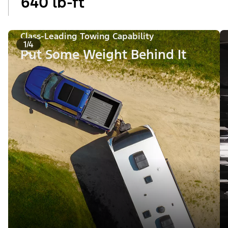
640 lb-ft
Class-Leading Towing Capability
1/4
Put Some Weight Behind It