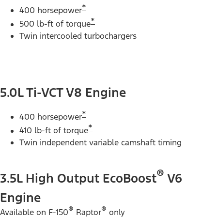
*
400 horsepower
*
500 lb-ft of torque
Twin intercooled turbochargers
5.0L Ti-VCT V8 Engine
*
400 horsepower
*
410 lb-ft of torque
Twin independent variable camshaft timing
®
3.5L High Output EcoBoost
V6
Engine
®
®
Available on F-150
Raptor
only