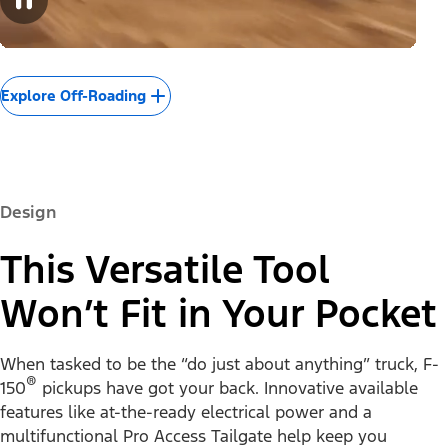
Explore Off-Roading
Design
This Versatile Tool
Won’t Fit in Your Pocket
When tasked to be the “do just about anything” truck, F-
®
150
pickups have got your back. Innovative available
features like at-the-ready electrical power and a
multifunctional Pro Access Tailgate help keep you