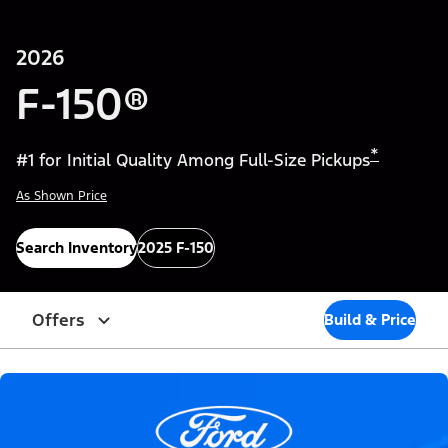
2026
F-150®
*
#1 for Initial Quality Among Full-Size Pickups
As Shown Price
Search Inventory
2025 F-150
Offers
Build & Price