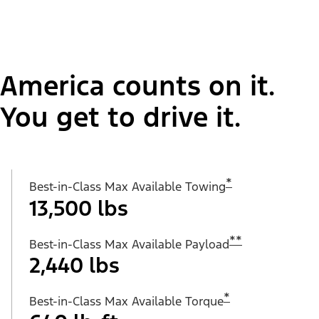
America counts on it.
You get to drive it.
*
Best-in-Class Max Available Towing
13,500 lbs
**
Best-in-Class Max Available Payload
2,440 lbs
*
Best-in-Class Max Available Torque