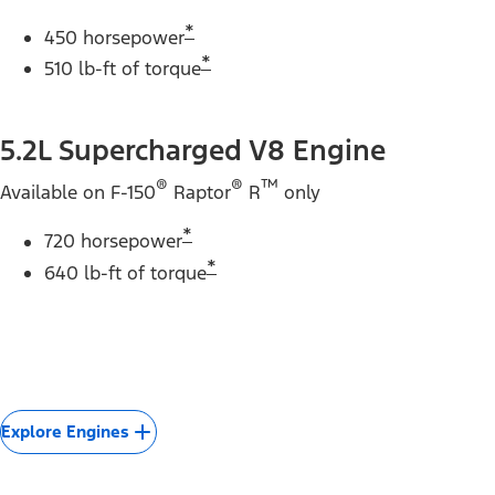
*
450 horsepower
*
510 lb-ft of torque
5.2L Supercharged V8 Engine
®
®
™
Available on F-150
Raptor
R
only
*
720 horsepower
*
640 lb-ft of torque
Explore Engines