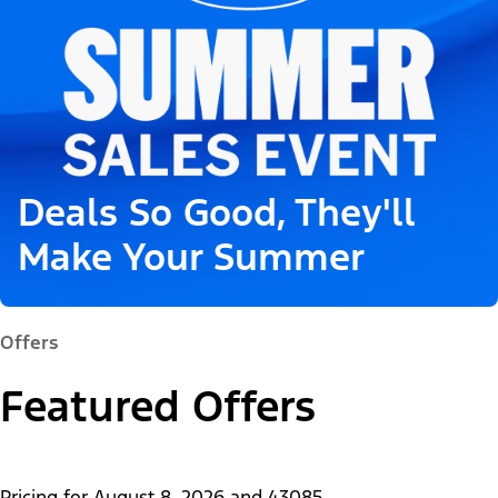
Deals So Good, They'll
Make Your Summer
Offers
Featured Offers
Pricing for
August 8, 2026
and
43085