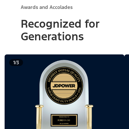
Awards and Accolades
Recognized for
Generations
1/3