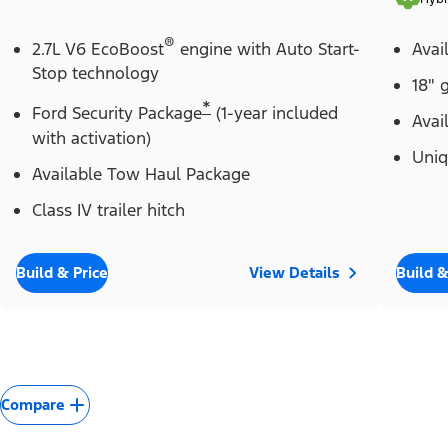
®
2.7L V6 EcoBoost
engine with Auto Start-
Avai
Stop technology
18" 
*
Ford Security Package
(1-year included
Avai
with activation)
Uniq
Available Tow Haul Package
Class IV trailer hitch
Build & Price
View Details
Build &
Compare