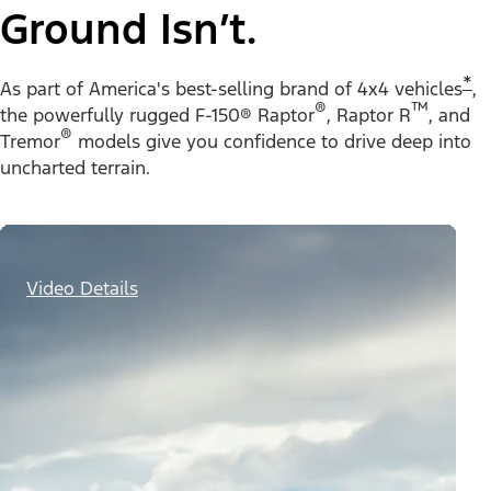
Ground Isn’t.
*
As part of America's best-selling brand of 4x4 vehicles
,
®
™
the powerfully rugged F-150® Raptor
, Raptor R
, and
®
Tremor
models give you confidence to drive deep into
uncharted terrain.
Video Details