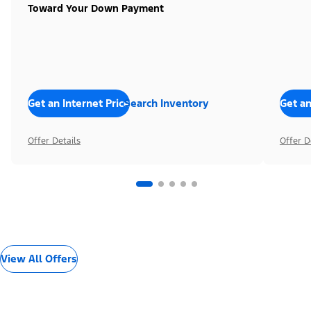
Toward Your Down Payment
Get an Internet Price
Search Inventory
Get an
Offer Details
Offer D
View All Offers