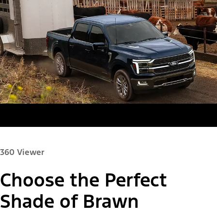
360 Viewer
Choose the Perfect
Paint Color:
Shade of Brawn