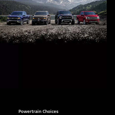
Powertrain Choices