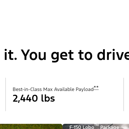
t. You get to drive
**
Best-in-Class Max Available Payload
2,440 lbs
™
F-150 Lobo
Package