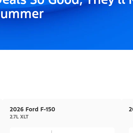
Summer
2026 Ford F-150
2
2.7L XLT