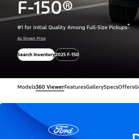
F-150®
*
#1 for Initial Quality Among Full-Size Pickups
As Shown Price
Search Inventory
2025 F-150
Models
360 Viewer
Features
Gallery
Specs
Offers
G
D