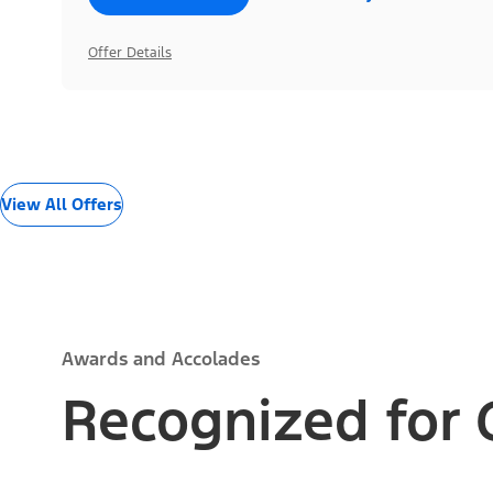
Offer Details
View All Offers
Awards and Accolades
Recognized for 