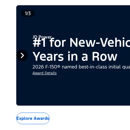
1/3
JD Power
#1 for New-Vehi
Years in a Row
2026 F-150® named best-in-class initial qua
Award Details
Explore Awards