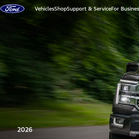
Skip to content
Vehicles
Shop
Support & Service
For Busine
2026