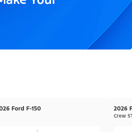
026 Ford F-150
2026 F
Crew ST