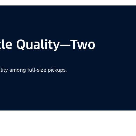
cle Quality—Two
lity among full-size pickups.