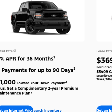
8
tail Offer
Lease Off
% APR for 36 Months¹
$36
Ford Cred
 Payments for up to 90 Days²
$5409 C
Security D
Taxes, Titl
1,000
Toward Your Down Payment³
lus, Get a Complimentary 2-year Premium
aintenance Plan⁴
t an Internet Price
Search Inventory
Get an I