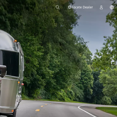
Locate Dealer