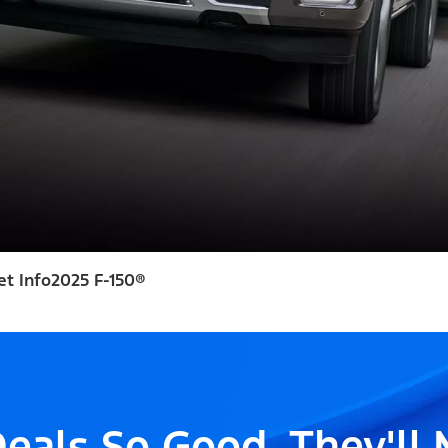
et Info
2025 F-150®
eals So Good, They'll