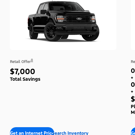
8
Retail Offer
Re
$7,000
0
+
Total Savings
0
+
$
P
M
Get an Internet Price
Search Inventory
Ge