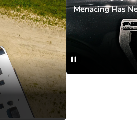
Menacing Has Ne