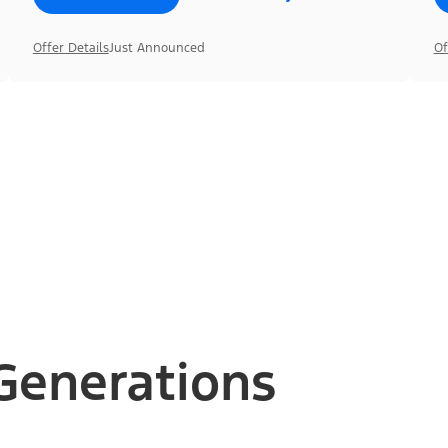
Offer Details
Just Announced
Of
Generations