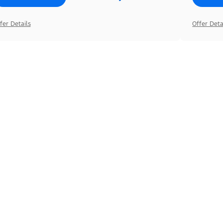
fer Details
Offer Deta