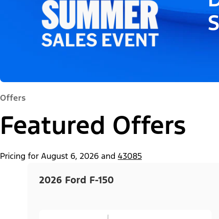
Offers
Featured Offers
Pricing for
August 6, 2026
and
43085
2026 Ford F-150