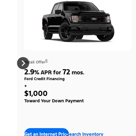
8
Retail Offer
2.9
72
%
APR for
mos.
Ford Credit Financing
+
$1,000
Toward Your Down Payment
Get an Internet Price
Search Inventory