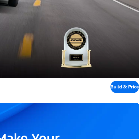
Build & Price
 Make Your