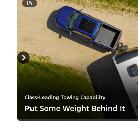
1/4
Class-Leading Towing Capability
Put Some Weight Behind It