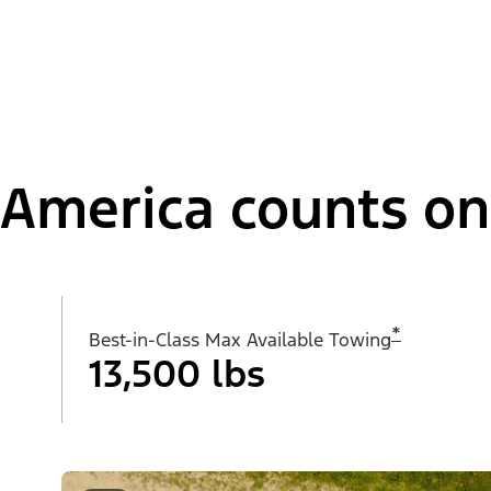
America counts on i
*
Best-in-Class Max Available Towing
13,500 lbs