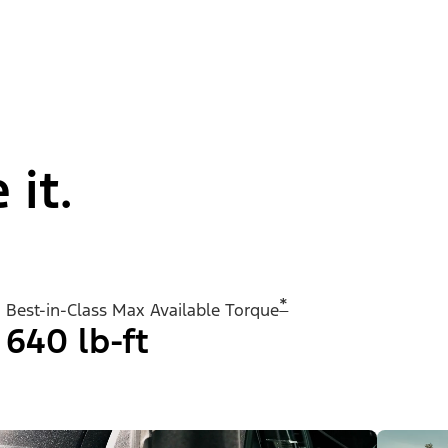
 it.
*
Best-in-Class Max Available Torque
640 lb-ft