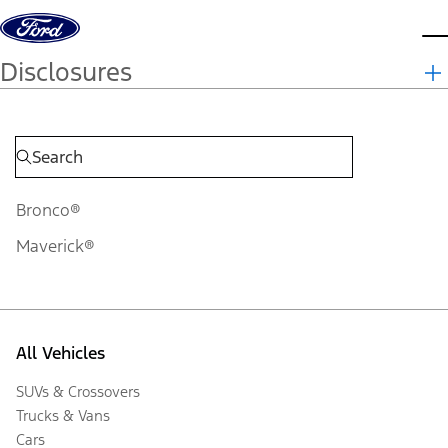
Skip to content
d
Disclosures
Bronco®
Maverick®
All Vehicles
SUVs & Crossovers
Trucks & Vans
Cars