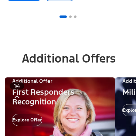
Additional Offers
Additional Offer
Addit
1/4
First Responders
Mil
Recognition
Explo
Explore Offer