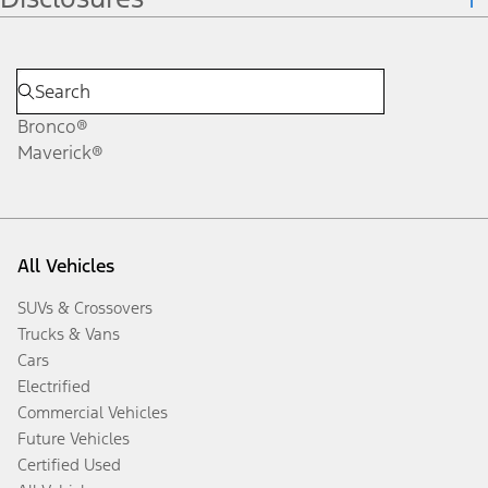
Bronco®
Maverick®
All Vehicles
SUVs & Crossovers
Trucks & Vans
Cars
Electrified
Commercial Vehicles
Future Vehicles
Certified Used