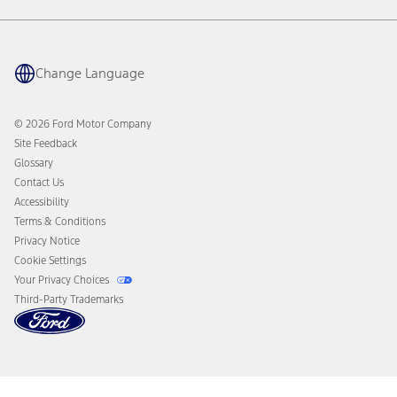
Warranty & Owner Manuals
Connected Navigation
Maintenance Schedule
Ford App
Recalls
Ford Co-Pilot360 Technology
Coupons and Offers
Change Language
Owner Benefits
Roadside Assistance
Going Electric
Collision Assistance
Ford Heritage Vault
© 2026 Ford Motor Company
California Consumer Notice
Site Feedback
Disconnect Remote Vehicle Access
Glossary
Contact Us
Accessibility
Terms & Conditions
Privacy Notice
Cookie Settings
Your Privacy Choices
Third-Party Trademarks