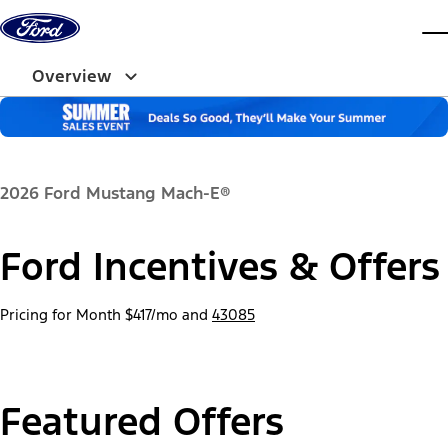
Skip to content
dis
Overview
2026 Ford Mustang Mach-E®
Ford Incentives & Offers
Pricing for Month
$417/mo
and
43085
Featured Offers