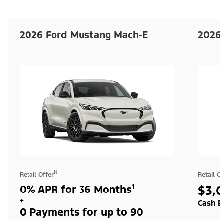
2026 Ford Mustang Mach-E
2026
8
Retail Offer
Retail 
0% APR for 36 Months¹
$3,
+
Cash 
0 Payments for up to 90