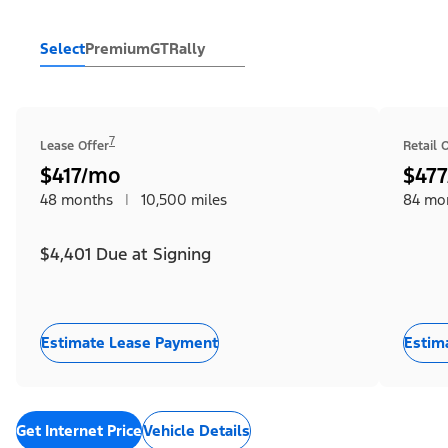
Select
Premium
GT
Rally
7
Lease Offer
Retail 
$417/mo
$47
48 months
|
10,500 miles
84 mo
$4,401 Due at Signing
Estimate Lease Payment
Estim
Get Internet Price
Vehicle Details