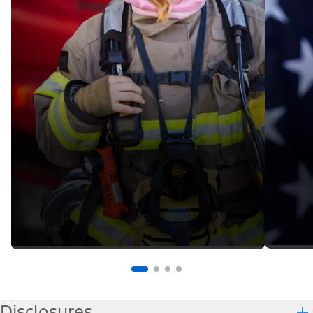
Disclosures