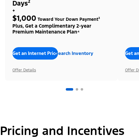
Days²
+
$1,000
Toward Your Down Payment³
Plus, Get a Complimentary 2-year
Premium Maintenance Plan⁴
Get an Internet Price
Search Inventory
Get an
Offer Details
Offer D
Pricing and Incentives