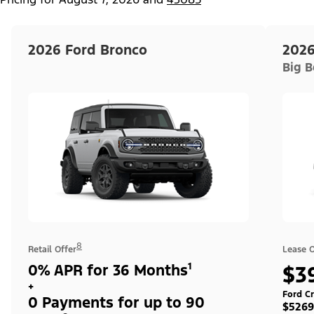
2026 Ford Bronco
2026
Big 
8
Retail Offer
Lease O
0% APR for 36 Months¹
$3
+
Ford Cr
0 Payments for up to 90
$5269