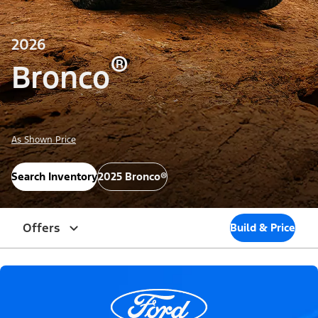
2026
®
Bronco
As Shown Price
Search Inventory
2025 Bronco®
Offers
Build & Price