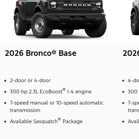
2026 Bronco® Base
202
2-door or 4-door
4-do
®
300 hp 2.3L EcoBoost
I-4 engine
300 
7-speed manual or 10-speed automatic
7-sp
transmission
tran
®
Available Sasquatch
Package
Avai