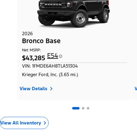
2026
Bronco Base
Net MSRP:
E54
$43,285
VIN: 1FMDE6AH8TLA51304
Krieger Ford, Inc. (3.65 mi.)
View Details
V
View All Inventory