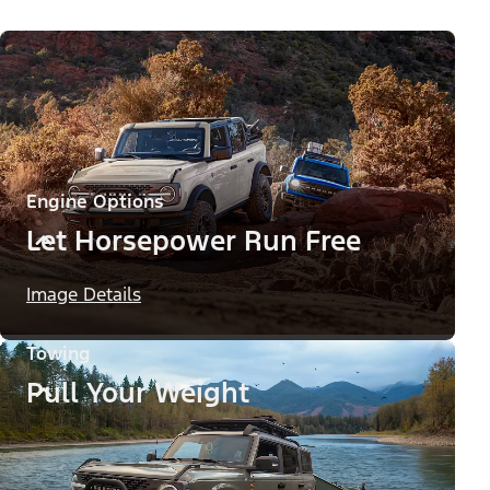
Engine Options
Let Horsepower Run Free
Image Details
Towing
Pull Your Weight