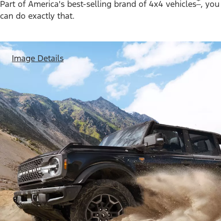
*
Part of America's best-selling brand of 4x4 vehicles
, you
can do exactly that.
Image Details