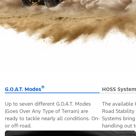
®
G.O.A.T. Modes
HOSS System
Up to seven different G.O.A.T. Modes
The available
(Goes Over Any Type of Terrain) are
Road Stabilit
ready to tackle nearly all conditions. On-
Systems bring
or off-road.
handling out to