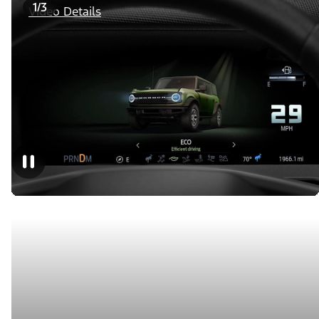
1/3
Video Details