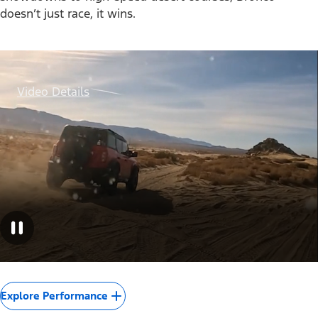
doesn’t just race, it wins.
Video Details
Explore Performance