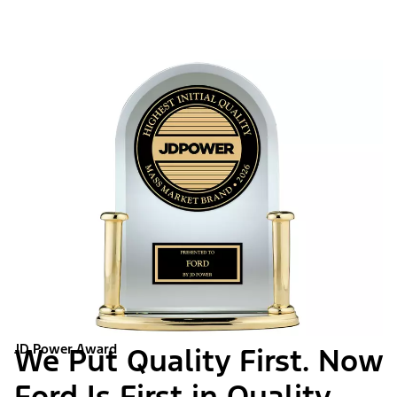
JD Power Award
We Put Quality First. Now
Ford Is First in Quality.