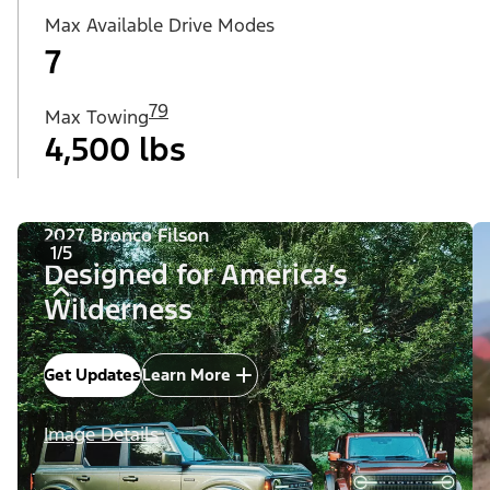
Max Available Drive Modes
7
79
Max Towing
4,500 lbs
2027 Bronco Filson
1/5
Designed for America’s
Wilderness
Get Updates
Learn More
Image Details