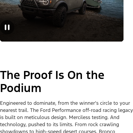
The Proof Is On the
Podium
Engineered to dominate, from the winner’s circle to your
nearest trail. The Ford Performance off-road racing legacy
is built on meticulous design. Merciless testing. And
technology, pushed to its limits. From rock crawling
showdowns to high-speed desert courses, Bronco