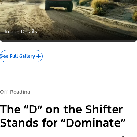
Image Details
See Full Gallery
Off-Roading
The “D” on the Shifter
Stands for “Dominate”