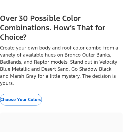
Over 30 Possible Color
Combinations. How’s That for
Choice?
Create your own body and roof color combo from a
variety of available hues on Bronco Outer Banks,
Badlands, and Raptor models. Stand out in Velocity
Blue Metallic and Desert Sand. Go Shadow Black
and Marsh Gray for a little mystery. The decision is
yours.
Choose Your Colors