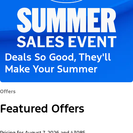
Deals So Good, They'll
Make Your Summer
Offers
Featured Offers
Pricing for
August 7, 2026
and
43085