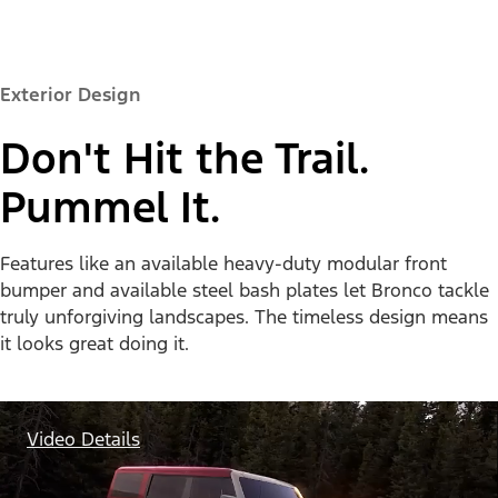
Exterior Design
Don't Hit the Trail.
Pummel It.
Features like an available heavy-duty modular front
bumper and available steel bash plates let Bronco tackle
truly unforgiving landscapes. The timeless design means
it looks great doing it.
Video Details