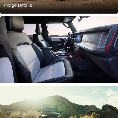
Image Details