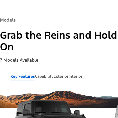
Models
Grab the Reins and Hold
On
7 Models Available
Key Features
Capability
Exterior
Interior