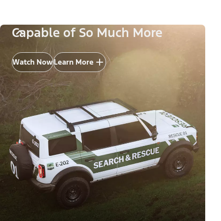
Capable of So Much More
Watch Now
Learn More