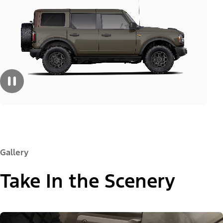
Gallery
Take In the Scenery