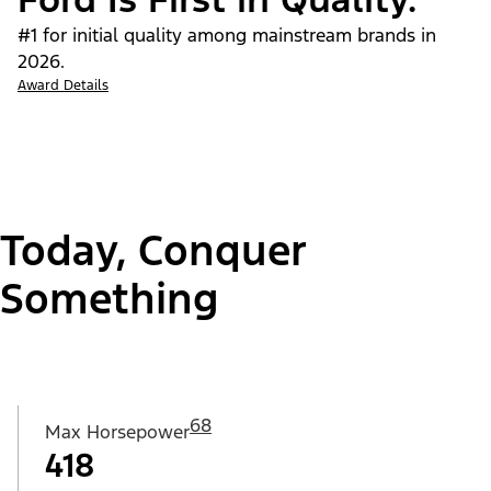
#1 for initial quality among mainstream brands in
2026.
Award Details
Today, Conquer
Something
68
Max Horsepower
418