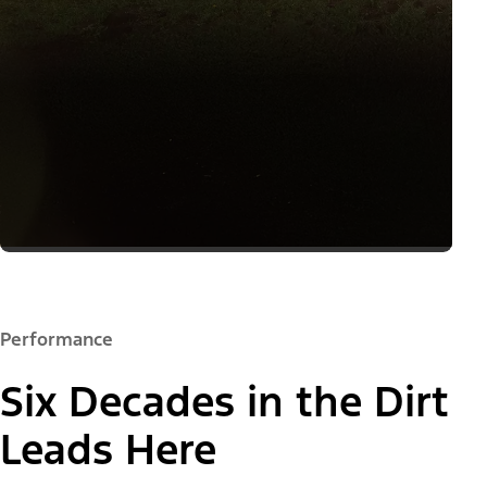
Performance
Six Decades in the Dirt
Leads Here