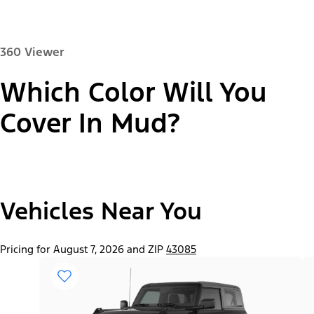
360 Viewer
Which Color Will You
Paint Color:
Cover In Mud?
"Select
2026 Bronco® Base
Vehicles Near You
A
Trim"
Pricing for August 7, 2026 and ZIP
43085