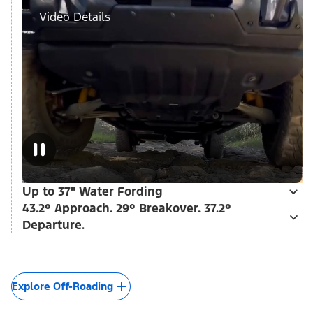
Video Details
Up to 37" Water Fording
43.2° Approach. 29° Breakover. 37.2°
Departure.
Explore Off-Roading