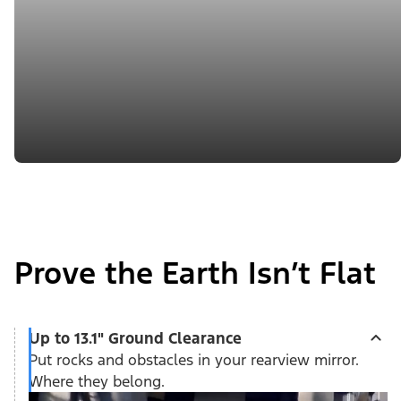
Prove the Earth Isn’t Flat
Up to 13.1" Ground Clearance
Put rocks and obstacles in your rearview mirror.
Where they belong.