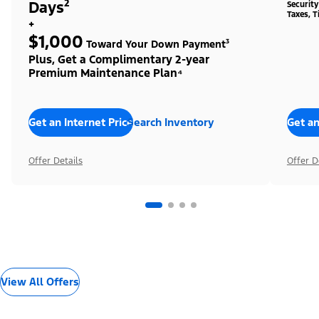
Days²
Securit
Taxes, T
+
$1,000
Toward Your Down Payment³
Plus, Get a Complimentary 2-year
Premium Maintenance Plan⁴
Get an Internet Price
Search Inventory
Get an
Offer Details
Offer D
View All Offers