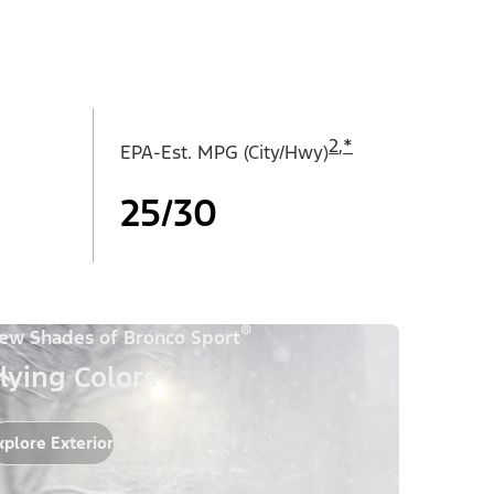
2
,
*
EPA-Est. MPG (City/Hwy)
25/30
®
ew Shades of Bronco Sport
lying Colors
xplore Exterior