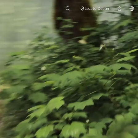
Locate Dealer