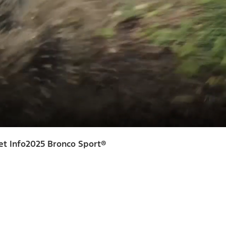
et Info
2025 Bronco Sport®