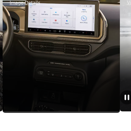
V
Image Details