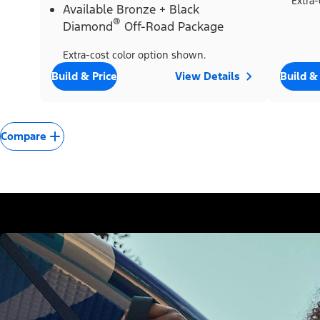
Extra-
Available Bronze + Black
®
Diamond
Off-Road Package
Extra-cost color option shown.
Build & Price
View Details
Build &
Compare