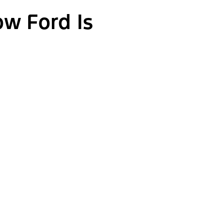
ow Ford Is