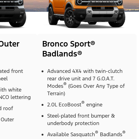
Outer
Bronco Sport®
Badlands®
ted front
Advanced 4X4 with twin-clutch
heel
rear drive unit and 7 G.O.A.T.
®
Modes
(Goes Over Any Type of
with white
Terrain)
CO lettering
®
2.0L EcoBoost
engine
 roof
Steel-plated front bumper &
Outer
underbody protection
®
®
Available Sasquatch
Badlands