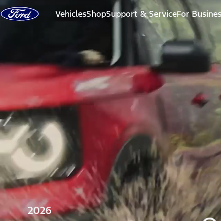
Skip to content
Vehicles
Shop
Support & Service
For Busine
2026