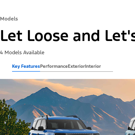
Models
Let Loose and Let'
4 Models Available
Key Features
Performance
Exterior
Interior