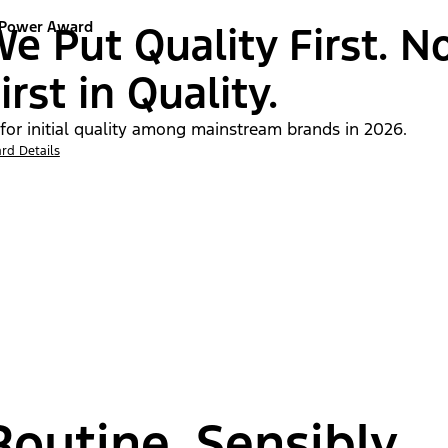
 Power Award
e Put Quality First. N
irst in Quality.
 for initial quality among mainstream brands in 2026.
rd Details
outine, Sensibly