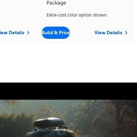
Package
Extra-cost color option shown.
iew Details
Build & Price
View Details