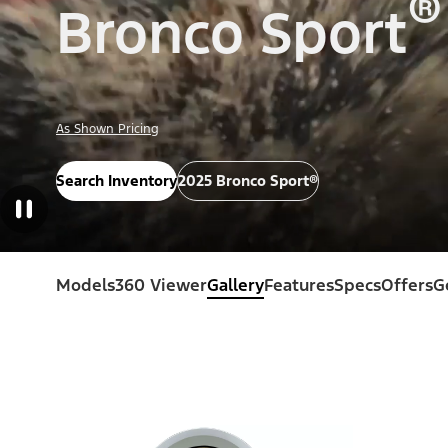
®
Bronco Sport
As Shown Pricing
Search Inventory
2025 Bronco Sport®
Models
360 Viewer
Gallery
Features
Specs
Offers
G