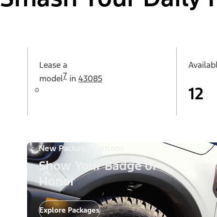
Lease a
Availab
7
model
in
43085
12
New Package Options
Show Your Badge of
Honor
Explore Packages