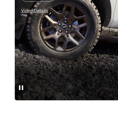
Video Details