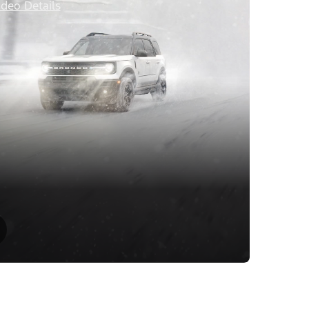
ideo Details