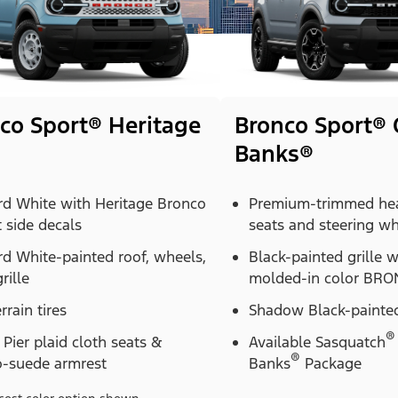
co Sport® Heritage
Bronco Sport® 
Banks®
rd White with Heritage Bronco
Premium-trimmed hea
t side decals
seats and steering w
d White-painted roof, wheels,
Black-painted grille 
rille
molded-in color BRON
errain tires
Shadow Black-painted
®
Pier plaid cloth seats &
Available Sasquatch
®
o-suede armrest
Banks
Package