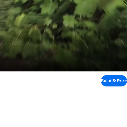
Build & Price