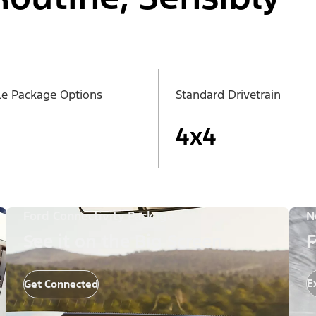
le Package Options
Standard Drivetrain
4x4
Ford Connectivity Package
N
See it on the Big Screen
F
E
Get Connected