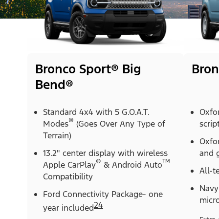
Bronco Sport® Big
Bron
Bend®
Standard 4x4 with 5 G.O.A.T.
Oxfo
®
Modes
(Goes Over Any Type of
scrip
Terrain)
Oxfor
13.2" center display with wireless
and g
®
™
Apple CarPlay
& Android Auto
All-t
Compatibility
Navy 
Ford Connectivity Package- one
micr
24
year included