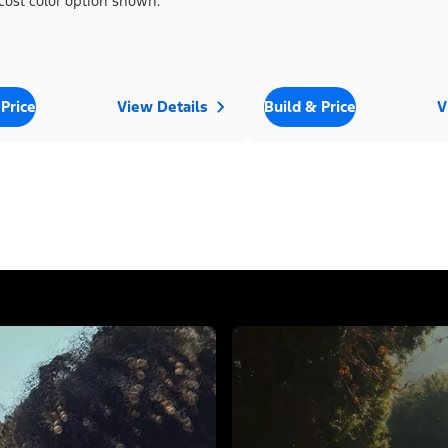
cost color option shown.
 Price
View Details
Build & Price
V