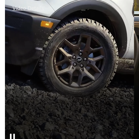
Video Details