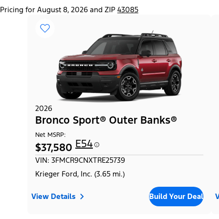
Pricing for August 8, 2026 and ZIP
43085
2026
Bronco Sport® Outer Banks®
Net MSRP:
E54
$37,580
VIN: 3FMCR9CNXTRE25739
Krieger Ford, Inc. (3.65 mi.)
View Details
Build Your Deal
V