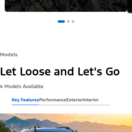
Models
Let Loose and Let's Go
4 Models Available
Key Features
Performance
Exterior
Interior