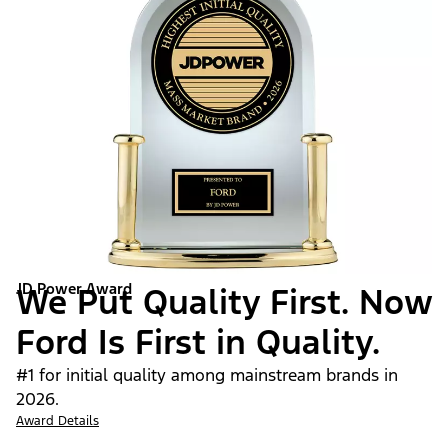
JD Power Award
We Put Quality First. Now
Ford Is First in Quality.
#1 for initial quality among mainstream brands in
2026.
Award Details