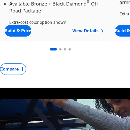
®
armr
Available Bronze + Black Diamond
Off-
Road Package
Extra
Extra-cost color option shown.
Build & Price
View Details
Build &
Compare