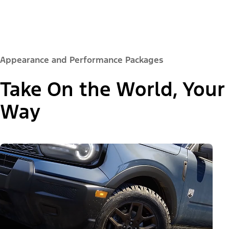
Appearance and Performance Packages
Take On the World, Your
Way