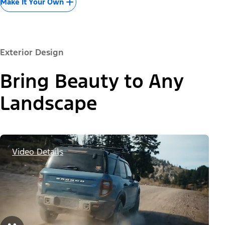
Make It Your Own
Exterior Design
Bring Beauty to Any
Landscape
Video Details