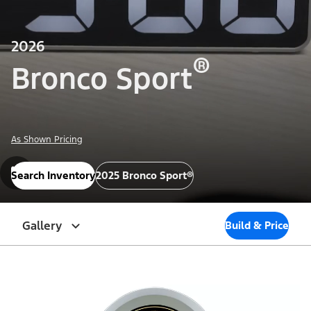
2026
®
Bronco Sport
As Shown Pricing
Search Inventory
2025 Bronco Sport®
Gallery
Build & Price