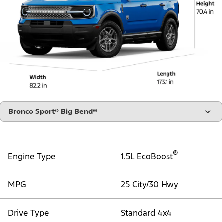
"Select
Bronco Sport® Big Bend®
A
Trim"
®
Engine Type
1.5L EcoBoost
MPG
25 City/30 Hwy
Drive Type
Standard 4x4