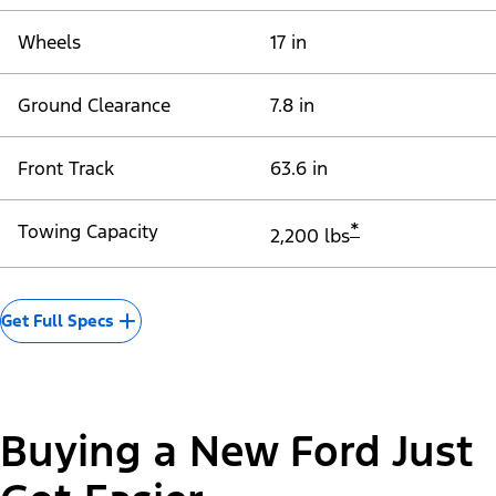
Wheels
17 in
Ground Clearance
7.8 in
Front Track
63.6 in
*
Towing Capacity
2,200 lbs
Get Full Specs
Buying a New Ford Just