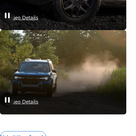
Appearance Packages
Video Details
Performance Packages
Video Details