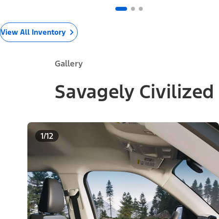
View All Inventory
Gallery
Savagely Civilized
1/12