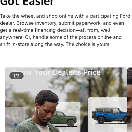
Got Easier
Take the wheel and shop online with a participating Ford
dealer. Browse inventory, submit paperwork, and even
get a real-time financing decision—all from, well,
anywhere. Or, handle some of the process online and
shift in-store along the way. The choice is yours.
Know Your Dealer's Price
1/3