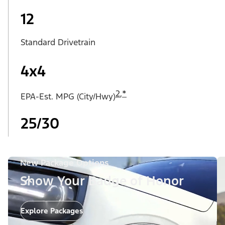
12
Standard Drivetrain
4x4
2
,
*
EPA-Est. MPG (City/Hwy)
25/30
New Package Options
Show Your Badge of Honor
Explore Packages