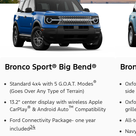
Bronco Sport® Big Bend®
Bron
®
Standard 4x4 with 5 G.O.A.T. Modes
Oxfo
(Goes Over Any Type of Terrain)
side
13.2" center display with wireless Apple
Oxfo
®
™
CarPlay
& Android Auto
Compatibility
grill
Ford Connectivity Package- one year
All-t
24
included
Navy