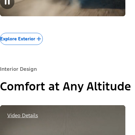
Explore Exterior
Interior Design
Comfort at Any Altitude
Video Details