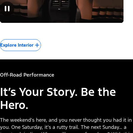
Explore Interior
Off-Road Performance
It’s Your Story. Be the
Hero.
The weekend’s here, and you never thought you had it in
you. One Saturday, it’s a rutty trail. The next Sunday… a