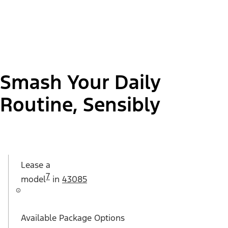
Smash Your Daily
Routine, Sensibly
Lease a
7
model
in
43085
Available Package Options