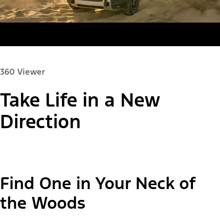
360 Viewer
Take Life in a New
Paint Color:
Direction
"Select
Bronco Sport® Big Bend®
Find One in Your Neck of
A
Trim"
the Woods