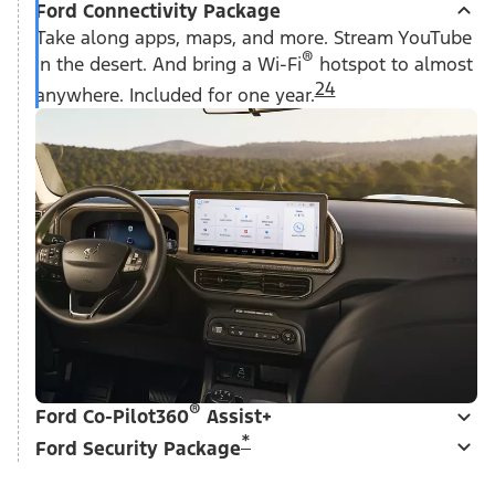
Ford Connectivity Package
Take along apps, maps, and more. Stream YouTube
®
in the desert. And bring a Wi-Fi
hotspot to almost
24
anywhere. Included for one year.
®
Ford Co-Pilot360
Assist+
*
Ford Security Package