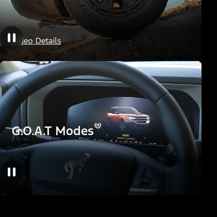
HOSS Off-Road Suspension
Video Details
®
G.O.A.T Modes