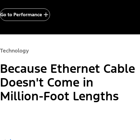
Go to Performance
Technology
Because Ethernet Cable
Doesn't Come in
Million-Foot Lengths