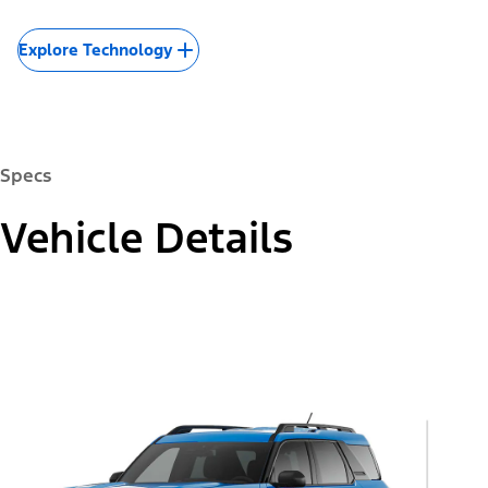
Explore Technology
Specs
Vehicle Details