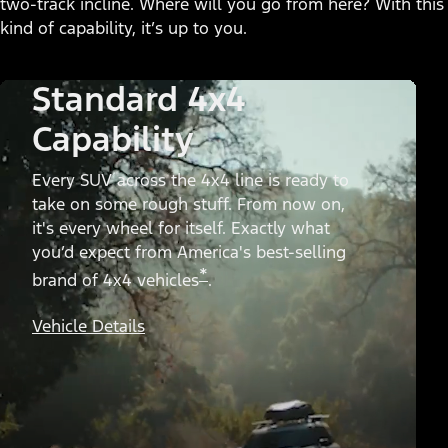
two-track incline. Where will you go from here? With this
kind of capability, it’s up to you.
Standard 4x4
Capability
Every SUV across the 4x4 line is ready to
take on some rough stuff. From now on,
it's every wheel for itself. Exactly what
you’d expect from America's best-selling
*
brand of 4x4 vehicles
.
Vehicle Details