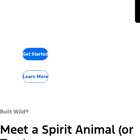
Get Started
Learn More
Built Wild®
Meet a Spirit Animal (or