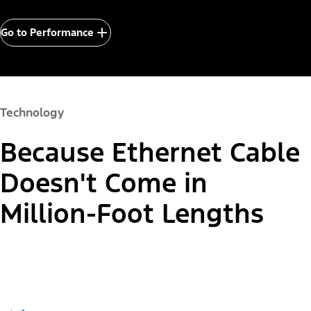
Go to Performance
Technology
Because Ethernet Cable
Doesn't Come in
Million-Foot Lengths