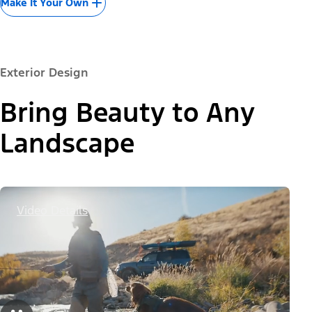
Make It Your Own
Exterior Design
Bring Beauty to Any
Landscape
Video Details