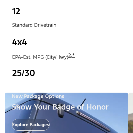
12
Standard Drivetrain
4x4
2
,
*
EPA-Est. MPG (City/Hwy)
25/30
New Package Options
Show Your Badge of Honor
Explore Packages