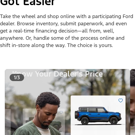
Got Easier
Take the wheel and shop online with a participating Ford
dealer. Browse inventory, submit paperwork, and even
get a real-time financing decision—all from, well,
anywhere. Or, handle some of the process online and
shift in-store along the way. The choice is yours.
Know Your Dealer's Price
1/3