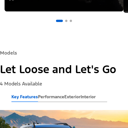
Models
Let Loose and Let's Go
4 Models Available
Key Features
Performance
Exterior
Interior