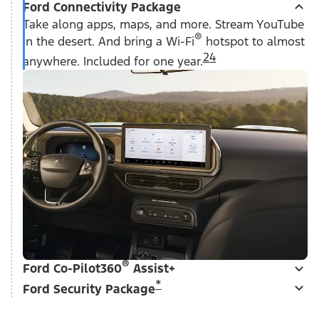
Ford Connectivity Package
Take along apps, maps, and more. Stream YouTube
®
in the desert. And bring a Wi-Fi
hotspot to almost
24
anywhere. Included for one year.
®
Ford Co-Pilot360
Assist+
*
Ford Security Package