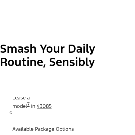
Smash Your Daily
Routine, Sensibly
Lease a
7
model
in
43085
Available Package Options