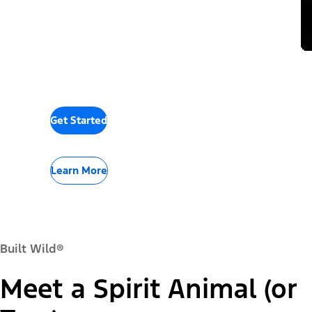
Get Started
Learn More
Built Wild®
Meet a Spirit Animal (or