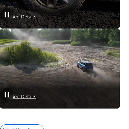
Appearance Packages
Video Details
Performance Packages
Video Details