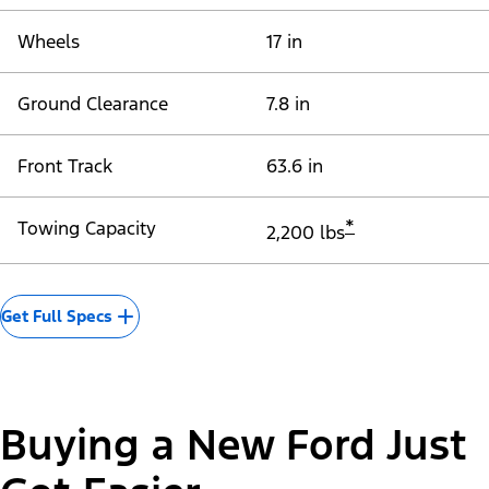
Wheels
17 in
Ground Clearance
7.8 in
Front Track
63.6 in
*
Towing Capacity
2,200 lbs
Get Full Specs
Buying a New Ford Just