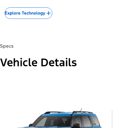
Explore Technology
Specs
Vehicle Details