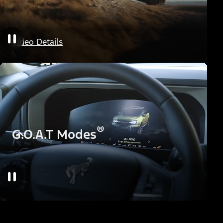
HOSS Off-Road Suspension
Video Details
®
G.O.A.T Modes