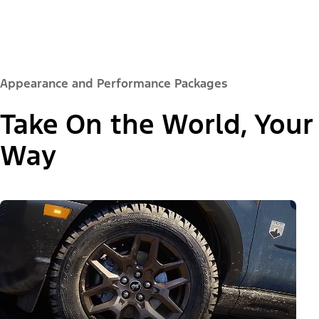
Appearance and Performance Packages
Take On the World, Your
Way