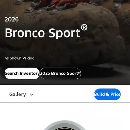
2026
®
Bronco Sport
As Shown Pricing
Search Inventory
2025 Bronco Sport®
Gallery
Build & Price