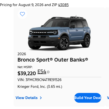
Pricing for August 9, 2026 and ZIP
43085
2026
Bronco Sport® Outer Banks®
Net MSRP:
E54
$39,220
VIN: 3FMCR9CN4TRE91526
Krieger Ford, Inc. (3.65 mi.)
View Details
Build Your Deal
V