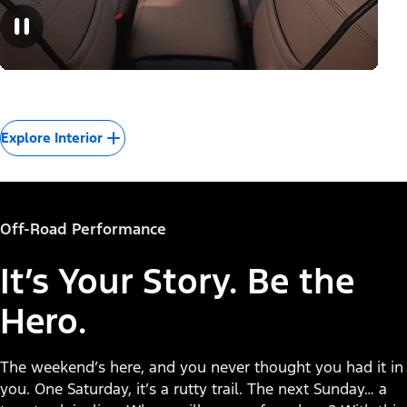
Explore Interior
Off-Road Performance
It’s Your Story. Be the
Hero.
The weekend’s here, and you never thought you had it in
you. One Saturday, it’s a rutty trail. The next Sunday… a