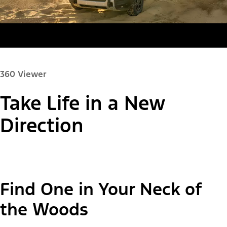
360 Viewer
Take Life in a New
Paint Color:
Direction
"Select
Bronco Sport® Big Bend®
Find One in Your Neck of
A
Trim"
the Woods