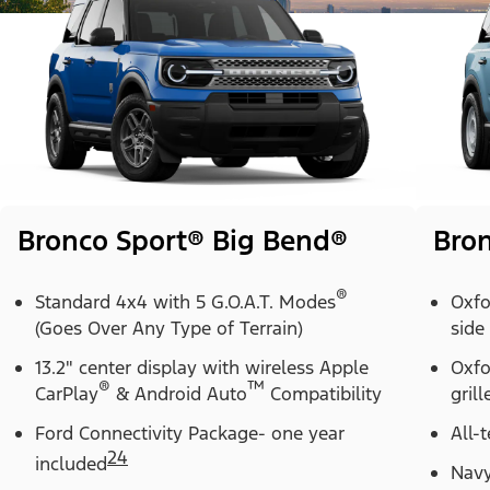
Bronco Sport® Big Bend®
Bron
®
Standard 4x4 with 5 G.O.A.T. Modes
Oxfo
(Goes Over Any Type of Terrain)
side
13.2" center display with wireless Apple
Oxfo
®
™
CarPlay
& Android Auto
Compatibility
grill
Ford Connectivity Package- one year
All-t
24
included
Navy