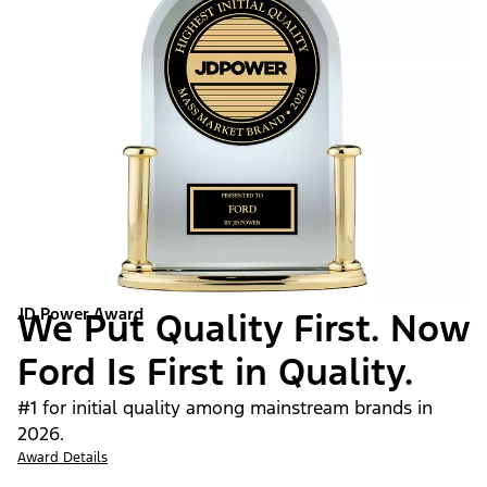
JD Power Award
We Put Quality First. Now
Ford Is First in Quality.
#1 for initial quality among mainstream brands in
2026.
Award Details