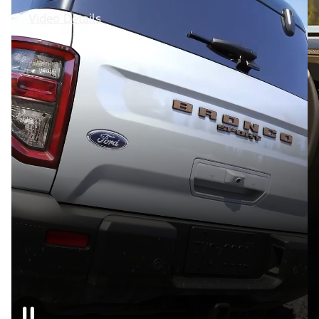
Video Details