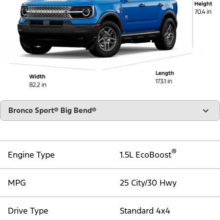
"Select
Bronco Sport® Big Bend®
A
Trim"
®
Engine Type
1.5L EcoBoost
MPG
25 City/30 Hwy
Drive Type
Standard 4x4