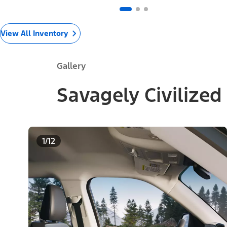
View All Inventory
Gallery
Savagely Civilized
1/12