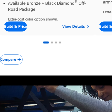
®
armr
Available Bronze + Black Diamond
Off-
Road Package
Extra
Extra-cost color option shown.
Build & Price
View Details
Build &
Compare