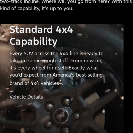
two-track incline. Where will you go from here? With this
kind of capability, it’s up to you.
Standard 4x4
Capability
Every SUV across the 4x4 line is ready to
take on some rough stuff. From now on,
it's every wheel for itself. Exactly what
you’d expect from America's best-selling
*
brand of 4x4 vehicles
.
Vehicle Details