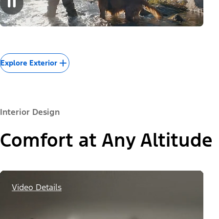
Explore Exterior
Interior Design
Comfort at Any Altitude
Video Details