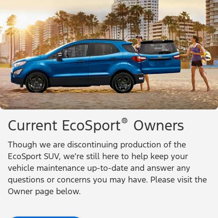
®
Current EcoSport
Owners
Though we are discontinuing production of the
EcoSport SUV, we’re still here to help keep your
vehicle maintenance up-to-date and answer any
questions or concerns you may have. Please visit the
Owner page below.