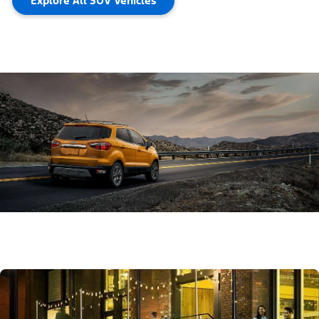
Explore All SUV Vehicles