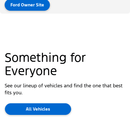
Ford Owner Site
Something for
Everyone
See our lineup of vehicles and find the one that best
fits you.
All Vehicles