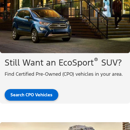
®
Still Want an EcoSport
SUV?
Find Certified Pre-Owned (CPO) vehicles in your area.
Search CPO Vehicles