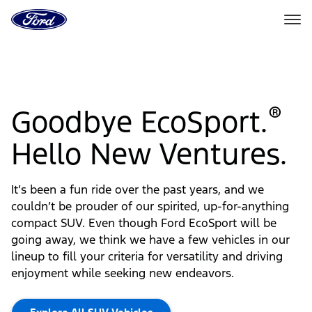
Ford
Home
Page
Skip To Content
®
Goodbye EcoSport.
Hello New Ventures.
It’s been a fun ride over the past years, and we
couldn’t be prouder of our spirited, up-for-anything
compact SUV. Even though Ford EcoSport will be
going away, we think we have a few vehicles in our
lineup to fill your criteria for versatility and driving
enjoyment while seeking new endeavors.