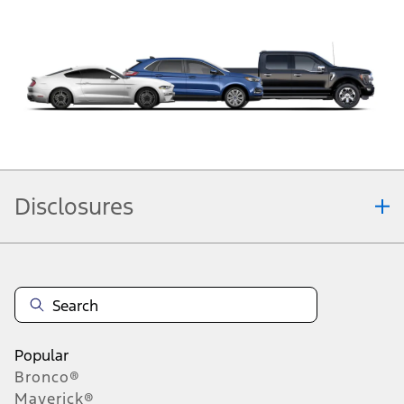
Disclosures
Note.
Information is provided on an "as is" basis and could include technical,
typographical or other errors. Ford makes no warranties, representations, or
guarantees of any kind, express or implied, including but not limited to,
accuracy, currency, or completeness, the operation of the Site, the
information, materials, content, availability, and products. Ford reserves the
right to change product specifications, pricing and equipment at any time
Popular
without incurring obligations. Your Ford dealer is the best source of the most
Bronco®
up-to-date information on Ford vehicles.
Maverick®