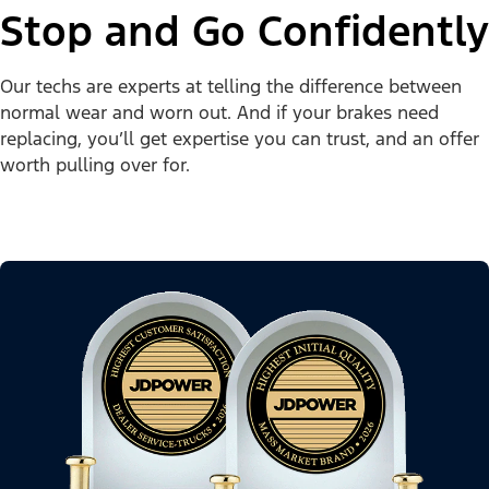
Stop and Go Confidently
Our techs are experts at telling the difference between
normal wear and worn out. And if your brakes need
replacing, you’ll get expertise you can trust, and an offer
worth pulling over for.