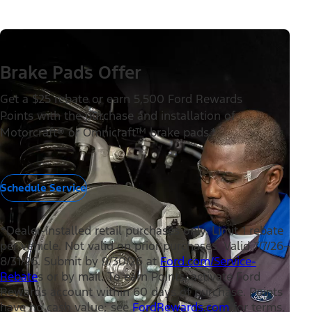
Brake Pads Offer
Get a $25 rebate or earn 5,500 Ford Rewards
Points with the purchase and installation of
Motorcraft® or Omnicraft™ brake pads.*
Schedule Service
*Dealer-installed retail purchases only. Limit 1 rebate
per vehicle. Not valid on prior purchases. Valid 7/7/26–
8/31/26. Submit by 9/30/26 at
Ford.com/Service-
Rebate
s or by mail. To earn Points, activate Ford
Rewards account within 60 days of purchase. Points
have no cash value; see
FordRewards.com
for terms,