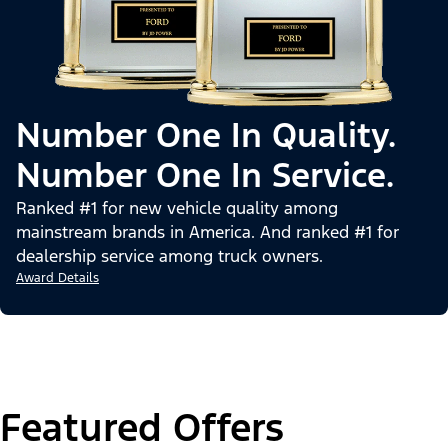
Number One In Quality.
Number One In Service.
Ranked #1 for new vehicle quality among
mainstream brands in America. And ranked #1 for
dealership service among truck owners.
Award Details
Featured Offers