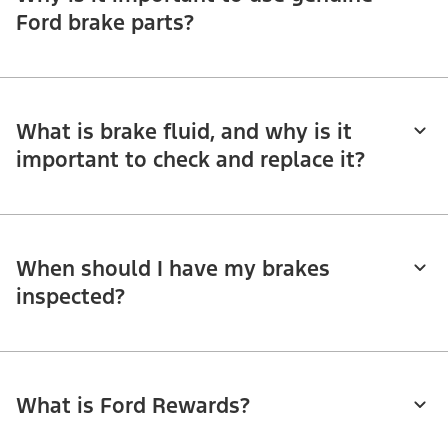
Ford brake parts?
What is brake fluid, and why is it
important to check and replace it?
When should I have my brakes
inspected?
What is Ford Rewards?