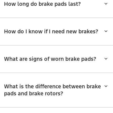
How long do brake pads last?
How do I know if I need new brakes?
What are signs of worn brake pads?
What is the difference between brake
pads and brake rotors?