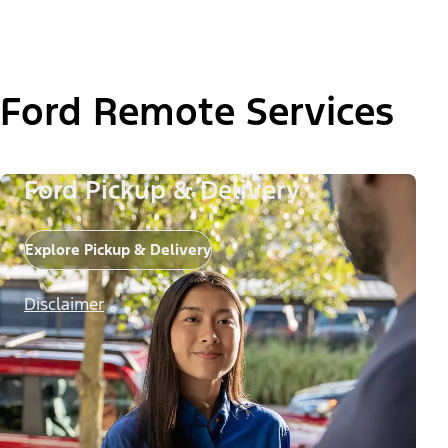
Ford Remote Services
Ford Pickup & Delivery
Explore Pickup & Delivery
Disclaimer