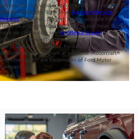
per vehicle. Not valid on prior purchases. Valid 7/7/26–
8/31/26. Submit by 9/30/26 at
Ford.com/Service-
Rebates
or by mail. To earn Points, activate Ford
Rewards account within 60 days of purchase. Points
have no cash value; see
FordRewards.com
for terms,
including Points expiration. Allow 8 weeks for Points.
See U.S. dealer for details. Ford may change or
discontinue this program at any time. Motorcraft®
and Omnicraft™ are trademarks of Ford Motor
Company.