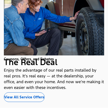
Coupons, Offers, and Rebates
The Real Deal
Enjoy the advantage of our real parts installed by
real pros. It’s real easy — at the dealership, your
office, and even your home. And now we’re making it
even easier with these incentives.
View All Service Offers