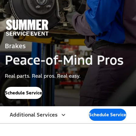
Brakes
Peace-of-Mind Pros
Real parts. Real pros. Real easy.
Schedule Service
Additional Services
Schedule Service