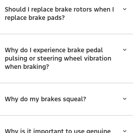
Should I replace brake rotors when I
replace brake pads?
Why do I experience brake pedal
pulsing or steering wheel vibration
when braking?
Why do my brakes squeal?
Why is it important to use genuine