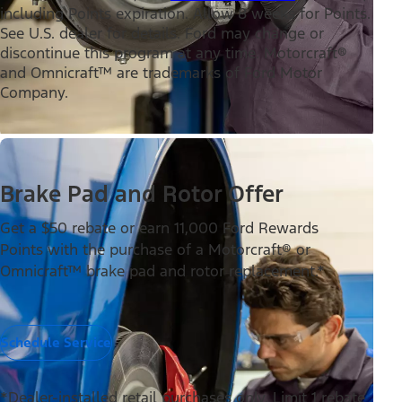
including Points expiration. Allow 8 weeks for Points.
See U.S. dealer for details. Ford may change or
discontinue this program at any time. Motorcraft®
and Omnicraft™ are trademarks of Ford Motor
Company.
Brake Pad and Rotor Offer
Get a $50 rebate or earn 11,000 Ford Rewards
Points with the purchase of a Motorcraft® or
Omnicraft™ brake pad and rotor replacement.*
Schedule Service
*Dealer-installed retail purchases only. Limit 1 rebate