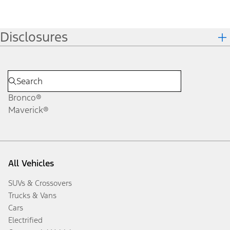
Disclosures
Bronco®
Maverick®
All Vehicles
SUVs & Crossovers
Trucks & Vans
Cars
Electrified