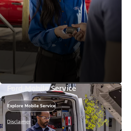
Ford Mobile Service
Explore Mobile Service
Disclaimer