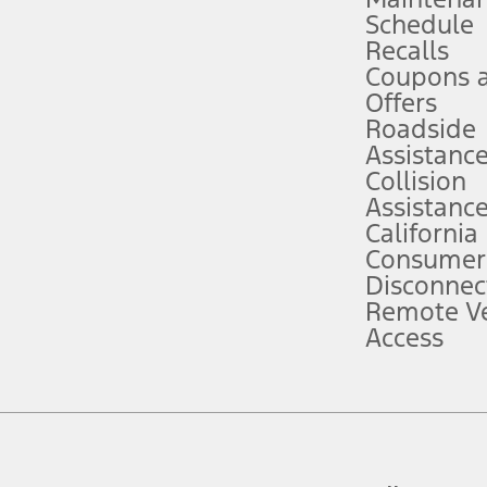
Schedule
evices. Use voice controls.
Recalls
Coupons 
ver’s attention, judgment, and need to control the vehicle. They do not ma
e prepared to take over at any time. See Owner’s Manual for details and lim
Offers
Roadside
Assistanc
tion service plan. Package pricing, features, included plans, and term l
Collision
Assistanc
California
ce ("Total MSRP") minus any available offers and/or incentives. Incentives m
t Plan pricing. Not all AXZ Plan customers will qualify for the Plan prici
Consumer
Disconnec
Remote Ve
he figures presented do not represent an offer that can be accepted by you. 
Access
n charges and total of options, but does not include service contracts, in
. For Commercial Lease product, upfit amounts are included.
d the figures presented do not represent an offer that can be accepted by yo
RP plus destination charges and total of options, but does not include serv
he acquisition fee. For Commercial Lease product, upfit amounts are included.