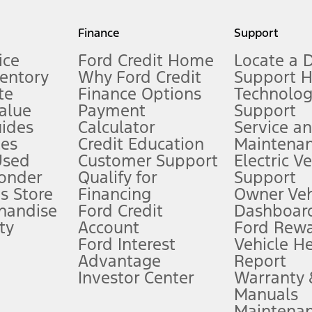
my.gov for fuel economy of other engine/transmission combinations. Actua
Finance
Support
t measure of gasoline fuel efficiency for electric mode operation.
ice
Ford Credit Home
Locate a 
ventory
Why Ford Credit
Support 
te
Finance Options
Technolo
alue
Payment
Support
stem limitations.
ides
Calculator
Service a
es
Credit Education
Maintena
®
 the FordPass
app) are required to remotely schedule software updates.
Used
Customer Support
Electric V
ponder
Qualify for
Support
ffers require Ford Credit Financing. Not all buyers will qualify. See dealer 
s Store
Financing
Owner Veh
handise
Ford Credit
Dashboard
ty
Account
Ford Rew
Lease offers require Ford Credit Financing. Not all buyers will qualify. See 
Ford Interest
Vehicle H
Advantage
Report
 fee plus government fees and taxes, any finance charges, any dealer proce
Investor Center
Warranty
Manuals
Maintena
ins upon AT&T activation and expires at the end of three months or when 3G