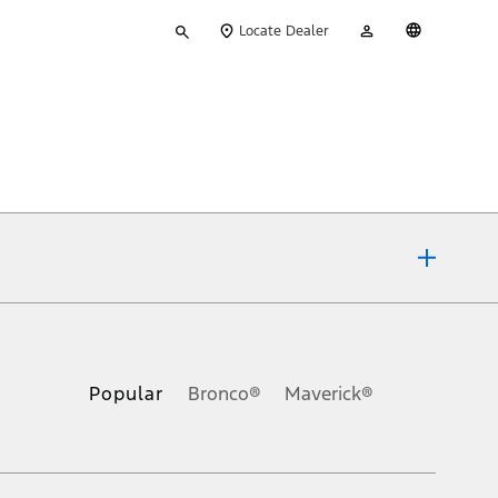
Type
My
English
Locate Dealer
your
Account
search
ons, or guarantees of any kind, express or implied, including but
Ford reserves the right to change product specifications, pricing and
.
Popular
Bronco®
Maverick®
inance charges, any dealer processing charge, any electronic
s and excludes document fee, destination/delivery charge, taxes,