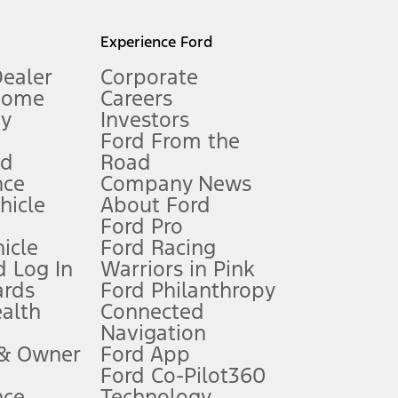
l mileage will vary. On plug-in hybrid models and electric
Experience Ford
Dealer
Corporate
Home
Careers
gy
Investors
Ford From the
nd
Road
nce
Company News
 See Owner’s Manual for more information.
ehicle
About Ford
Ford Pro
for qualifications and complete details.
icle
Ford Racing
 Log In
Warriors in Pink
ards
Ford Philanthropy
dealer for qualifications and complete details.
ealth
Connected
Navigation
ssing charge, any electronic filing charge, and any emission
 & Owner
Ford App
Ford Co-Pilot360
nce
Technology
B of data is used, whichever comes first. To activate, go to