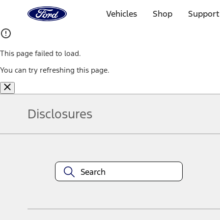
Ford
Home
Vehicles
Shop
Support
Page
Skip To Content
This page failed to load.
You can try refreshing this page.
Disclosures
Note.
Information is provided on an "as is" basis and could include techn
not limited to, accuracy, currency, or completeness, the operation o
equipment at any time without incurring obligations. Your Ford dea
1.
Current Manufacturer Suggested Retail Price (MSRP) for base vehi
filing charge, and any emission testing charge. Optional equipment 
title and registration. Not all vehicles qualify for A/X/Z Plan.