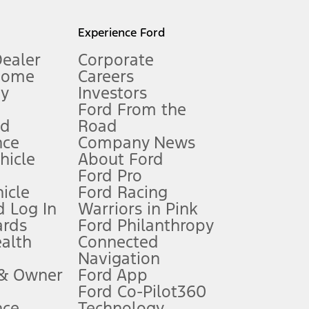
l mileage will vary. On plug-in hybrid models and electric
Experience Ford
Dealer
Corporate
Home
Careers
gy
Investors
Ford From the
nd
Road
nce
Company News
 See Owner’s Manual for more information.
ehicle
About Ford
Ford Pro
for qualifications and complete details.
icle
Ford Racing
 Log In
Warriors in Pink
ards
Ford Philanthropy
dealer for qualifications and complete details.
ealth
Connected
Navigation
ssing charge, any electronic filing charge, and any emission
 & Owner
Ford App
Ford Co-Pilot360
nce
Technology
B of data is used, whichever comes first. To activate, go to