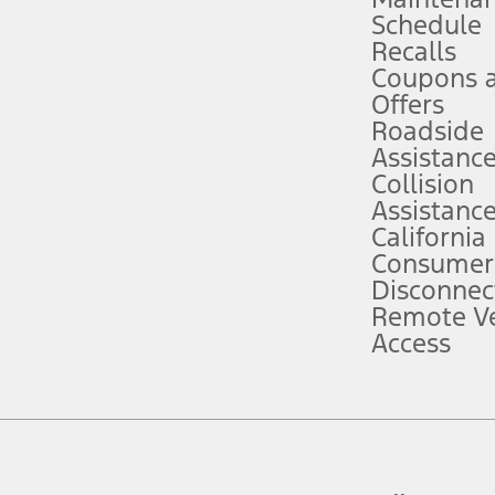
Schedule
evices. Use voice controls.
Recalls
Coupons 
ver’s attention, judgment, and need to control the vehicle. They do not ma
e prepared to take over at any time. See Owner’s Manual for details and lim
Offers
Roadside
Assistanc
tion service plan. Package pricing, features, included plans, and term l
Collision
Assistanc
California
ce ("Total MSRP") minus any available offers and/or incentives. Incentives m
t Plan pricing. Not all AXZ Plan customers will qualify for the Plan prici
Consumer
Disconnec
Remote Ve
he figures presented do not represent an offer that can be accepted by you. 
Access
n charges and total of options, but does not include service contracts, in
. For Commercial Lease product, upfit amounts are included.
d the figures presented do not represent an offer that can be accepted by yo
RP plus destination charges and total of options, but does not include serv
he acquisition fee. For Commercial Lease product, upfit amounts are included.