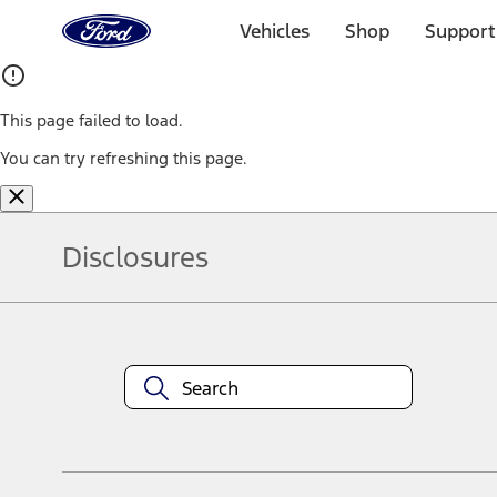
Ford
Home
Vehicles
Shop
Support
Page
Skip To Content
This page failed to load.
You can try refreshing this page.
Disclosures
Note.
Information is provided on an "as is" basis and could include techn
not limited to, accuracy, currency, or completeness, the operation o
equipment at any time without incurring obligations. Your Ford dea
1.
Current Manufacturer Suggested Retail Price (MSRP) for base vehi
filing charge, and any emission testing charge. Optional equipment 
title and registration. Not all vehicles qualify for A/X/Z Plan.