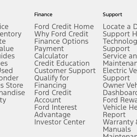
my.gov for fuel economy of other engine/transmission combinations. Actua
Finance
Support
t measure of gasoline fuel efficiency for electric mode operation.
ice
Ford Credit Home
Locate a 
ventory
Why Ford Credit
Support 
te
Finance Options
Technolo
alue
Payment
Support
stem limitations.
ides
Calculator
Service a
es
Credit Education
Maintena
®
 the FordPass
app) are required to remotely schedule software updates.
Used
Customer Support
Electric V
ponder
Qualify for
Support
ffers require Ford Credit Financing. Not all buyers will qualify. See dealer 
s Store
Financing
Owner Veh
handise
Ford Credit
Dashboard
ty
Account
Ford Rew
Lease offers require Ford Credit Financing. Not all buyers will qualify. See 
Ford Interest
Vehicle H
Advantage
Report
 fee plus government fees and taxes, any finance charges, any dealer proce
Investor Center
Warranty
Manuals
Maintena
ins upon AT&T activation and expires at the end of three months or when 3G