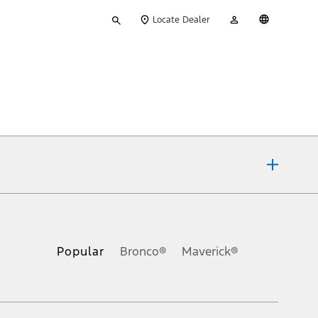
Type
My
English
Locate Dealer
your
Account
search
ons, or guarantees of any kind, express or implied, including but
Ford reserves the right to change product specifications, pricing and
.
Popular
Bronco®
Maverick®
inance charges, any dealer processing charge, any electronic
s and excludes document fee, destination/delivery charge, taxes,