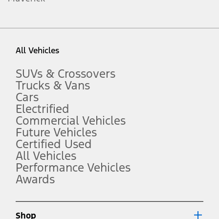
1.
Current Manufacturer Suggested Retail Price (MSRP) for base
vehicle. Excludes
destination/delivery fee
plus government fees and
taxes, any finance charges, any dealer processing charge, any
All Vehicles
electronic filing charge, and any emission testing charge. Optional
equipment not included. Starting A/X/Z Plan price is for qualified,
eligible customers and excludes document fee, destination/delivery
SUVs & Crossovers
charge, taxes, title and registration. Not all vehicles qualify for A/X/Z
Trucks & Vans
Plan.
Cars
2.
Electrified
EPA-estimated city/hwy mpg for the model indicated. See
fueleconomy.gov for fuel economy of other engine/transmission
Commercial Vehicles
combinations. Actual mileage will vary. On plug-in hybrid models
Future Vehicles
and electric models, fuel economy is stated in MPGe. MPGe is the
Certified Used
EPA equivalent measure of gasoline fuel efficiency for electric mode
operation.
All Vehicles
3.
Performance Vehicles
Awards
Always wear your seat belt and secure children in the rear seat.
4.
Don’t drive while distracted. See Owner’s Manual for details and
system limitations.
Shop