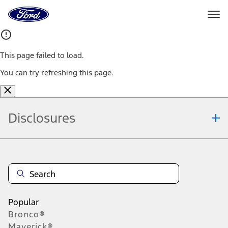
Ford
Home
Page
Skip To Content
This page failed to load.
You can try refreshing this page.
Disclosures
Note.
Information is provided on an "as is" basis and could include
technical, typographical or other errors. Ford makes no warranties,
representations, or guarantees of any kind, express or implied,
including but not limited to, accuracy, currency, or completeness, the
operation of the Site, the information, materials, content, availability,
and products. Ford reserves the right to change product
Popular
specifications, pricing and equipment at any time without incurring
Bronco®
obligations. Your Ford dealer is the best source of the most up-to-
Maverick®
date information on Ford vehicles.