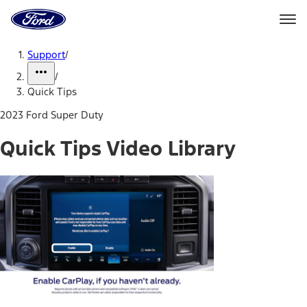
Ford
Home
Page
Skip To Content
Support
/
/
Quick Tips
2023 Ford Super Duty
Quick Tips Video Library