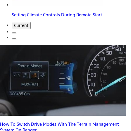
Setting Climate Controls During Remote Start
Current
How To Switch Drive Modes With The Terrain Management
System On Ranger