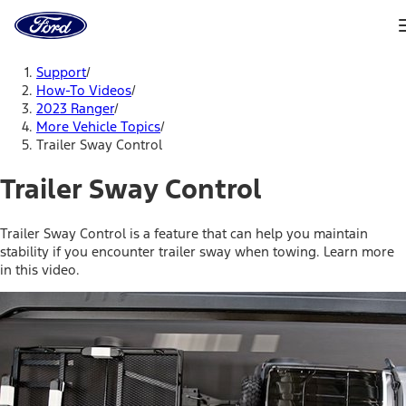
Ford
Home
Page
Skip To Content
Support
/
How-To Videos
/
2023 Ranger
/
More Vehicle Topics
/
Trailer Sway Control
Trailer Sway Control
Trailer Sway Control is a feature that can help you maintain
stability if you encounter trailer sway when towing. Learn more
in this video.