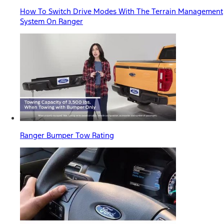
How To Switch Drive Modes With The Terrain Management
System On Ranger
Ranger Bumper Tow Rating