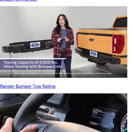
Ranger Bumper Tow Rating