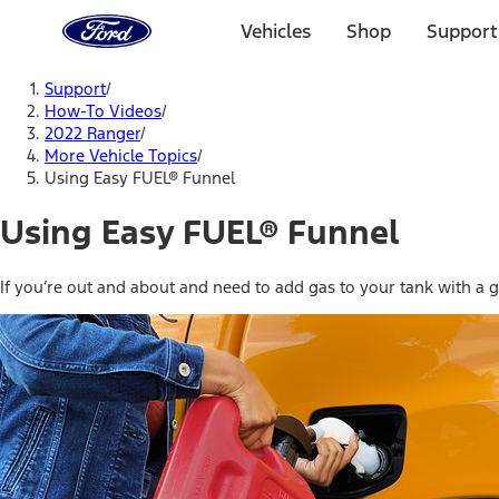
Ford
Home
Vehicles
Shop
Support
Page
Skip To Content
Support
/
How-To Videos
/
2022 Ranger
/
More Vehicle Topics
/
Using Easy FUEL® Funnel
Using Easy FUEL® Funnel
If you’re out and about and need to add gas to your tank with a ga