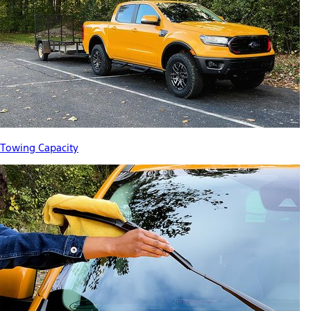
Towing Capacity