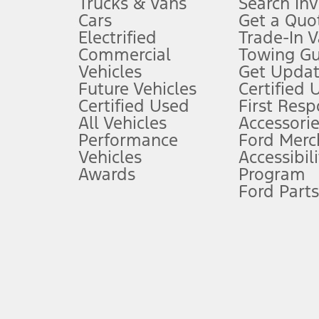
Trucks & Vans
Search In
Always wear your seat belt and secure children in the rear seat.
Cars
Get a Quo
4.
Electrified
Trade-In V
Don’t drive while distracted. See Owner’s Manual for details and sy
Commercial
Towing Gu
5.
Vehicles
Get Updat
An activated vehicle modem and the Ford app (formerly known as
Future Vehicles
Certified 
6.
Certified Used
First Res
Special APR offers applied to Estimated Selling Price. Special APR o
All Vehicles
Accessorie
7.
Performance
Ford Merc
Vehicles
Accessibili
Special Lease offers applied to Estimated Capitalized Cost. Special 
Awards
Program
8.
Ford Parts
Current price for “as shown” vehicle excludes destination/delivery
testing charge. Does not include A, Z or X Plan price.
9.
®
Wi-Fi
hotspot includes complimentary wireless data trial that beg
www.att.com/ford
. Don’t drive distracted or while using handheld d
10.
Driver-assist features are supplemental and do not replace the dri
safely. Please only use if you will pay attention to the road and b