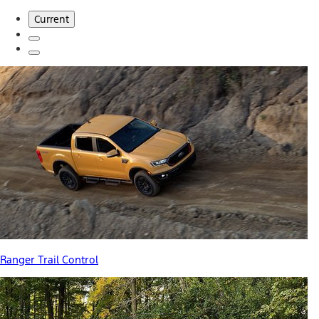
Current
Ranger Trail Control