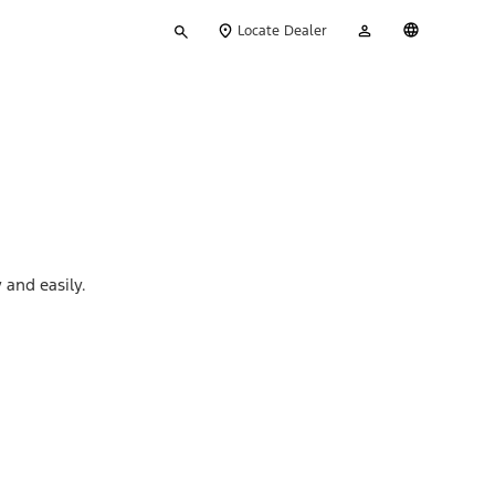
Type
My
English
Locate Dealer
your
Account
search
 and easily.