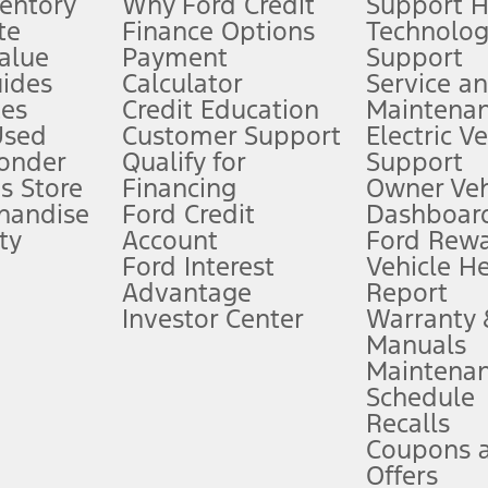
ventory
Why Ford Credit
Support 
te
Finance Options
Technolo
alue
Payment
Support
stem limitations.
ides
Calculator
Service a
es
Credit Education
Maintena
®
 the FordPass
app) are required to remotely schedule software updates.
Used
Customer Support
Electric V
ponder
Qualify for
Support
ffers require Ford Credit Financing. Not all buyers will qualify. See dealer 
s Store
Financing
Owner Veh
handise
Ford Credit
Dashboard
ty
Account
Ford Rew
Lease offers require Ford Credit Financing. Not all buyers will qualify. See 
Ford Interest
Vehicle H
Advantage
Report
 fee plus government fees and taxes, any finance charges, any dealer proce
Investor Center
Warranty
Manuals
Maintena
ins upon AT&T activation and expires at the end of three months or when 3G
Schedule
evices. Use voice controls.
Recalls
Coupons 
ver’s attention, judgment, and need to control the vehicle. They do not ma
e prepared to take over at any time. See Owner’s Manual for details and lim
Offers