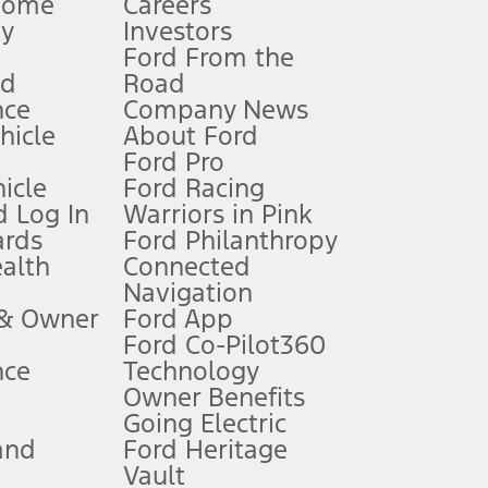
Home
Careers
gy
Investors
Ford From the
nd
Road
nce
Company News
 See Owner’s Manual for more information.
ehicle
About Ford
Ford Pro
for qualifications and complete details.
icle
Ford Racing
 Log In
Warriors in Pink
ards
Ford Philanthropy
dealer for qualifications and complete details.
ealth
Connected
Navigation
ssing charge, any electronic filing charge, and any emission
 & Owner
Ford App
Ford Co-Pilot360
nce
Technology
B of data is used, whichever comes first. To activate, go to
Owner Benefits
Going Electric
and
Ford Heritage
ke your vehicle autonomous or replace your responsibility to drive
itations.
Vault