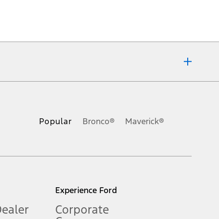
ons, or guarantees of any kind, express or implied, including but
Ford reserves the right to change product specifications, pricing and
.
Popular
Bronco®
Maverick®
inance charges, any dealer processing charge, any electronic
s and excludes document fee, destination/delivery charge, taxes,
l mileage will vary. On plug-in hybrid models and electric
Experience Ford
Dealer
Corporate