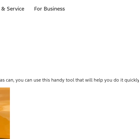
 & Service
For Business
s can, you can use this handy tool that will help you do it quickly