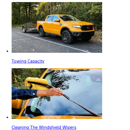
Towing Capacity
Cleaning The Windshield Wipers