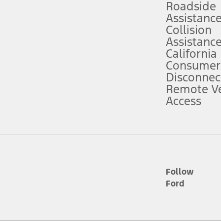
Roadside
Assistanc
tion service plan. Package pricing, features, included plans, and term l
Collision
Assistanc
California
ce ("Total MSRP") minus any available offers and/or incentives. Incentives m
t Plan pricing. Not all AXZ Plan customers will qualify for the Plan prici
Consumer
Disconnec
Remote Ve
he figures presented do not represent an offer that can be accepted by you. 
Access
n charges and total of options, but does not include service contracts, in
. For Commercial Lease product, upfit amounts are included.
d the figures presented do not represent an offer that can be accepted by yo
RP plus destination charges and total of options, but does not include serv
he acquisition fee. For Commercial Lease product, upfit amounts are included.
ile phones.
Follow
Ford
es presented do not represent an offer that can be accepted by you. See yo
to determine the Estimated Monthly Payment. It is equal to the Estimated 