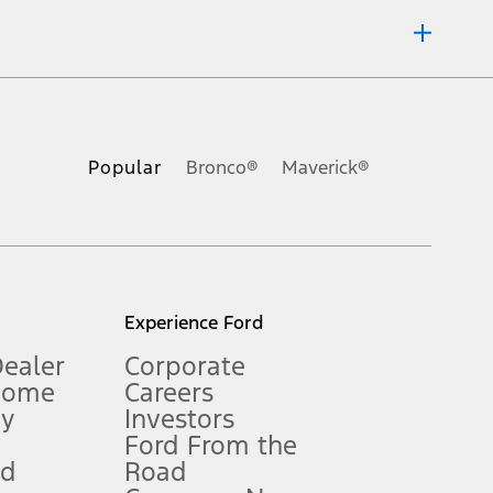
ons, or guarantees of any kind, express or implied, including but
Ford reserves the right to change product specifications, pricing and
.
Popular
Bronco®
Maverick®
inance charges, any dealer processing charge, any electronic
s and excludes document fee, destination/delivery charge, taxes,
l mileage will vary. On plug-in hybrid models and electric
Experience Ford
Dealer
Corporate
Home
Careers
gy
Investors
Ford From the
nd
Road