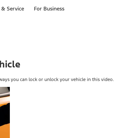
 & Service
For Business
hicle
ays you can lock or unlock your vehicle in this video.