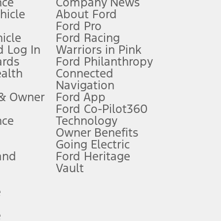
nce
Company News
 See Owner’s Manual for more information.
ehicle
About Ford
Ford Pro
for qualifications and complete details.
icle
Ford Racing
 Log In
Warriors in Pink
ards
Ford Philanthropy
dealer for qualifications and complete details.
ealth
Connected
Navigation
ssing charge, any electronic filing charge, and any emission
 & Owner
Ford App
Ford Co-Pilot360
nce
Technology
B of data is used, whichever comes first. To activate, go to
Owner Benefits
Going Electric
and
Ford Heritage
ke your vehicle autonomous or replace your responsibility to drive
itations.
Vault
e
engths vary by model. Evolving technology/cellular
e