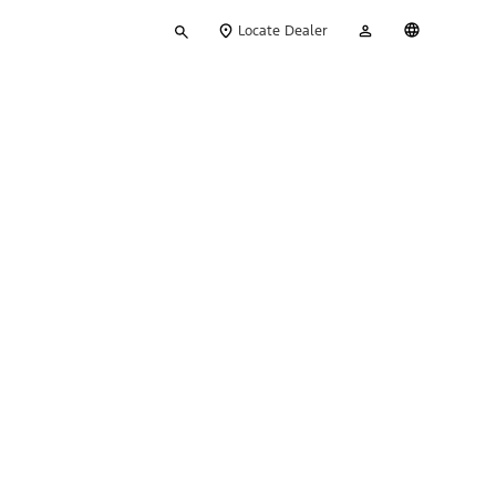
Type
My
English
Locate Dealer
your
Account
search