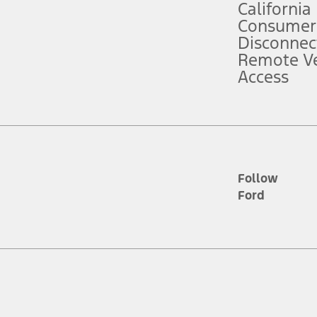
California
ce ("Total MSRP") minus any available offers and/or incentives. Incentives m
t Plan pricing. Not all AXZ Plan customers will qualify for the Plan prici
Consumer
Disconnec
Remote Ve
he figures presented do not represent an offer that can be accepted by you. 
Access
n charges and total of options, but does not include service contracts, in
. For Commercial Lease product, upfit amounts are included.
d the figures presented do not represent an offer that can be accepted by yo
RP plus destination charges and total of options, but does not include serv
he acquisition fee. For Commercial Lease product, upfit amounts are included.
ile phones.
Follow
Ford
es presented do not represent an offer that can be accepted by you. See yo
to determine the Estimated Monthly Payment. It is equal to the Estimated 
 the figures presented do not represent an offer that can be accepted by you
unt used to determine the Estimated Monthly Payment. It is equal to the 