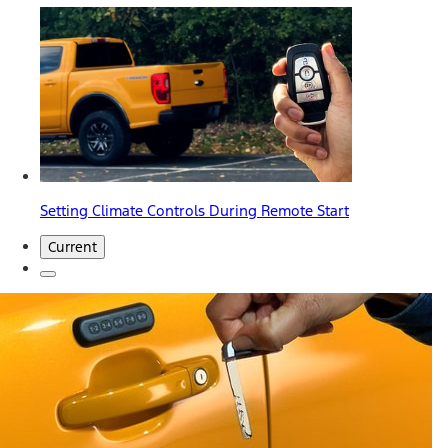
Setting Climate Controls During Remote Start
Current