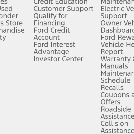
es
Credit Education
Maintena
®
 the FordPass
app) are required to remotely schedule software updates.
Used
Customer Support
Electric V
ponder
Qualify for
Support
ffers require Ford Credit Financing. Not all buyers will qualify. See dealer 
s Store
Financing
Owner Veh
handise
Ford Credit
Dashboard
ty
Account
Ford Rew
Lease offers require Ford Credit Financing. Not all buyers will qualify. See 
Ford Interest
Vehicle H
Advantage
Report
 fee plus government fees and taxes, any finance charges, any dealer proce
Investor Center
Warranty
Manuals
Maintena
ins upon AT&T activation and expires at the end of three months or when 3G
Schedule
evices. Use voice controls.
Recalls
Coupons 
ver’s attention, judgment, and need to control the vehicle. They do not ma
e prepared to take over at any time. See Owner’s Manual for details and lim
Offers
Roadside
Assistanc
tion service plan. Package pricing, features, included plans, and term l
Collision
Assistanc