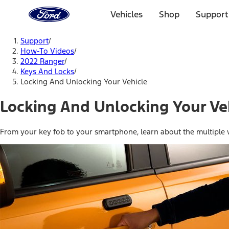
Ford
Home
Vehicles
Shop
Support
Page
Skip To Content
Support
/
How-To Videos
/
2022 Ranger
/
Keys And Locks
/
Locking And Unlocking Your Vehicle
Locking And Unlocking Your Ve
From your key fob to your smartphone, learn about the multiple w