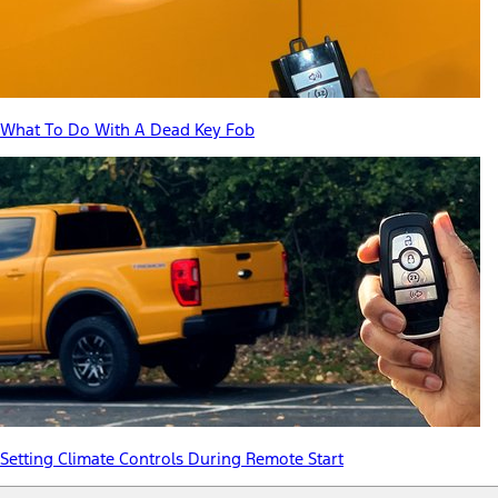
What To Do With A Dead Key Fob
Setting Climate Controls During Remote Start