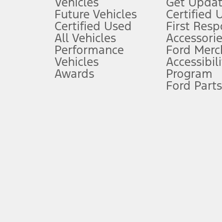
Vehicles
Get Updat
An activated vehicle modem and the Ford app (formerly known as
Future Vehicles
Certified 
6.
Certified Used
First Res
Special APR offers applied to Estimated Selling Price. Special APR o
All Vehicles
Accessorie
7.
Performance
Ford Merc
Vehicles
Accessibili
Special Lease offers applied to Estimated Capitalized Cost. Special 
Awards
Program
8.
Ford Parts
Current price for “as shown” vehicle excludes destination/delivery
testing charge. Does not include A, Z or X Plan price.
9.
®
Wi-Fi
hotspot includes complimentary wireless data trial that beg
www.att.com/ford
. Don’t drive distracted or while using handheld d
10.
Driver-assist features are supplemental and do not replace the dri
safely. Please only use if you will pay attention to the road and b
12.
Equipped vehicles require modem activation and a Connected Naviga
networks/vehicle capability may limit or prevent functionality.
13.