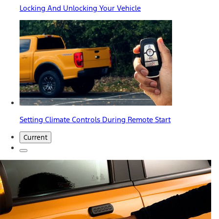
Locking And Unlocking Your Vehicle
Setting Climate Controls During Remote Start
Current