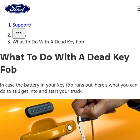
Ford
Home
Page
Skip To Content
Support
/
/
What To Do With A Dead Key Fob
What To Do With A Dead Key
Fob
In case the battery in your key fob runs out, here’s what you can
do to still get into and start your truck.