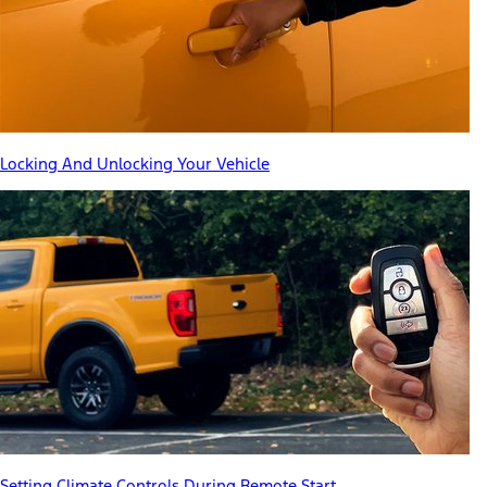
Locking And Unlocking Your Vehicle
Setting Climate Controls During Remote Start