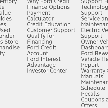
ventory
Why Ford Credit
Support 
te
Finance Options
Technolo
alue
Payment
Support
stem limitations.
ides
Calculator
Service a
es
Credit Education
Maintena
®
 the FordPass
app) are required to remotely schedule software updates.
Used
Customer Support
Electric V
ponder
Qualify for
Support
ffers require Ford Credit Financing. Not all buyers will qualify. See dealer 
s Store
Financing
Owner Veh
handise
Ford Credit
Dashboard
ty
Account
Ford Rew
Lease offers require Ford Credit Financing. Not all buyers will qualify. See 
Ford Interest
Vehicle H
Advantage
Report
 fee plus government fees and taxes, any finance charges, any dealer proce
Investor Center
Warranty
Manuals
Maintena
ins upon AT&T activation and expires at the end of three months or when 3G
Schedule
evices. Use voice controls.
Recalls
Coupons 
ver’s attention, judgment, and need to control the vehicle. They do not ma
e prepared to take over at any time. See Owner’s Manual for details and lim
Offers