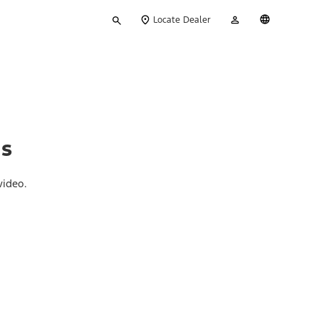
Type
My
English
Locate Dealer
your
Account
search
ns
video.