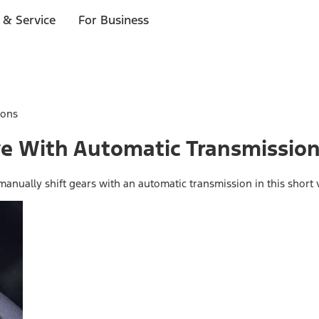
 & Service
For Business
ions
ive With Automatic Transmissio
anually shift gears with an automatic transmission in this short 