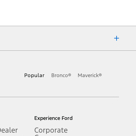
ons, or guarantees of any kind, express or implied, including but
Ford reserves the right to change product specifications, pricing and
.
Popular
Bronco®
Maverick®
inance charges, any dealer processing charge, any electronic
s and excludes document fee, destination/delivery charge, taxes,
l mileage will vary. On plug-in hybrid models and electric
Experience Ford
Dealer
Corporate