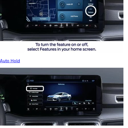
Auto Hold