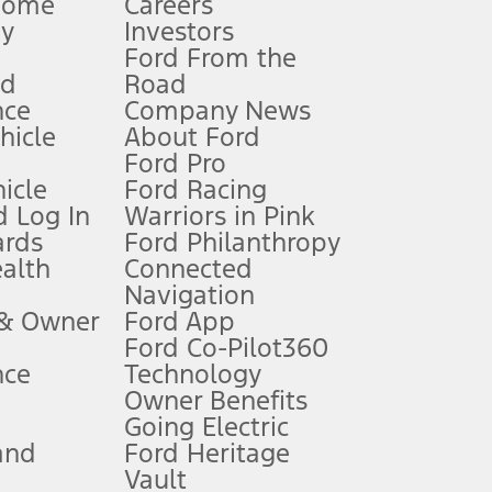
Home
Careers
gy
Investors
Ford From the
nd
Road
nce
Company News
 See Owner’s Manual for more information.
ehicle
About Ford
Ford Pro
for qualifications and complete details.
icle
Ford Racing
 Log In
Warriors in Pink
ards
Ford Philanthropy
dealer for qualifications and complete details.
ealth
Connected
Navigation
ssing charge, any electronic filing charge, and any emission
 & Owner
Ford App
Ford Co-Pilot360
nce
Technology
B of data is used, whichever comes first. To activate, go to
Owner Benefits
Going Electric
and
Ford Heritage
ke your vehicle autonomous or replace your responsibility to drive
itations.
Vault