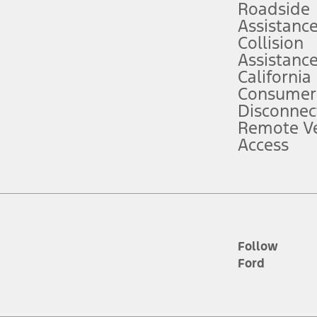
Roadside
Assistanc
tion service plan. Package pricing, features, included plans, and term l
Collision
Assistanc
California
ce ("Total MSRP") minus any available offers and/or incentives. Incentives m
t Plan pricing. Not all AXZ Plan customers will qualify for the Plan prici
Consumer
Disconnec
Remote Ve
he figures presented do not represent an offer that can be accepted by you. 
Access
n charges and total of options, but does not include service contracts, in
. For Commercial Lease product, upfit amounts are included.
d the figures presented do not represent an offer that can be accepted by yo
RP plus destination charges and total of options, but does not include serv
he acquisition fee. For Commercial Lease product, upfit amounts are included.
ile phones.
Follow
Ford
es presented do not represent an offer that can be accepted by you. See yo
to determine the Estimated Monthly Payment. It is equal to the Estimated 