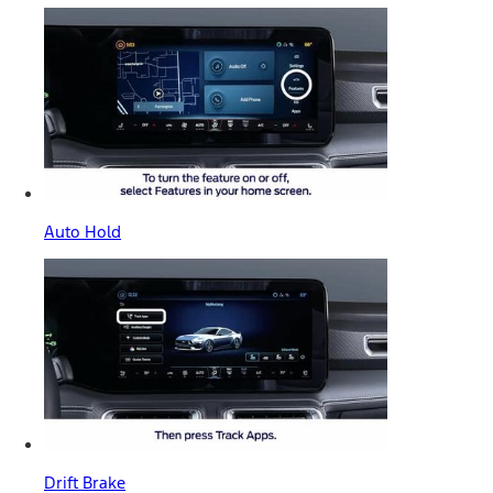
Auto Hold
Drift Brake