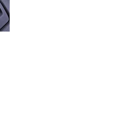
Loaded
:
87.85%
NSMISSIONS
ally shift gears with an automatic transmission in this short video.