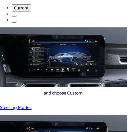
Current
Steering Modes