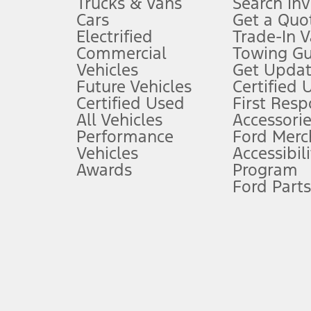
Trucks & Vans
Search In
Always wear your seat belt and secure children in the rear seat.
Cars
Get a Quo
4.
Electrified
Trade-In V
Don’t drive while distracted. See Owner’s Manual for details and sy
Commercial
Towing Gu
5.
Vehicles
Get Updat
An activated vehicle modem and the Ford app (formerly known as
Future Vehicles
Certified 
6.
Certified Used
First Res
Special APR offers applied to Estimated Selling Price. Special APR o
All Vehicles
Accessorie
7.
Performance
Ford Merc
Vehicles
Accessibili
Special Lease offers applied to Estimated Capitalized Cost. Special 
Awards
Program
8.
Ford Parts
Current price for “as shown” vehicle excludes destination/delivery
testing charge. Does not include A, Z or X Plan price.
9.
®
Wi-Fi
hotspot includes complimentary wireless data trial that beg
www.att.com/ford
. Don’t drive distracted or while using handheld d
10.
Driver-assist features are supplemental and do not replace the dri
safely. Please only use if you will pay attention to the road and b