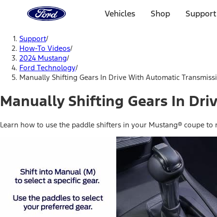
Ford
Home
Vehicles
Shop
Support
Page
Skip To Content
Support
/
How-To Videos
/
2024 Mustang
/
Ford Technology
/
Manually Shifting Gears In Drive With Automatic Transmiss
Manually Shifting Gears In Dr
Learn how to use the paddle shifters in your Mustang® coupe to m