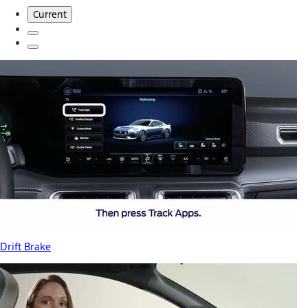
Current
Drift Brake