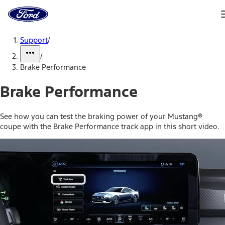
Ford
Home
Page
Skip To Content
Support
/
/
Brake Performance
Brake Performance
See how you can test the braking power of your Mustang®
coupe with the Brake Performance track app in this short video.