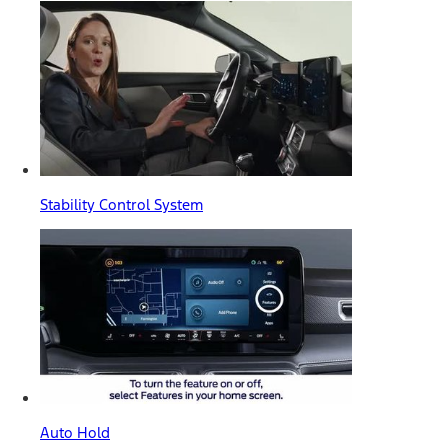
Stability Control System
Auto Hold