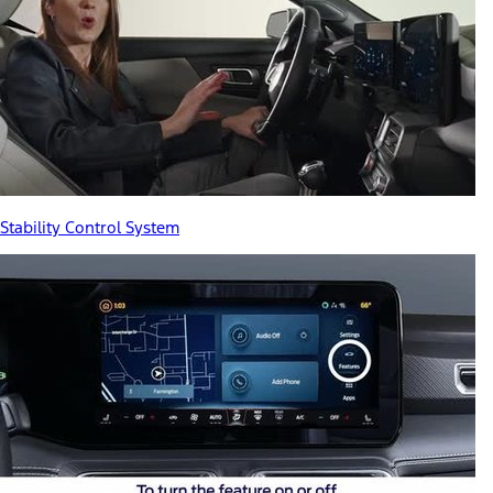
Stability Control System