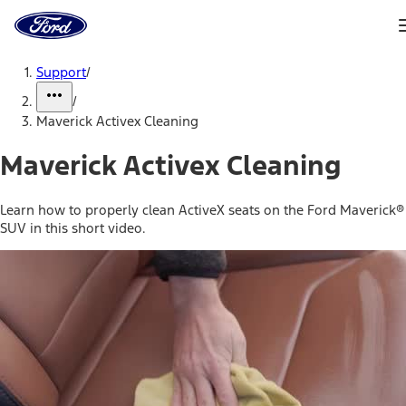
Ford
Home
Page
Skip To Content
Support
/
/
Maverick Activex Cleaning
Maverick Activex Cleaning
Learn how to properly clean ActiveX seats on the Ford Maverick®
SUV in this short video.