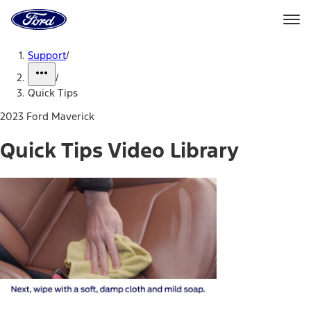
Ford
Home
Page
Skip To Content
Support
/
/
Quick Tips
2023 Ford Maverick
Quick Tips Video Library