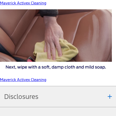
Maverick Activex Cleaning
Maverick Activex Cleaning
Disclosures
Note.
Information is provided on an "as is" basis and could include