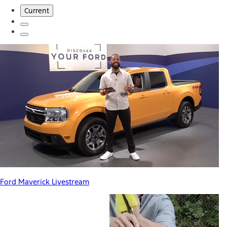
Current
Ford Maverick Livestream