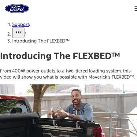
Ford
Home
Page
Skip To Content
Support
/
/
Introducing The FLEXBED™
Introducing The FLEXBED™
From 400W power outlets to a two-tiered loading system, this
video will show you what is possible with Maverick’s FLEXBED™.