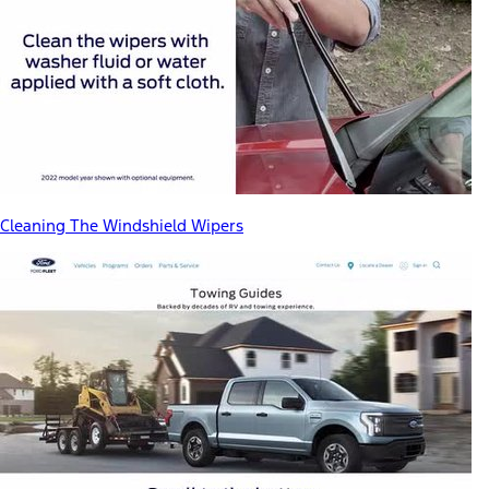
Cleaning The Windshield Wipers