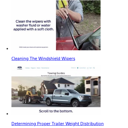
Cleaning The Windshield Wipers
Determining Proper Trailer Weight Distribution