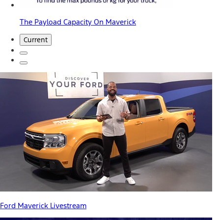
The Payload Capacity On Maverick
Current
Ford Maverick Livestream