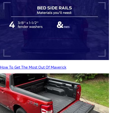
How To Get The Most Out Of Maverick