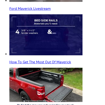
Ford Maverick Livestream
How To Get The Most Out Of Maverick