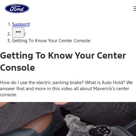
Ford
Home
Page
Skip To Content
Support
/
/
Getting To Know Your Center Console
Getting To Know Your Center
Console
How do I use the electric parking brake? What is Auto Hold? We
answer that and more in this video all about Maverick’s center
console.