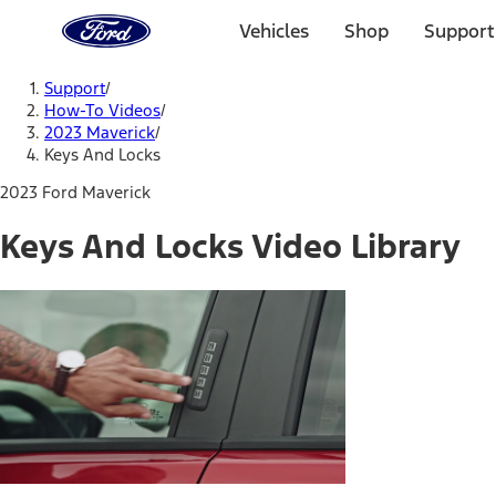
Ford
Home
Vehicles
Shop
Support
Page
Skip To Content
Support
/
How-To Videos
/
2023 Maverick
/
Keys And Locks
2023 Ford Maverick
Keys And Locks Video Library