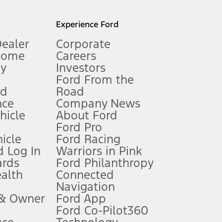
l mileage will vary. On plug-in hybrid models and electric
Experience Ford
Dealer
Corporate
Home
Careers
gy
Investors
Ford From the
nd
Road
nce
Company News
 See Owner’s Manual for more information.
ehicle
About Ford
Ford Pro
for qualifications and complete details.
icle
Ford Racing
 Log In
Warriors in Pink
ards
Ford Philanthropy
dealer for qualifications and complete details.
ealth
Connected
Navigation
ssing charge, any electronic filing charge, and any emission
 & Owner
Ford App
Ford Co-Pilot360