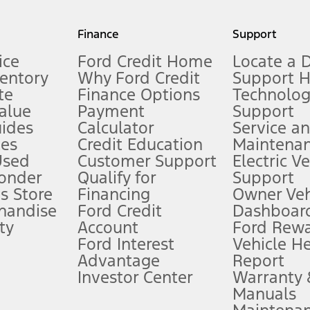
my.gov for fuel economy of other engine/transmission combinations. Actua
Finance
Support
t measure of gasoline fuel efficiency for electric mode operation.
ice
Ford Credit Home
Locate a 
ventory
Why Ford Credit
Support 
te
Finance Options
Technolo
alue
Payment
Support
stem limitations.
ides
Calculator
Service a
es
Credit Education
Maintena
®
 the FordPass
app) are required to remotely schedule software updates.
Used
Customer Support
Electric V
ponder
Qualify for
Support
ffers require Ford Credit Financing. Not all buyers will qualify. See dealer 
s Store
Financing
Owner Veh
handise
Ford Credit
Dashboard
ty
Account
Ford Rew
Lease offers require Ford Credit Financing. Not all buyers will qualify. See 
Ford Interest
Vehicle H
Advantage
Report
 fee plus government fees and taxes, any finance charges, any dealer proce
Investor Center
Warranty
Manuals