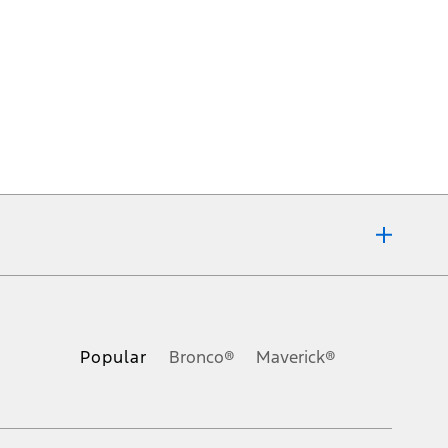
ons, or guarantees of any kind, express or implied, including but
Ford reserves the right to change product specifications, pricing and
.
Popular
Bronco®
Maverick®
inance charges, any dealer processing charge, any electronic
s and excludes document fee, destination/delivery charge, taxes,