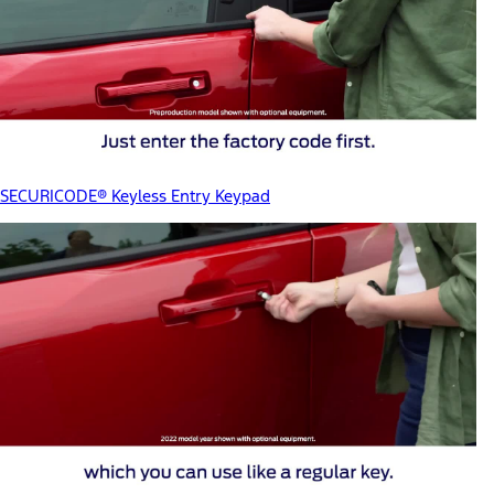
SECURICODE® Keyless Entry Keypad