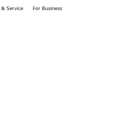
 & Service
For Business