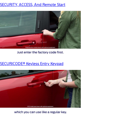
SECURITY, ACCESS, And Remote Start
SECURICODE® Keyless Entry Keypad