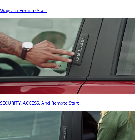
Ways To Remote Start
SECURITY, ACCESS, And Remote Start