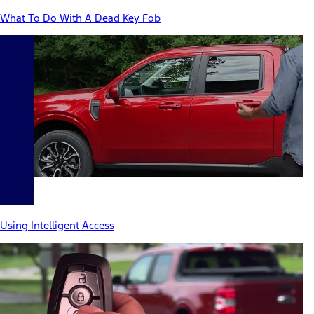
What To Do With A Dead Key Fob
Using Intelligent Access