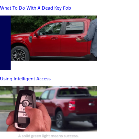
What To Do With A Dead Key Fob
Using Intelligent Access