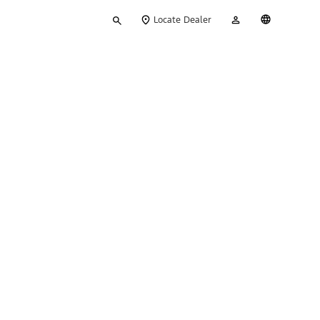
Type
My
English
Locate Dealer
your
Account
search