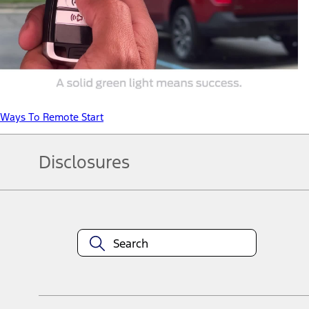
Ways To Remote Start
Disclosures
Note.
Information is provided on an "as is" basis and could include techn
not limited to, accuracy, currency, or completeness, the operation o
equipment at any time without incurring obligations. Your Ford dea
1.
Current Manufacturer Suggested Retail Price (MSRP) for base vehi
filing charge, and any emission testing charge. Optional equipment 
title and registration. Not all vehicles qualify for A/X/Z Plan.